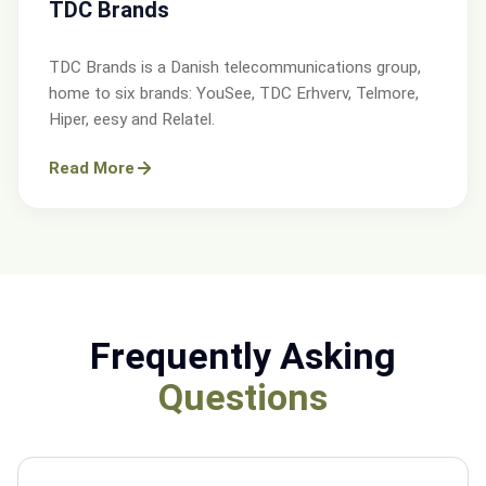
TDC Brands
TDC Brands is a Danish telecommunications group,
home to six brands: YouSee, TDC Erhverv, Telmore,
Hiper, eesy and Relatel.
Read More
Frequently Asking
Questions