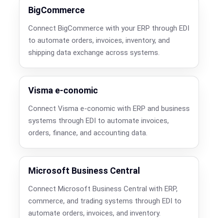
BigCommerce
Connect BigCommerce with your ERP through EDI
to automate orders, invoices, inventory, and
shipping data exchange across systems.
Visma e-conomic
Connect Visma e-conomic with ERP and business
systems through EDI to automate invoices,
orders, finance, and accounting data.
Microsoft Business Central
Connect Microsoft Business Central with ERP,
commerce, and trading systems through EDI to
automate orders, invoices, and inventory.