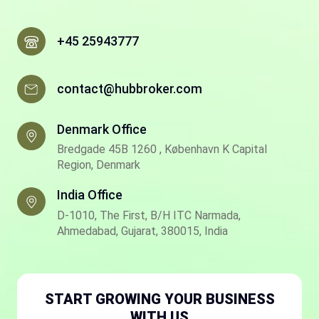
+45 25943777
contact@hubbroker.com
Denmark Office
Bredgade 45B 1260 , København K Capital
Region, Denmark
India Office
D-1010, The First, B/H ITC Narmada,
Ahmedabad, Gujarat, 380015, India
START GROWING YOUR BUSINESS
WITH US