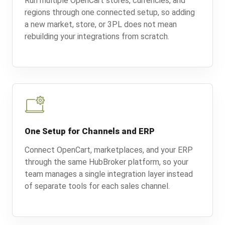
Run multiple OpenCart stores, currencies, and
regions through one connected setup, so adding
a new market, store, or 3PL does not mean
rebuilding your integrations from scratch.
One Setup for Channels and ERP
Connect OpenCart, marketplaces, and your ERP
through the same HubBroker platform, so your
team manages a single integration layer instead
of separate tools for each sales channel.