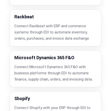
Rackbeat
Connect Rackbeat with ERP and commerce
systems through EDI to automate inventory,
orders, purchases, and invoice data exchange.
Microsoft Dynamics 365 F&O
Connect Microsoft Dynamics 365 F&O with
business platforms through EDI to automate
finance, supply chain, orders, and invoicing data.
Shopify
Connect Shopify with your ERP through EDI to