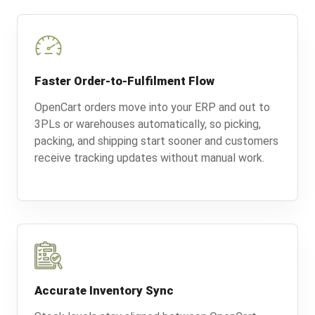
Faster Order-to-Fulfilment Flow
OpenCart orders move into your ERP and out to
3PLs or warehouses automatically, so picking,
packing, and shipping start sooner and customers
receive tracking updates without manual work.
Accurate Inventory Sync