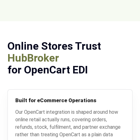
Online Stores Trust
HubBroker
for OpenCart EDI
Built for eCommerce Operations
Our OpenCart integration is shaped around how
online retail actually runs, covering orders,
refunds, stock, fulfilment, and partner exchange
rather than treating OpenCart as a plain data