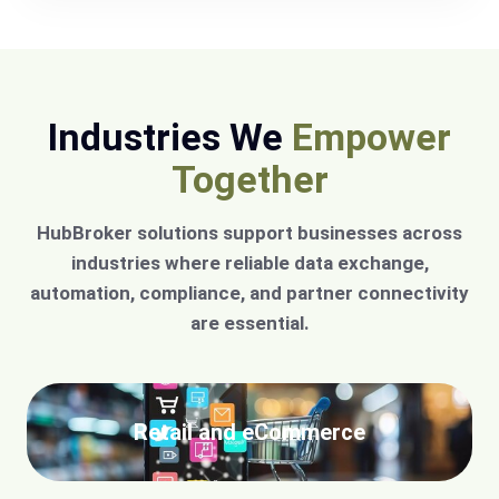
Industries We
Empower
Together
HubBroker solutions support businesses across
industries where reliable data exchange,
automation, compliance, and partner connectivity
are essential.
Retail and eCommerce