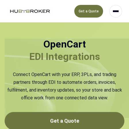
Get a Quote
OpenCart
EDI Integrations
Connect OpenCart with your ERP, 3PLs, and trading
partners through EDI to automate orders, invoices,
fulfilment, and inventory updates, so your store and back
office work from one connected data view.
Get a Quote