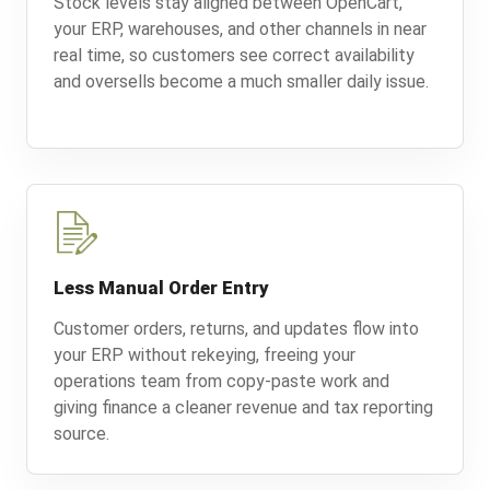
Stock levels stay aligned between OpenCart,
your ERP, warehouses, and other channels in near
real time, so customers see correct availability
and oversells become a much smaller daily issue.
Less Manual Order Entry
Customer orders, returns, and updates flow into
your ERP without rekeying, freeing your
operations team from copy-paste work and
giving finance a cleaner revenue and tax reporting
source.