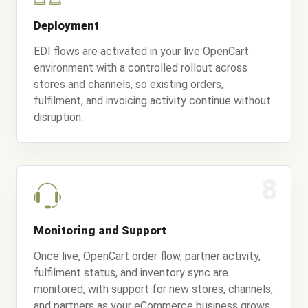
Deployment
EDI flows are activated in your live OpenCart
environment with a controlled rollout across
stores and channels, so existing orders,
fulfilment, and invoicing activity continue without
disruption.
8
Monitoring and Support
Once live, OpenCart order flow, partner activity,
fulfilment status, and inventory sync are
monitored, with support for new stores, channels,
and partners as your eCommerce business grows.