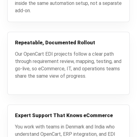
inside the same automation setup, not a separate
add-on.
Repeatable, Documented Rollout
Our OpenCart EDI projects follow a clear path
through requirement review, mapping, testing, and
go-live, so eCommerce, IT, and operations teams
share the same view of progress.
Expert Support That Knows eCommerce
You work with teams in Denmark and India who
understand OpenCart, ERP integration, and EDI