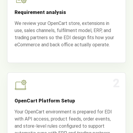
Requirement analysis
We review your OpenCart store, extensions in
use, sales channels, fulfilment model, ERP, and
trading partners so the EDI design fits how your
eCommerce and back office actually operate.
2
OpenCart Platform Setup
Your OpenCart environment is prepared for EDI
with API access, product feeds, order events,
and store-level rules configured to support