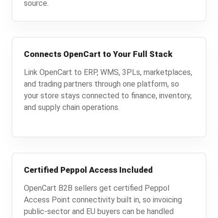
source.
Connects OpenCart to Your Full Stack
Link OpenCart to ERP, WMS, 3PLs, marketplaces,
and trading partners through one platform, so
your store stays connected to finance, inventory,
and supply chain operations.
Certified Peppol Access Included
OpenCart B2B sellers get certified Peppol
Access Point connectivity built in, so invoicing
public-sector and EU buyers can be handled