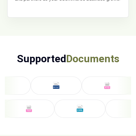
Supported
Documents