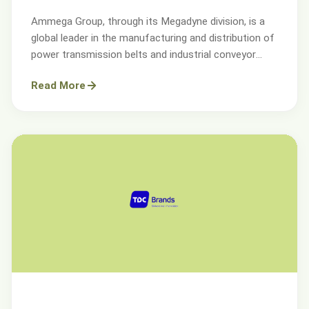
Ammega Group, through its Megadyne division, is a
global leader in the manufacturing and distribution of
power transmission belts and industrial conveyor
solutions.
Read More