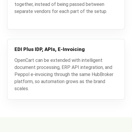
together, instead of being passed between
separate vendors for each part of the setup.
EDI Plus IDP, APIs, E-Invoicing
OpenCart can be extended with intelligent
document processing, ERP API integration, and
Peppol e-invoicing through the same HubBroker
platform, so automation grows as the brand
scales.