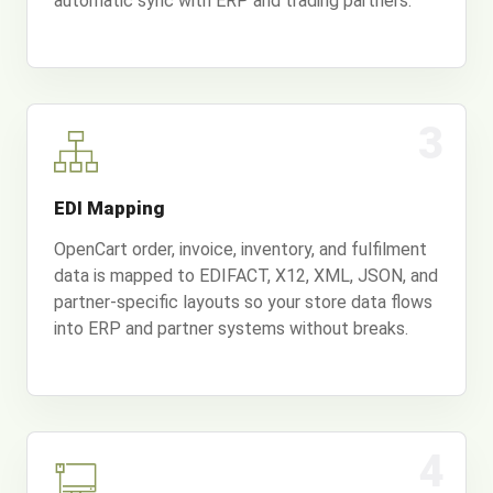
automatic sync with ERP and trading partners.
3
EDI Mapping
OpenCart order, invoice, inventory, and fulfilment
data is mapped to EDIFACT, X12, XML, JSON, and
partner-specific layouts so your store data flows
into ERP and partner systems without breaks.
4