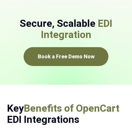
Secure, Scalable
EDI
Integration
Book a Free Demo Now
Key
Benefits of OpenCart
EDI Integrations