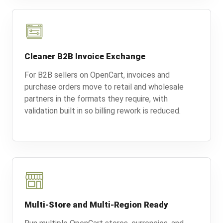
Cleaner B2B Invoice Exchange
For B2B sellers on OpenCart, invoices and
purchase orders move to retail and wholesale
partners in the formats they require, with
validation built in so billing rework is reduced.
Multi-Store and Multi-Region Ready