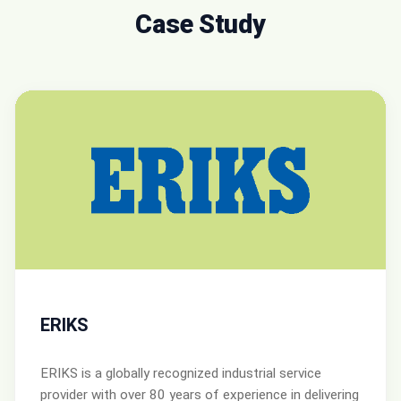
Case Study
ERIKS
ERIKS is a globally recognized industrial service
provider with over 80 years of experience in delivering