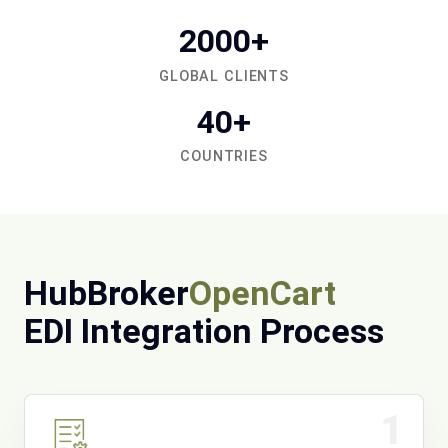
2000+
GLOBAL CLIENTS
40+
COUNTRIES
HubBroker
OpenCart
EDI Integration Process
1