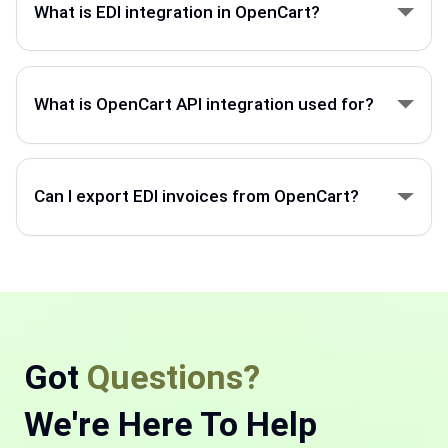
What is EDI integration in OpenCart?
OpenCart EDI integration connects your store with
ERP, suppliers, and partners to automate orders,
What is OpenCart API integration used for?
invoices, and product data.
OpenCart API integration helps connect your store
with external systems to sync orders, customers,
Can I export EDI invoices from OpenCart?
products, and inventory.
OpenCart can export invoice data through EDI
integration and send it to ERP systems, customers,
or trading partners.
Got
Questions?
We're Here To Help