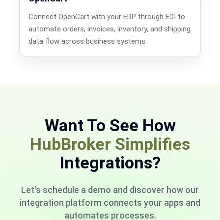
Connect OpenCart with your ERP through EDI to
automate orders, invoices, inventory, and shipping
data flow across business systems.
Want To See How
HubBroker Simplifies
Integrations?
Let's schedule a demo and discover how our
integration platform connects your apps and
automates processes.