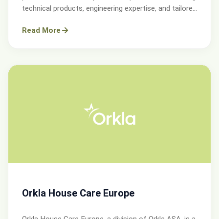
technical products, engineering expertise, and tailored
services.
Read More
Orkla House Care Europe
Orkla House Care Europe, a division of Orkla ASA, is a