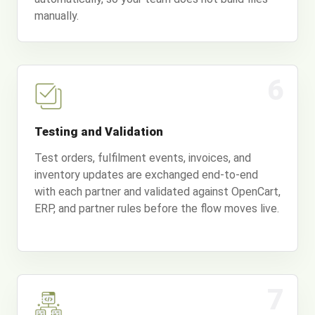
manually.
6
Testing and Validation
Test orders, fulfilment events, invoices, and
inventory updates are exchanged end-to-end
with each partner and validated against OpenCart,
ERP, and partner rules before the flow moves live.
7