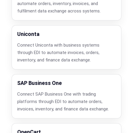
automate orders, inventory, invoices, and
fulfilment data exchange across systems.
Uniconta
Connect Uniconta with business systems
through EDI to automate invoices, orders,
inventory, and finance data exchange.
SAP Business One
Connect SAP Business One with trading
platforms through EDI to automate orders,
invoices, inventory, and finance data exchange.
OpenCart