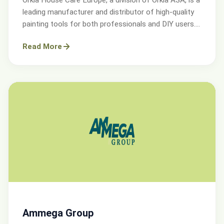
leading manufacturer and distributor of high-quality
painting tools for both professionals and DIY users.
Operating across Sweden, Denmark, Norway, and the
Read More
UK.
Ammega Group