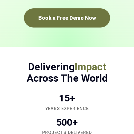
Book a Free Demo Now
Delivering
Impact
Across The World
15+
YEARS EXPERIENCE
500+
PROJECTS DELIVERED