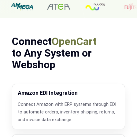
Connect
OpenCart
to Any System or
Webshop
Amazon EDI Integration
Connect Amazon with ERP systems through EDI
to automate orders, inventory, shipping, returns,
and invoice data exchange.