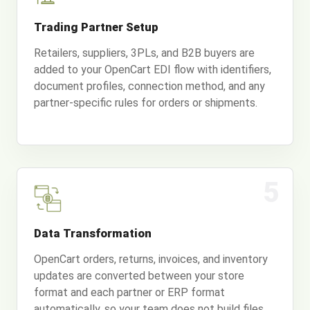
Trading Partner Setup
Retailers, suppliers, 3PLs, and B2B buyers are
added to your OpenCart EDI flow with identifiers,
document profiles, connection method, and any
partner-specific rules for orders or shipments.
5
Data Transformation
OpenCart orders, returns, invoices, and inventory
updates are converted between your store
format and each partner or ERP format
automatically, so your team does not build files