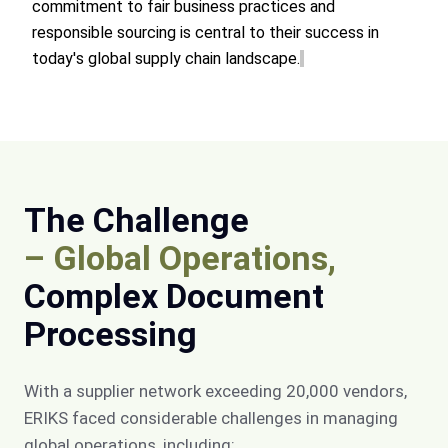
commitment to fair business practices and
responsible sourcing is central to their success in
today's global supply chain landscape.
The Challenge
– Global Operations,
Complex Document
Processing
With a supplier network exceeding 20,000 vendors,
ERIKS faced considerable challenges in managing
global operations, including: