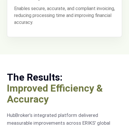
Enables secure, accurate, and compliant invoicing,
reducing processing time and improving financial
accuracy.
The Results:
Improved Efficiency &
Accuracy
HubBroker’s integrated platform delivered
measurable improvements across ERIKS’ global