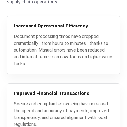
supply chain operations:
Increased Operational Efficiency
Document processing times have dropped
dramatically—from hours to minutes—thanks to
automation. Manual errors have been reduced,
and internal teams can now focus on higher-value
tasks.
Improved Financial Transactions
Secure and compliant e-invoicing has increased
the speed and accuracy of payments, improved
transparency, and ensured alignment with local
regulations.