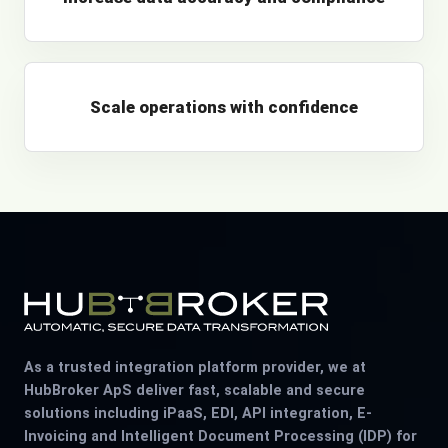
Scale operations with confidence
As a trusted integration platform provider, we at
HubBroker ApS deliver fast, scalable and secure
solutions including iPaaS, EDI, API integration, E-
Invoicing and Intelligent Document Processing (IDP) for