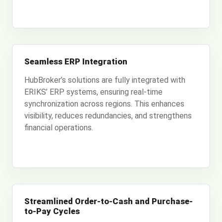
Seamless ERP Integration
HubBroker’s solutions are fully integrated with
ERIKS’ ERP systems, ensuring real-time
synchronization across regions. This enhances
visibility, reduces redundancies, and strengthens
financial operations.
Streamlined Order-to-Cash and Purchase-
to-Pay Cycles