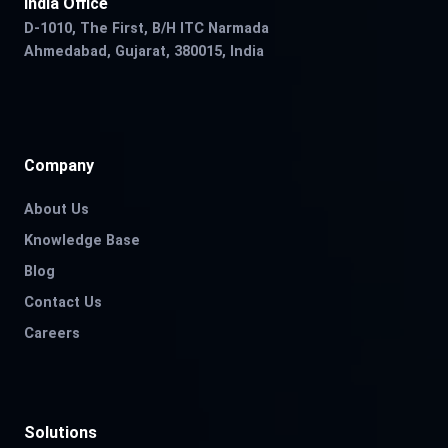
India Office
D-1010, The First, B/H ITC Narmada
Ahmedabad, Gujarat, 380015, India
Company
About Us
Knowledge Base
Blog
Contact Us
Careers
Solutions