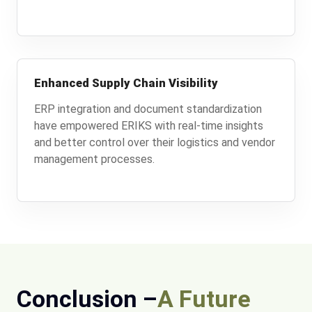
Enhanced Supply Chain Visibility
ERP integration and document standardization
have empowered ERIKS with real-time insights
and better control over their logistics and vendor
management processes.
Conclusion –
A Future