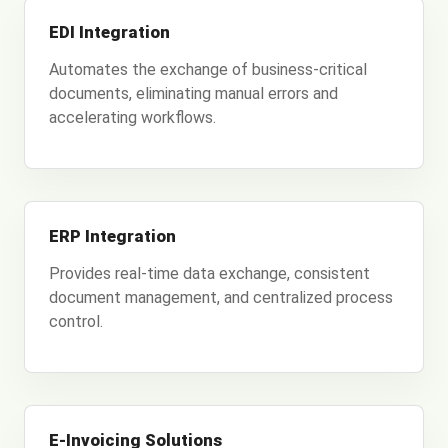
EDI Integration
Automates the exchange of business-critical
documents, eliminating manual errors and
accelerating workflows.
ERP Integration
Provides real-time data exchange, consistent
document management, and centralized process
control.
E-Invoicing Solutions