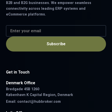
B2B and B2G businesses. We empower seamless
connectivity across leading ERP systems and
eCommerce platforms.
Subscribe
Get in Touch
Denmark Office
Bredgade 45B 1260
København K Capital Region, Denmark
Email:
contact@hubbroker.com