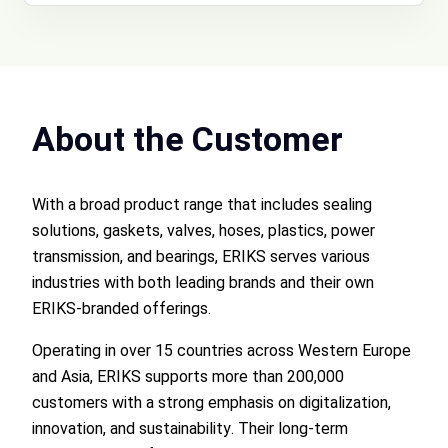
About the Customer
With a broad product range that includes sealing
solutions, gaskets, valves, hoses, plastics, power
transmission, and bearings, ERIKS serves various
industries with both leading brands and their own
ERIKS-branded offerings.
Operating in over 15 countries across Western Europe
and Asia, ERIKS supports more than 200,000
customers with a strong emphasis on digitalization,
innovation, and sustainability. Their long-term