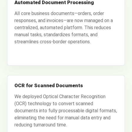
Automated Document Processing
All core business documents—orders, order
responses, and invoices—are now managed on a
centralized, automated platform. This reduces
manual tasks, standardizes formats, and
streamlines cross-border operations.
OCR for Scanned Documents
We deployed Optical Character Recognition
(OCR) technology to convert scanned
documents into fully processable digital formats,
eliminating the need for manual data entry and
reducing turnaround time.