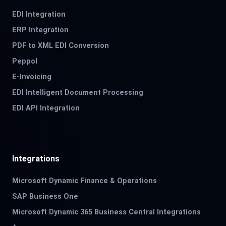
EDI Integration
ERP Integration
PDF to XML EDI Conversion
Peppol
E-Invoicing
EDI Intelligent Document Processing
EDI API Integration
Integrations
Microsoft Dynamic Finance & Operations
SAP Business One
Microsoft Dynamic 365 Business Central Integrations