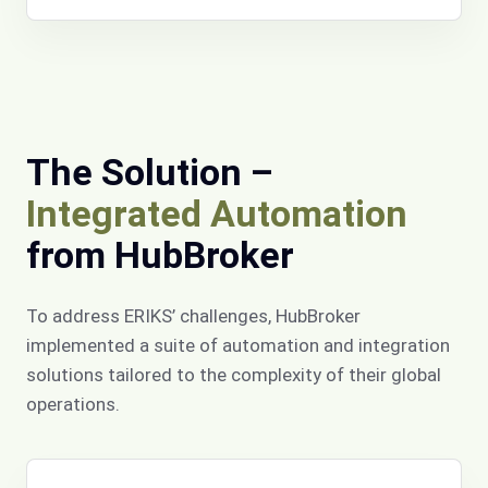
The Solution –
Integrated Automation
from HubBroker
To address ERIKS’ challenges, HubBroker
implemented a suite of automation and integration
solutions tailored to the complexity of their global
operations.