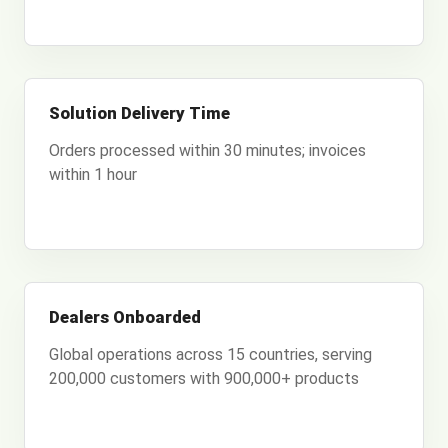
Solution Delivery Time
Orders processed within 30 minutes; invoices
within 1 hour
Dealers Onboarded
Global operations across 15 countries, serving
200,000 customers with 900,000+ products