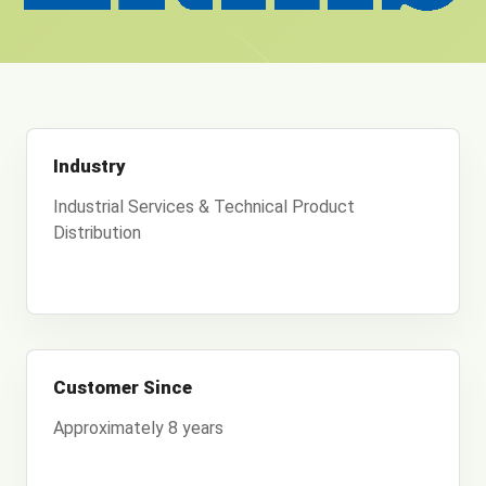
Industry
Industrial Services & Technical Product
Distribution
Customer Since
Approximately 8 years