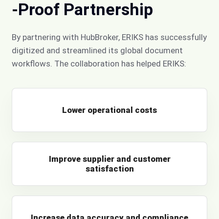
-Proof Partnership
By partnering with HubBroker, ERIKS has successfully
digitized and streamlined its global document
workflows. The collaboration has helped ERIKS:
Lower operational costs
Improve supplier and customer
satisfaction
Increase data accuracy and compliance