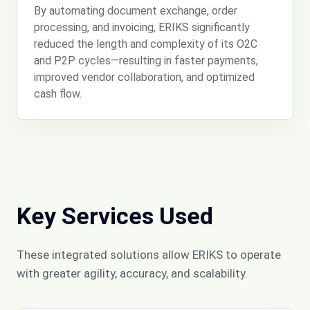
By automating document exchange, order
processing, and invoicing, ERIKS significantly
reduced the length and complexity of its O2C
and P2P cycles—resulting in faster payments,
improved vendor collaboration, and optimized
cash flow.
Key Services Used
These integrated solutions allow ERIKS to operate
with greater agility, accuracy, and scalability.