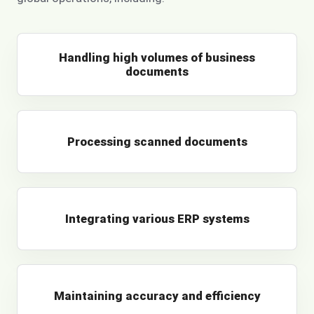
Handling high volumes of business
documents
Processing scanned documents
Integrating various ERP systems
Maintaining accuracy and efficiency