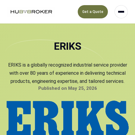
Get a Quote
ERIKS
ERIKS is a globally recognized industrial service provider
with over 80 years of experience in delivering technical
products, engineering expertise, and tailored services.
Published on May 25, 2026