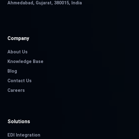
Ahmedabad, Gujarat, 380015, India
Company
About Us
Knowledge Base
Blog
Contact Us
Careers
Solutions
EDI Integration