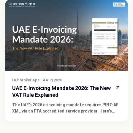
Hubbroker Aps
•
4 Aug 2026
UAE E-Invoicing Mandate 2026: The New
VAT Rule Explained
The UAE's 2026 e-invoicing mandate requires PINT-AE
XML via an FTA accredited service provider. Here's
what CFOs and IT Managers need to know now.