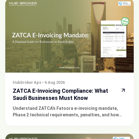
Hubbroker Aps
•
6 Aug 2026
ZATCA E-Invoicing Compliance: What
Saudi Businesses Must Know
Understand ZATCA's Fatoora e-invoicing mandate,
Phase 2 technical requirements, penalties, and how
Hubbroker can integrate your ERP for compliance.