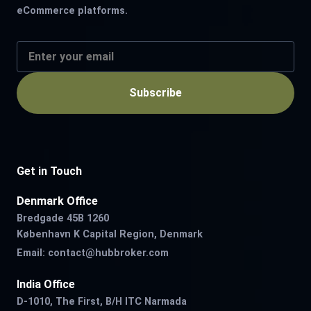
eCommerce platforms.
Subscribe
Get in Touch
Denmark Office
Bredgade 45B 1260
København K Capital Region, Denmark
Email:
contact@hubbroker.com
India Office
D-1010, The First, B/H ITC Narmada