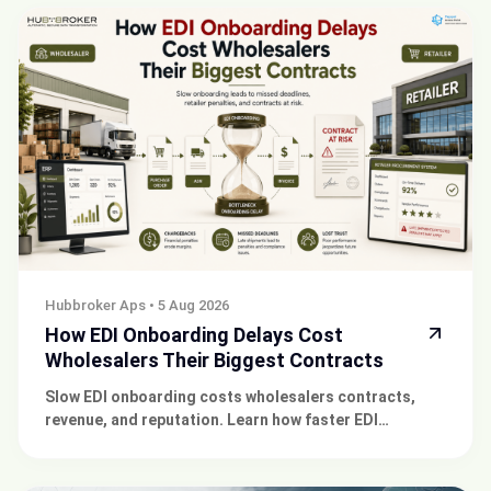
Hubbroker Aps
•
5 Aug 2026
How EDI Onboarding Delays Cost
Wholesalers Their Biggest Contracts
Slow EDI onboarding costs wholesalers contracts,
revenue, and reputation. Learn how faster EDI
integration with HubBroker protects your retail
partnerships.