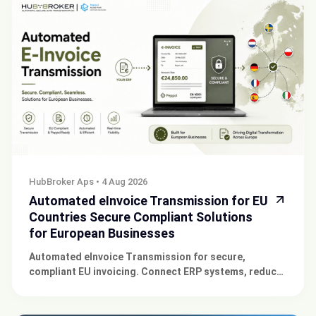
HubBroker Aps
•
4 Aug 2026
Automated eInvoice Transmission for EU
Countries Secure Compliant Solutions
for European Businesses
Automated eInvoice Transmission for secure,
compliant EU invoicing. Connect ERP systems, reduce
errors, accelerate payments, and simplify compliance
today.