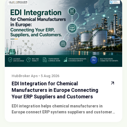
HubBroker Aps
•
5 Aug 2026
EDI Integration for Chemical
Manufacturers in Europe Connecting
Your ERP Suppliers and Customers
EDI integration helps chemical manufacturers in
Europe connect ERP systems suppliers and customers
for faster secure business transactions smoothly