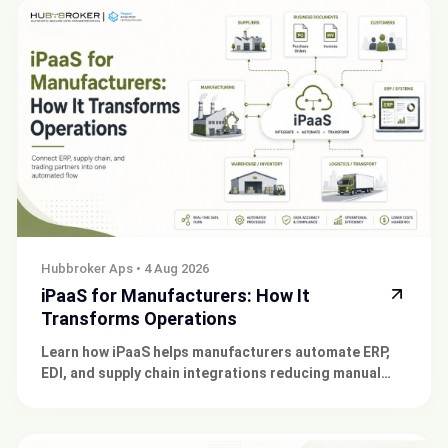
Hubbroker Aps
•
4 Aug 2026
iPaaS for Manufacturers: How It
Transforms Operations
Learn how iPaaS helps manufacturers automate ERP,
EDI, and supply chain integrations reducing manual
work and connecting trading partners at scale.