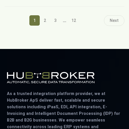
...
1
2
3
12
Next
As a trusted integration platform provider, we at
HubBroker ApS deliver fast, scalable and secure
solutions including iPaaS, EDI, API integration, E-
Invoicing and Intelligent Document Processing (IDP) for
B2B and B2G businesses. We empower seamless
connectivity across leading ERP systems and