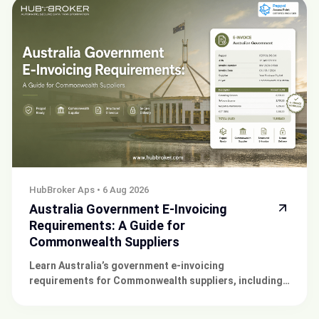
HubBroker Aps
•
6 Aug 2026
Australia Government E-Invoicing
Requirements: A Guide for
Commonwealth Suppliers
Learn Australia’s government e-invoicing
requirements for Commonwealth suppliers, including
Peppol, compliance obligations, implementation
steps, and key benefits.