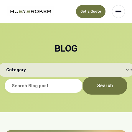
Get a Quote
BLOG
Search