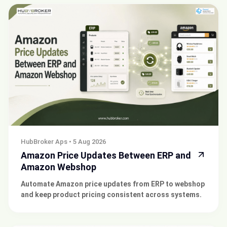
HubBroker Aps
•
5 Aug 2026
Amazon Price Updates Between ERP and
Amazon Webshop
Automate Amazon price updates from ERP to webshop
and keep product pricing consistent across systems.