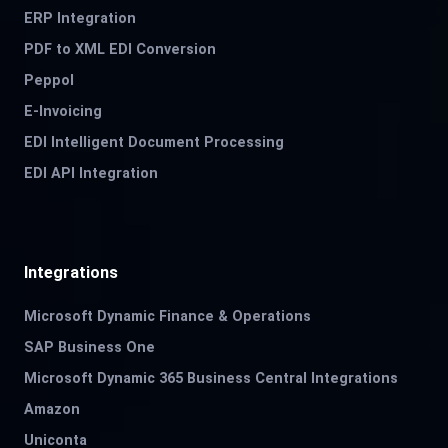
ERP Integration
PDF to XML EDI Conversion
Peppol
E-Invoicing
EDI Intelligent Document Processing
EDI API Integration
Integrations
Microsoft Dynamic Finance & Operations
SAP Business One
Microsoft Dynamic 365 Business Central Integrations
Amazon
Uniconta