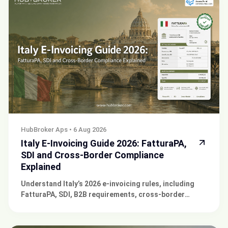
HubBroker Aps
•
6 Aug 2026
Italy E-Invoicing Guide 2026: FatturaPA,
SDI and Cross-Border Compliance
Explained
Understand Italy’s 2026 e-invoicing rules, including
FatturaPA, SDI, B2B requirements, cross-border
reporting, and compliance for Italian businesses.