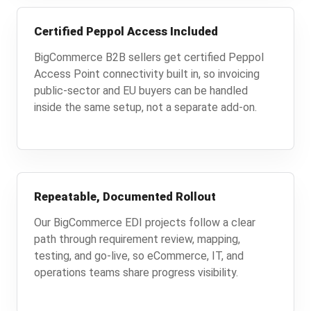
Certified Peppol Access Included
BigCommerce B2B sellers get certified Peppol
Access Point connectivity built in, so invoicing
public-sector and EU buyers can be handled
inside the same setup, not a separate add-on.
Repeatable, Documented Rollout
Our BigCommerce EDI projects follow a clear
path through requirement review, mapping,
testing, and go-live, so eCommerce, IT, and
operations teams share progress visibility.