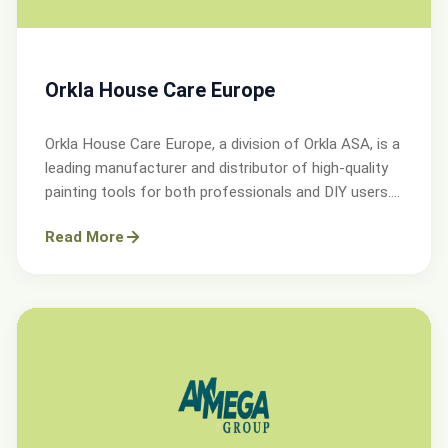
Orkla House Care Europe
Orkla House Care Europe, a division of Orkla ASA, is a
leading manufacturer and distributor of high-quality
painting tools for both professionals and DIY users.
Operating across Sweden, Denmark, Norway, and the
Read More
UK.