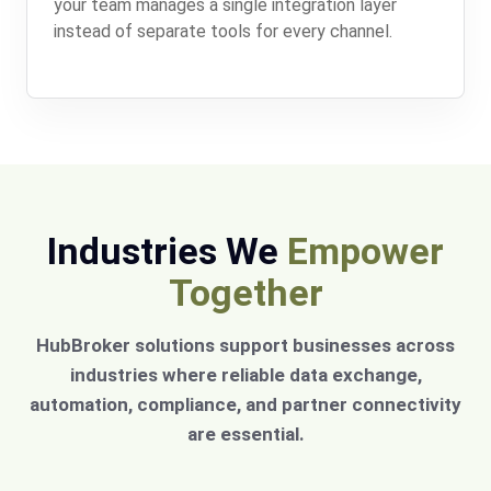
your team manages a single integration layer
instead of separate tools for every channel.
Industries We
Empower
Together
HubBroker solutions support businesses across
industries where reliable data exchange,
automation, compliance, and partner connectivity
are essential.