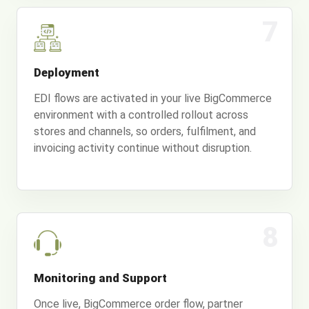
7
Deployment
EDI flows are activated in your live BigCommerce
environment with a controlled rollout across
stores and channels, so orders, fulfilment, and
invoicing activity continue without disruption.
8
Monitoring and Support
Once live, BigCommerce order flow, partner