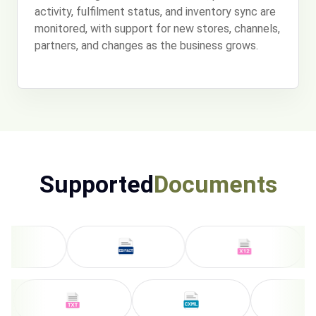
activity, fulfilment status, and inventory sync are
monitored, with support for new stores, channels,
partners, and changes as the business grows.
Supported
Documents