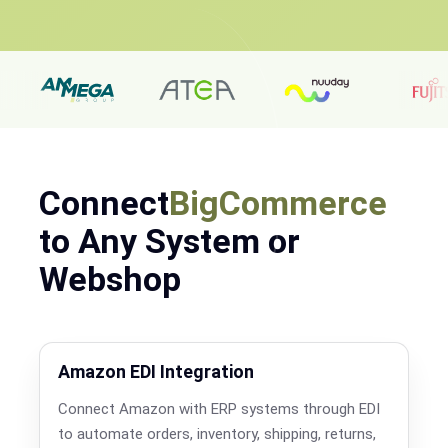
Connect
BigCommerce
to Any System or
Webshop
Amazon EDI Integration
Connect Amazon with ERP systems through EDI
to automate orders, inventory, shipping, returns,