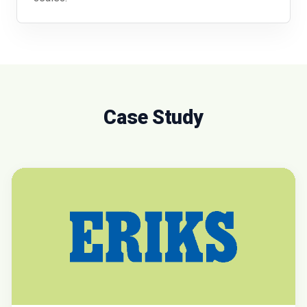
Case Study