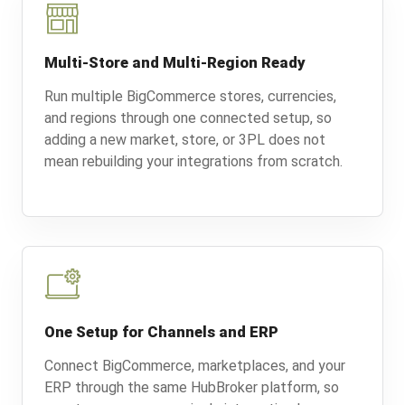
Multi-Store and Multi-Region Ready
Run multiple BigCommerce stores, currencies,
and regions through one connected setup, so
adding a new market, store, or 3PL does not
mean rebuilding your integrations from scratch.
One Setup for Channels and ERP
Connect BigCommerce, marketplaces, and your
ERP through the same HubBroker platform, so