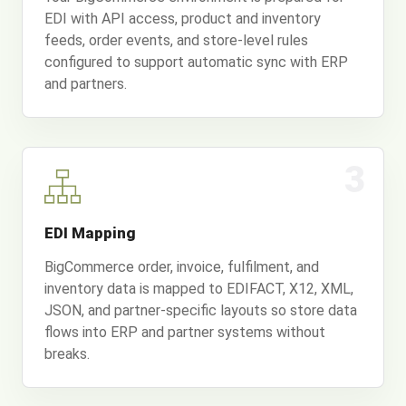
EDI with API access, product and inventory
feeds, order events, and store-level rules
configured to support automatic sync with ERP
and partners.
3
EDI Mapping
BigCommerce order, invoice, fulfilment, and
inventory data is mapped to EDIFACT, X12, XML,
JSON, and partner-specific layouts so store data
flows into ERP and partner systems without
breaks.