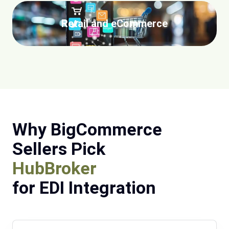
Retail and eCommerce
Why BigCommerce
Sellers Pick
HubBroker
for EDI Integration