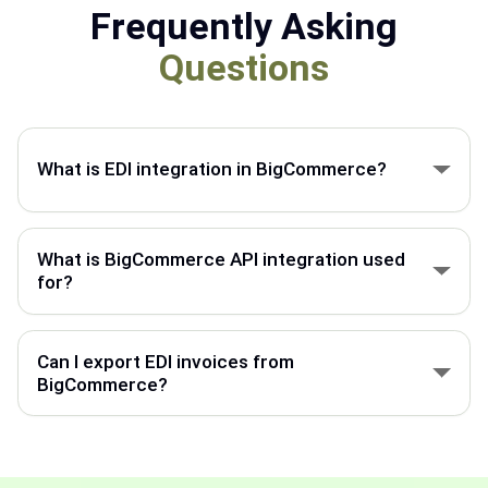
Frequently Asking
Questions
What is EDI integration in BigCommerce?
BigCommerce EDI integration connects your store
with ERP, suppliers, and partners to automate
What is BigCommerce API integration used
orders, invoices, and shipment data.
for?
BigCommerce API integration connects your store
with external systems to sync orders, products,
Can I export EDI invoices from
customers, and inventory.
BigCommerce?
BigCommerce can export invoice data through EDI
integration and send it to your ERP, customers, or
trading partners.