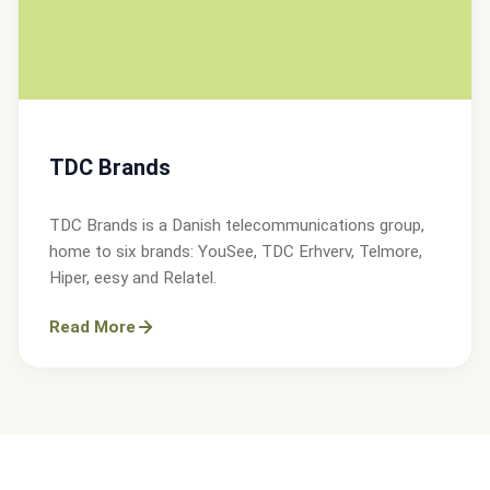
TDC Brands
TDC Brands is a Danish telecommunications group,
home to six brands: YouSee, TDC Erhverv, Telmore,
Hiper, eesy and Relatel.
Read More