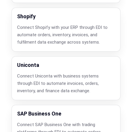
Shopify
Connect Shopify with your ERP through EDI to
automate orders, inventory, invoices, and
fulfilment data exchange across systems.
Uniconta
Connect Uniconta with business systems
through EDI to automate invoices, orders,
inventory, and finance data exchange.
SAP Business One
Connect SAP Business One with trading
platforms through EDI to automate orders,