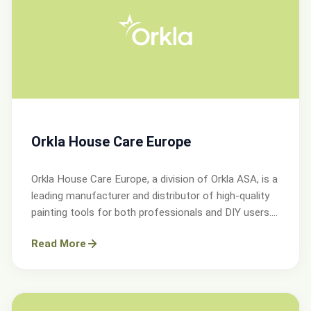
Orkla House Care Europe
Orkla House Care Europe, a division of Orkla ASA, is a
leading manufacturer and distributor of high-quality
painting tools for both professionals and DIY users.
Operating across Sweden, Denmark, Norway, and the
Read More
UK.