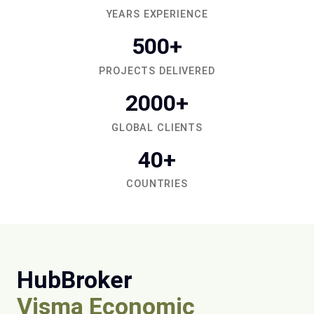
YEARS EXPERIENCE
500+
PROJECTS DELIVERED
2000+
GLOBAL CLIENTS
40+
COUNTRIES
HubBroker
Visma Economic