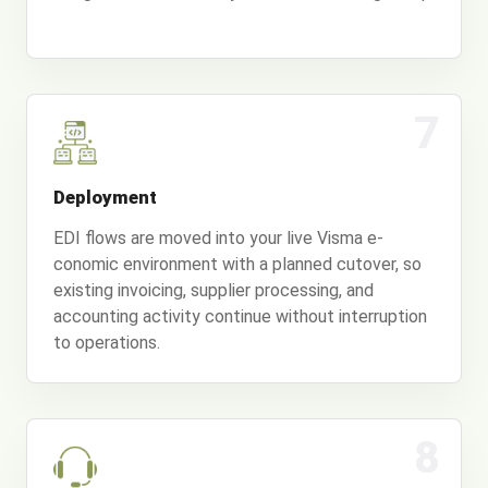
7
Deployment
EDI flows are moved into your live Visma e-
conomic environment with a planned cutover, so
existing invoicing, supplier processing, and
accounting activity continue without interruption
to operations.
8