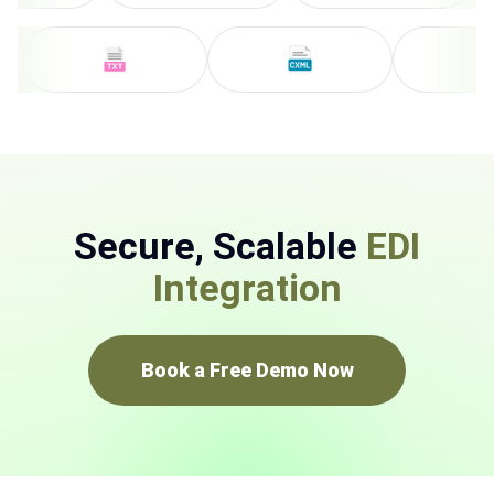
Secure, Scalable
EDI
Integration
Book a Free Demo Now