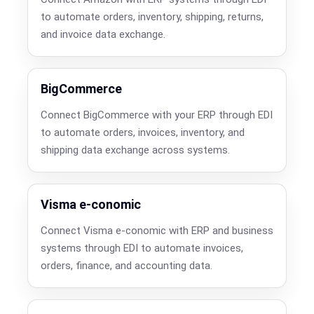
to automate orders, inventory, shipping, returns,
and invoice data exchange.
BigCommerce
Connect BigCommerce with your ERP through EDI
to automate orders, invoices, inventory, and
shipping data exchange across systems.
Visma e-conomic
Connect Visma e-conomic with ERP and business
systems through EDI to automate invoices,
orders, finance, and accounting data.