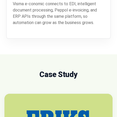
Visma e-conomic connects to EDI, intelligent
document processing, Peppol e-invoicing, and
ERP APIs through the same platform, so
automation can grow as the business grows.
Case Study