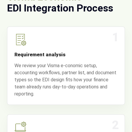
EDI Integration Process
1
Requirement analysis
We review your Visma e-conomic setup,
accounting workflows, partner list, and document
types so the EDI design fits how your finance
team already runs day-to-day operations and
reporting.
2