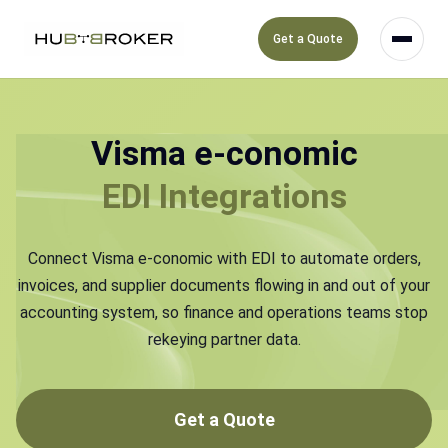
Get a Quote
Visma e-conomic
EDI Integrations
Connect Visma e-conomic with EDI to automate orders,
invoices, and supplier documents flowing in and out of your
accounting system, so finance and operations teams stop
rekeying partner data.
Get a Quote