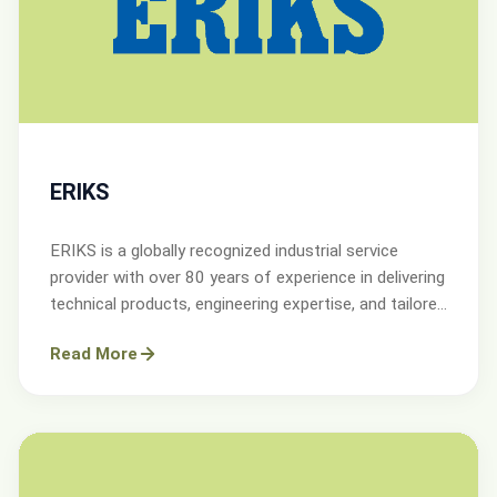
ERIKS
ERIKS is a globally recognized industrial service
provider with over 80 years of experience in delivering
technical products, engineering expertise, and tailored
services.
Read More