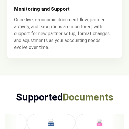
Monitoring and Support
Once live, e-conomic document flow, partner
activity, and exceptions are monitored, with
support for new partner setup, format changes,
and adjustments as your accounting needs
evolve over time.
Supported
Documents