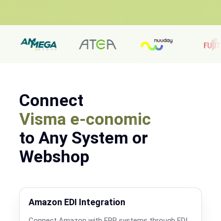
Connect
Visma e-conomic
to Any System or
Webshop
Amazon EDI Integration
Connect Amazon with ERP systems through EDI