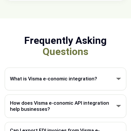
Frequently Asking
Questions
What is Visma e-conomic integration?
Visma e-conomic integration connects your
accounting system with other platforms to
How does Visma e-conomic API integration
automate invoices, orders, and business data flow.
help businesses?
Visma e-conomic API integration helps automate
data exchange between your ERP, webshop, EDI
Can I export EDI invoices from Visma e-