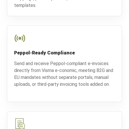
templates.
Peppol-Ready Compliance
Send and receive Peppol-compliant e-invoices
directly from Visma e-conomic, meeting B2G and
EU mandates without separate portals, manual
uploads, or third-party invoicing tools added on.