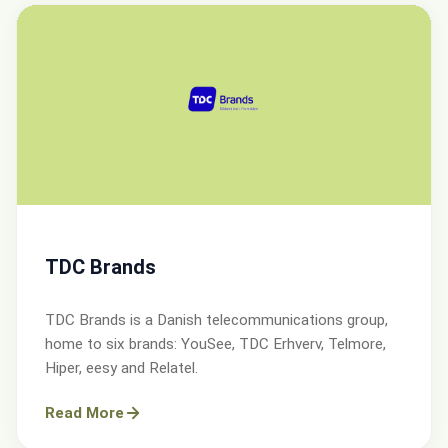
TDC Brands
TDC Brands is a Danish telecommunications group,
home to six brands: YouSee, TDC Erhverv, Telmore,
Hiper, eesy and Relatel.
Read More