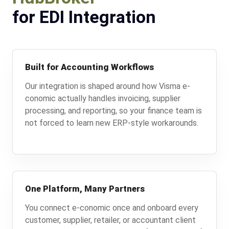
for EDI Integration
Built for Accounting Workflows
Our integration is shaped around how Visma e-
conomic actually handles invoicing, supplier
processing, and reporting, so your finance team is
not forced to learn new ERP-style workarounds.
One Platform, Many Partners
You connect e-conomic once and onboard every
customer, supplier, retailer, or accountant client