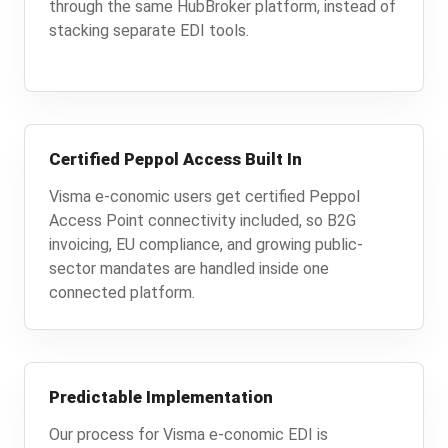
through the same HubBroker platform, instead of
stacking separate EDI tools.
Certified Peppol Access Built In
Visma e-conomic users get certified Peppol
Access Point connectivity included, so B2G
invoicing, EU compliance, and growing public-
sector mandates are handled inside one
connected platform.
Predictable Implementation
Our process for Visma e-conomic EDI is