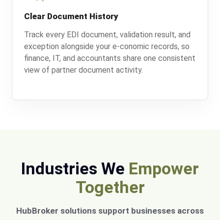
Clear Document History
Track every EDI document, validation result, and
exception alongside your e-conomic records, so
finance, IT, and accountants share one consistent
view of partner document activity.
Industries We
Empower
Together
HubBroker solutions support businesses across