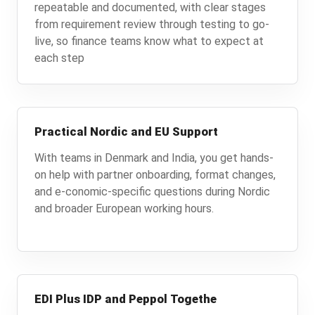
repeatable and documented, with clear stages
from requirement review through testing to go-
live, so finance teams know what to expect at
each step
Practical Nordic and EU Support
With teams in Denmark and India, you get hands-
on help with partner onboarding, format changes,
and e-conomic-specific questions during Nordic
and broader European working hours.
EDI Plus IDP and Peppol Togethe