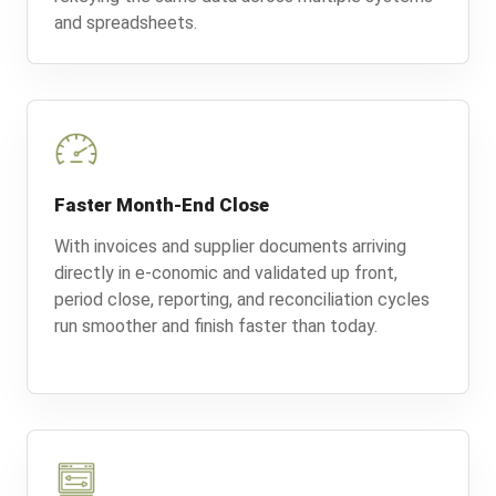
and spreadsheets.
Faster Month-End Close
With invoices and supplier documents arriving
directly in e-conomic and validated up front,
period close, reporting, and reconciliation cycles
run smoother and finish faster than today.