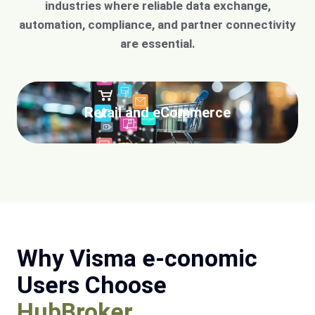
industries where reliable data exchange,
automation, compliance, and partner connectivity
are essential.
Retail and eCommerce
Why Visma e-conomic
Users Choose
HubBroker