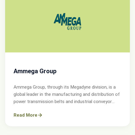
Ammega Group
Ammega Group, through its Megadyne division, is a
global leader in the manufacturing and distribution of
power transmission belts and industrial conveyor
solutions.
Read More