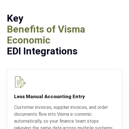
Key
Benefits of Visma
Economic
EDI Integrations
Less Manual Accounting Entry
Customer invoices, supplier invoices, and order
documents flow into Visma e-conomic
automatically, so your finance team stops
rekeying the same data across multiple systems