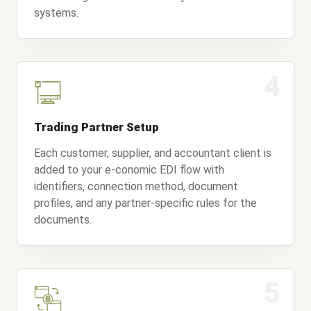
systems.
4
Trading Partner Setup
Each customer, supplier, and accountant client is
added to your e-conomic EDI flow with
identifiers, connection method, document
profiles, and any partner-specific rules for the
documents.
5