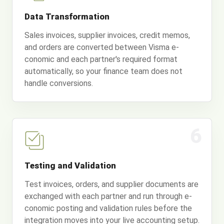
Data Transformation
Sales invoices, supplier invoices, credit memos,
and orders are converted between Visma e-
conomic and each partner's required format
automatically, so your finance team does not
handle conversions.
6
Testing and Validation
Test invoices, orders, and supplier documents are
exchanged with each partner and run through e-
conomic posting and validation rules before the
integration moves into your live accounting setup.