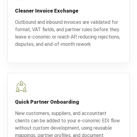
Cleaner Invoice Exchange
Outbound and inbound invoices are validated for
format, VAT fields, and partner rules before they
leave e-conomic or reach AP, reducing rejections,
disputes, and end-of-month rework.
Quick Partner Onboarding
New customers, suppliers, and accountant
clients can be added to your e-conomic EDI flow
without custom development, using reusable
mappings, partner profiles, and document