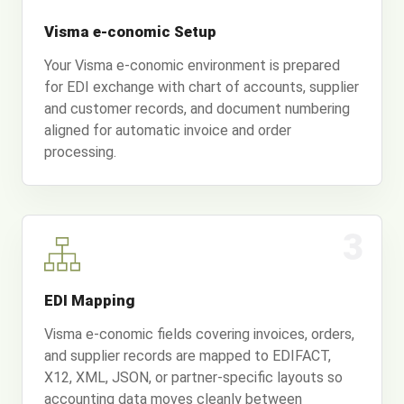
Visma e-conomic Setup
Your Visma e-conomic environment is prepared
for EDI exchange with chart of accounts, supplier
and customer records, and document numbering
aligned for automatic invoice and order
processing.
3
EDI Mapping
Visma e-conomic fields covering invoices, orders,
and supplier records are mapped to EDIFACT,
X12, XML, JSON, or partner-specific layouts so
accounting data moves cleanly between