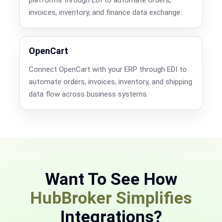
invoices, inventory, and finance data exchange.
OpenCart
Connect OpenCart with your ERP through EDI to
automate orders, invoices, inventory, and shipping
data flow across business systems.
Want To See How
HubBroker Simplifies
Integrations?