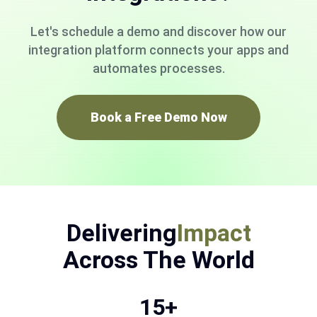
Let's schedule a demo and discover how our
integration platform connects your apps and
automates processes.
Book a Free Demo Now
Delivering
Impact
Across The World
15+