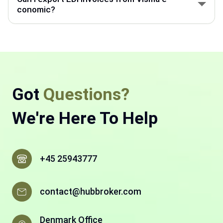
system, and other business tools.
conomic?
Visma e-conomic can export invoice data through
EDI integration and send it to customers in the
required digital format.
Got
Questions?
We're Here To Help
+45 25943777
contact@hubbroker.com
Denmark Office