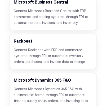
Microsoft Business Central
Connect Microsoft Business Central with ERP,
commerce, and trading systems through EDI to
automate orders, invoices, and inventory.
Rackbeat
Connect Rackbeat with ERP and commerce
systems through EDI to automate inventory,
orders, purchases, and invoice data exchange.
Microsoft Dynamics 365 F&O
Connect Microsoft Dynamics 365 F&O with
business platforms through EDI to automate
finance, supply chain, orders, and invoicing data.