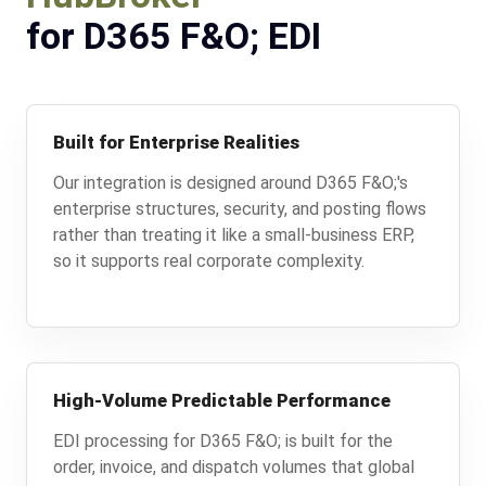
for D365 F&O; EDI
Built for Enterprise Realities
Our integration is designed around D365 F&O;'s
enterprise structures, security, and posting flows
rather than treating it like a small-business ERP,
so it supports real corporate complexity.
High-Volume Predictable Performance
EDI processing for D365 F&O; is built for the
order, invoice, and dispatch volumes that global