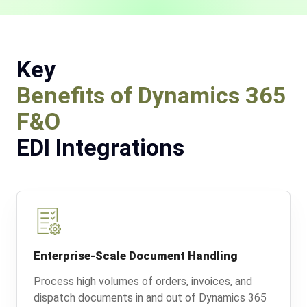
Key
Benefits of Dynamics 365
F&O
EDI Integrations
Enterprise-Scale Document Handling
Process high volumes of orders, invoices, and
dispatch documents in and out of Dynamics 365