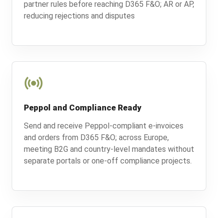
partner rules before reaching D365 F&O; AR or AP,
reducing rejections and disputes
Peppol and Compliance Ready
Send and receive Peppol-compliant e-invoices
and orders from D365 F&O; across Europe,
meeting B2G and country-level mandates without
separate portals or one-off compliance projects.