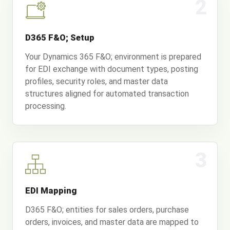
2
D365 F&O; Setup
Your Dynamics 365 F&O; environment is prepared
for EDI exchange with document types, posting
profiles, security roles, and master data
structures aligned for automated transaction
processing.
3
EDI Mapping
D365 F&O; entities for sales orders, purchase
orders, invoices, and master data are mapped to