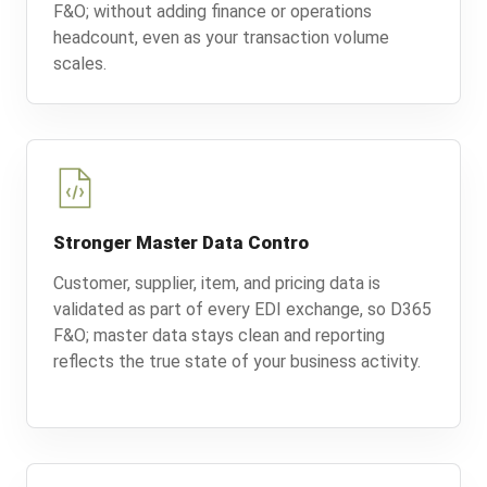
F&O; without adding finance or operations
headcount, even as your transaction volume
scales.
Stronger Master Data Contro
Customer, supplier, item, and pricing data is
validated as part of every EDI exchange, so D365
F&O; master data stays clean and reporting
reflects the true state of your business activity.