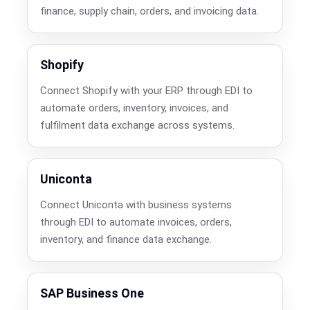
finance, supply chain, orders, and invoicing data.
Shopify
Connect Shopify with your ERP through EDI to
automate orders, inventory, invoices, and
fulfilment data exchange across systems.
Uniconta
Connect Uniconta with business systems
through EDI to automate invoices, orders,
inventory, and finance data exchange.
SAP Business One