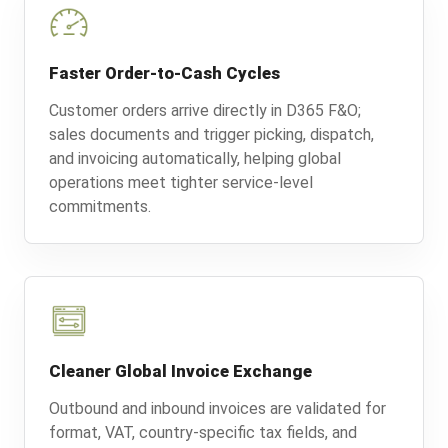
Faster Order-to-Cash Cycles
Customer orders arrive directly in D365 F&O;
sales documents and trigger picking, dispatch,
and invoicing automatically, helping global
operations meet tighter service-level
commitments.
Cleaner Global Invoice Exchange
Outbound and inbound invoices are validated for
format, VAT, country-specific tax fields, and