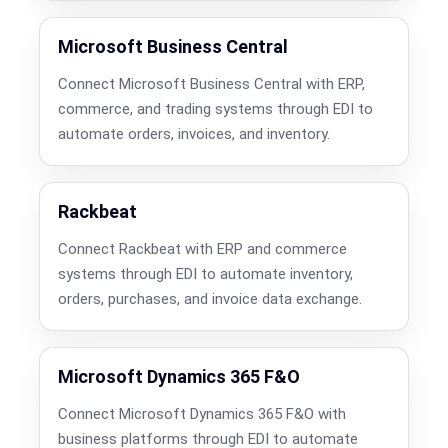
Microsoft Business Central
Connect Microsoft Business Central with ERP,
commerce, and trading systems through EDI to
automate orders, invoices, and inventory.
Rackbeat
Connect Rackbeat with ERP and commerce
systems through EDI to automate inventory,
orders, purchases, and invoice data exchange.
Microsoft Dynamics 365 F&O
Connect Microsoft Dynamics 365 F&O with
business platforms through EDI to automate