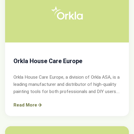
Orkla House Care Europe
Orkla House Care Europe, a division of Orkla ASA, is a
leading manufacturer and distributor of high-quality
painting tools for both professionals and DIY users.
Operating across Sweden, Denmark, Norway, and the
Read More
UK.