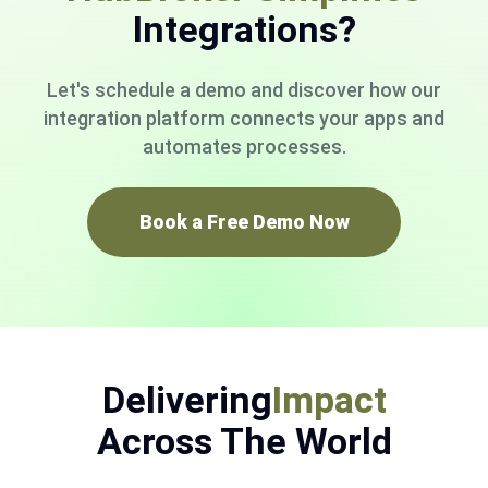
Integrations?
Let's schedule a demo and discover how our
integration platform connects your apps and
automates processes.
Book a Free Demo Now
Delivering
Impact
Across The World