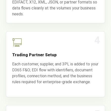
EDIFACT, X12, XML, JSON, or partner formats so
data flows cleanly at the volumes your business
needs.
4
Trading Partner Setup
Each customer, supplier, and 3PL is added to your
D365 F&O; EDI flow with identifiers, document
profiles, connection method, and the business
rules required for enterprise-grade exchange.