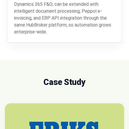
Dynamics 365 F&O; can be extended with
intelligent document processing, Peppol e-
invoicing, and ERP API integration through the
same HubBroker platform, so automation grows
enterprise-wide.
Case Study