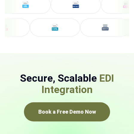
Secure, Scalable
EDI
Integration
Book a Free Demo Now