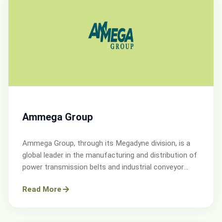
Ammega Group
Ammega Group, through its Megadyne division, is a
global leader in the manufacturing and distribution of
power transmission belts and industrial conveyor
solutions.
Read More