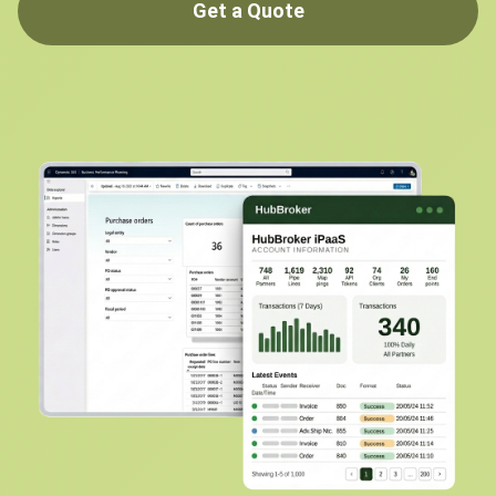
Get a Quote