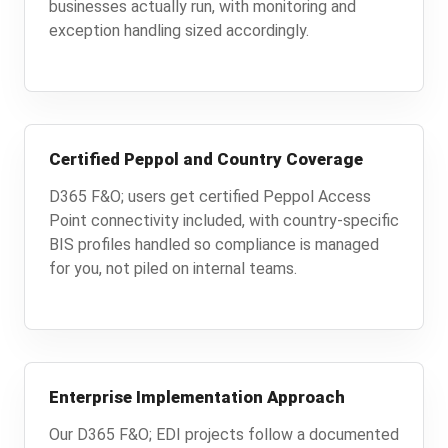
businesses actually run, with monitoring and
exception handling sized accordingly.
Certified Peppol and Country Coverage
D365 F&O; users get certified Peppol Access
Point connectivity included, with country-specific
BIS profiles handled so compliance is managed
for you, not piled on internal teams.
Enterprise Implementation Approach
Our D365 F&O; EDI projects follow a documented