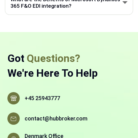
back-end processes like accounting, supply chain,
365 F&O EDI integration?
and manufacturing.
Microsoft Dynamics 365 F&O helps manage finance
and operations. With HubBroker EDI integration,
business documents move faster, with fewer errors
and less manual work.
Got
Questions?
We're Here To Help
+45 25943777
contact@hubbroker.com
Denmark Office