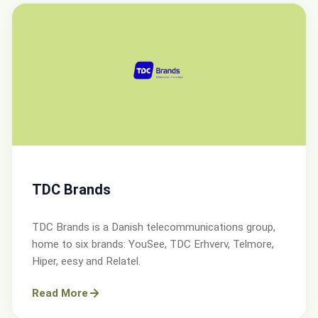
TDC Brands
TDC Brands is a Danish telecommunications group,
home to six brands: YouSee, TDC Erhverv, Telmore,
Hiper, eesy and Relatel.
Read More