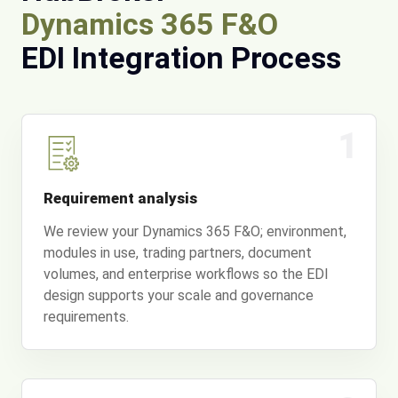
Dynamics 365 F&O
EDI Integration Process
1
Requirement analysis
We review your Dynamics 365 F&O; environment,
modules in use, trading partners, document
volumes, and enterprise workflows so the EDI
design supports your scale and governance
requirements.