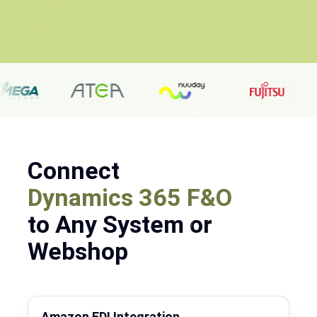
Connect
Dynamics 365 F&O
to Any System or
Webshop
Amazon EDI Integration