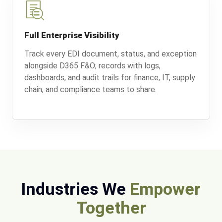
Full Enterprise Visibility
Track every EDI document, status, and exception
alongside D365 F&O; records with logs,
dashboards, and audit trails for finance, IT, supply
chain, and compliance teams to share.
Industries We
Empower
Together