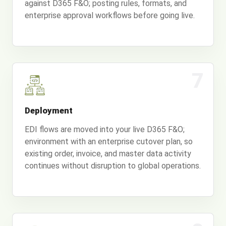
against D365 F&O; posting rules, formats, and
enterprise approval workflows before going live.
7
Deployment
EDI flows are moved into your live D365 F&O;
environment with an enterprise cutover plan, so
existing order, invoice, and master data activity
continues without disruption to global operations.