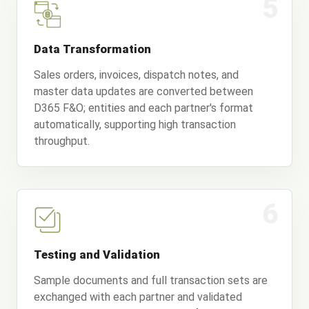
5
Data Transformation
Sales orders, invoices, dispatch notes, and
master data updates are converted between
D365 F&O; entities and each partner's format
automatically, supporting high transaction
throughput.
6
Testing and Validation
Sample documents and full transaction sets are
exchanged with each partner and validated