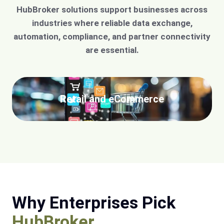
HubBroker solutions support businesses across
industries where reliable data exchange,
automation, compliance, and partner connectivity
are essential.
Retail and eCommerce
Why Enterprises Pick
HubBroker