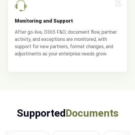
8
Monitoring and Support
After go-live, D365 F&O; document flow, partner
activity, and exceptions are monitored, with
support for new partners, format changes, and
adjustments as your enterprise needs grow.
Supported
Documents