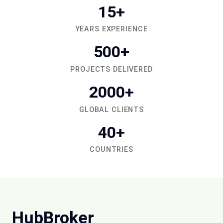
15+
YEARS EXPERIENCE
500+
PROJECTS DELIVERED
2000+
GLOBAL CLIENTS
40+
COUNTRIES
HubBroker