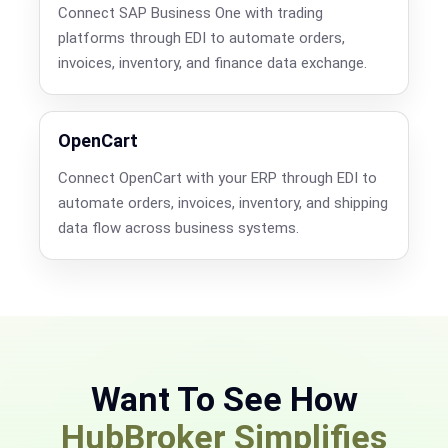
Connect SAP Business One with trading
platforms through EDI to automate orders,
invoices, inventory, and finance data exchange.
OpenCart
Connect OpenCart with your ERP through EDI to
automate orders, invoices, inventory, and shipping
data flow across business systems.
Want To See How
HubBroker Simplifies