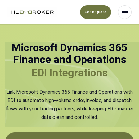
Get a Quote
Microsoft Dynamics 365
Finance and Operations
EDI Integrations
Link Microsoft Dynamics 365 Finance and Operations with
EDI to automate high-volume order, invoice, and dispatch
flows with your trading partners, while keeping ERP master
data clean and controlled.