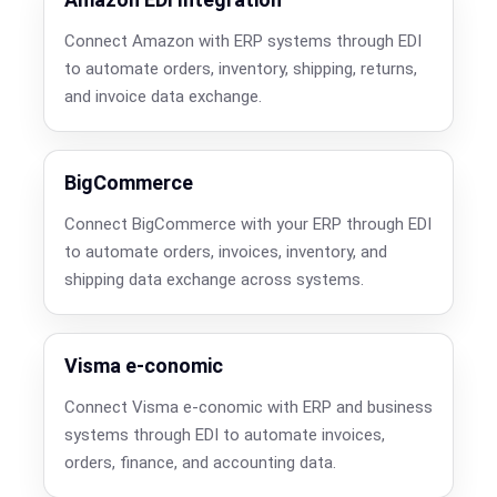
Connect Amazon with ERP systems through EDI
to automate orders, inventory, shipping, returns,
and invoice data exchange.
BigCommerce
Connect BigCommerce with your ERP through EDI
to automate orders, invoices, inventory, and
shipping data exchange across systems.
Visma e-conomic
Connect Visma e-conomic with ERP and business
systems through EDI to automate invoices,
orders, finance, and accounting data.