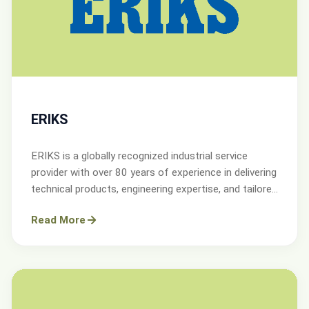
ERIKS
ERIKS is a globally recognized industrial service
provider with over 80 years of experience in delivering
technical products, engineering expertise, and tailored
services.
Read More