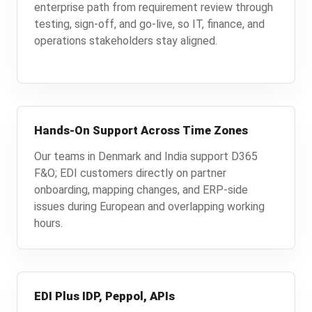
enterprise path from requirement review through
testing, sign-off, and go-live, so IT, finance, and
operations stakeholders stay aligned.
Hands-On Support Across Time Zones
Our teams in Denmark and India support D365
F&O; EDI customers directly on partner
onboarding, mapping changes, and ERP-side
issues during European and overlapping working
hours.
EDI Plus IDP, Peppol, APIs