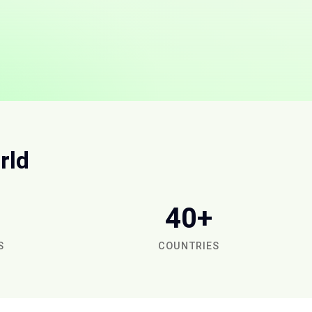
rld
40+
S
COUNTRIES