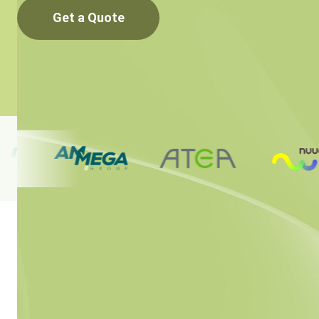
Get a Quote
Simplifyin