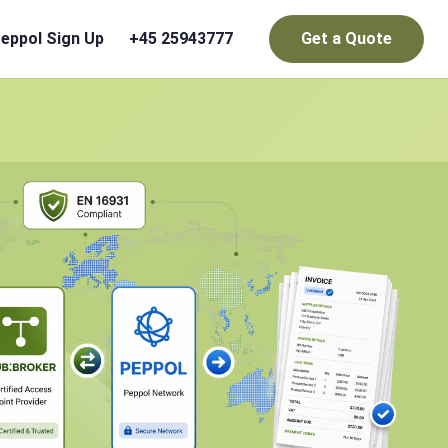
eppol Sign Up
+45 25943777
Get a Quote