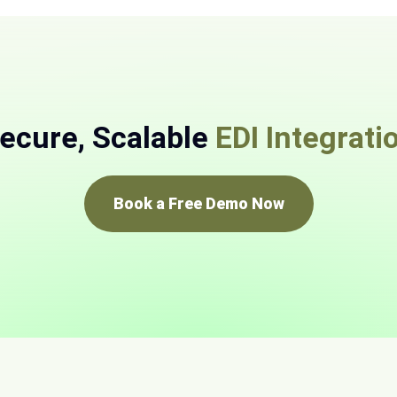
ecure, Scalable
EDI Integrati
Book a Free Demo Now