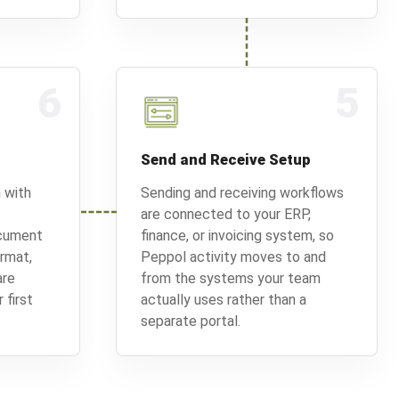
6
5
Send and Receive Setup
 with
Sending and receiving workflows
are connected to your ERP,
ocument
finance, or invoicing system, so
ormat,
Peppol activity moves to and
are
from the systems your team
 first
actually uses rather than a
separate portal.