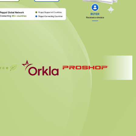
nt Provider