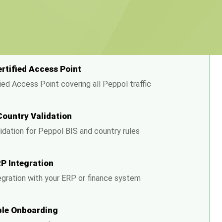
 HubBroker Solves It
ertified Access Point
ied Access Point covering all Peppol traffic
Country Validation
alidation for Peppol BIS and country rules
RP Integration
egration with your ERP or finance system
le Onboarding