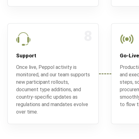
8
Support
Go-Live
Once live, Peppol activity is
Producti
monitored, and our team supports
and exec
new participant rollouts,
steps, so
document type additions, and
procurem
country-specific updates as
smoothly
regulations and mandates evolve
to flow t
over time.