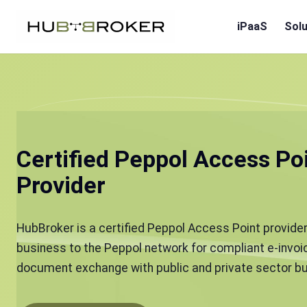
iPaaS
Solu
Certified Peppol Access Po
Provider
HubBroker is a certified Peppol Access Point provider
business to the Peppol network for compliant e-invoic
document exchange with public and private sector bu