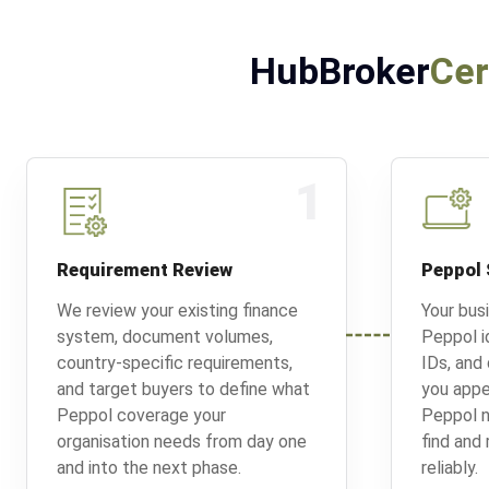
HubBroker
Cer
1
Requirement Review
Peppol 
We review your existing finance
Your bus
system, document volumes,
Peppol id
country-specific requirements,
IDs, and
and target buyers to define what
you appe
Peppol coverage your
Peppol n
organisation needs from day one
find and
and into the next phase.
reliably.