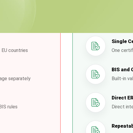
ses Face
How
Single C
 EU countries
One certif
BIS and 
nage separately
Built-in v
Direct E
BIS rules
Direct int
Repeatab