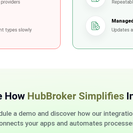
 providers
Repeatabl
Managed
nt types slowly
Updates a
e How
HubBroker Simplifies
I
dule a demo and discover how our integrati
onnects your apps and automates processe