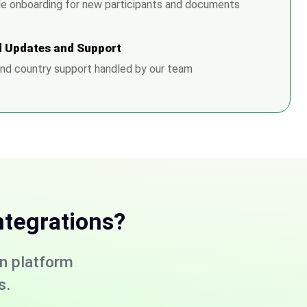
e onboarding for new participants and documents
 Updates and Support
nd country support handled by our team
ntegrations?
on platform
s.