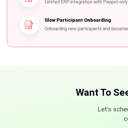
Limited ERP integration with Peppol-only
Slow Participant Onboarding
Onboarding new participants and docume
Want To Se
Let's sche
c