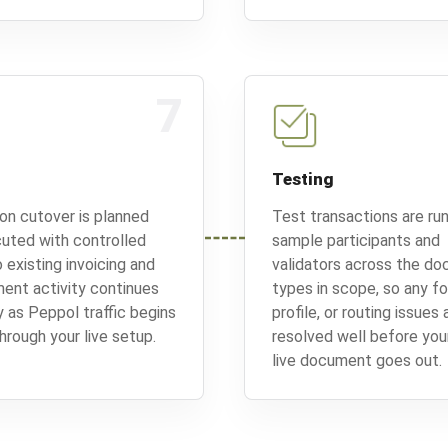
7
Testing
on cutover is planned
Test transactions are run
uted with controlled
sample participants and
 existing invoicing and
validators across the d
ent activity continues
types in scope, so any f
 as Peppol traffic begins
profile, or routing issues 
hrough your live setup.
resolved well before your
live document goes out.