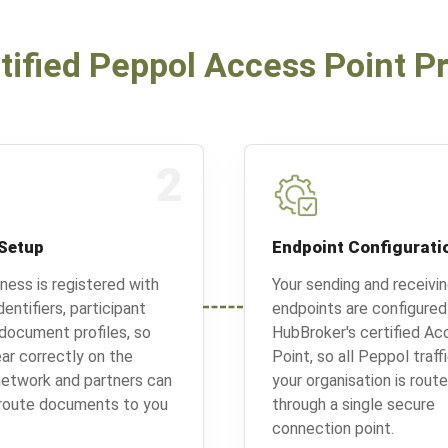
tified Peppol Access Point P
2
Setup
Endpoint Configurati
iness is registered with
Your sending and receivi
entifiers, participant
endpoints are configured
 document profiles, so
HubBroker's certified Ac
ar correctly on the
Point, so all Peppol traff
etwork and partners can
your organisation is rout
 route documents to you
through a single secure
connection point.