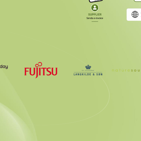
g Certified Peppol Access Poi