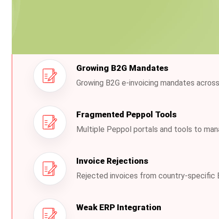
The Challenges Busines
Growing B2G Mandates
Growing B2G e-invoicing mandates across
Fragmented Peppol Tools
Multiple Peppol portals and tools to ma
Invoice Rejections
Rejected invoices from country-specific 
Weak ERP Integration