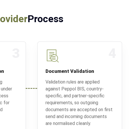
rovider
Process
3
4
on
Document Validation
ng
Validation rules are applied
 under
against Peppol BIS, country-
cess
specific, and partner-specific
ic for
requirements, so outgoing
ed
documents are accepted on first
send and incoming documents
are normalised cleanly.