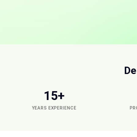
De
15+
YEARS EXPERIENCE
PR