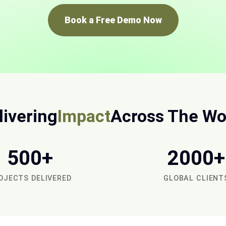
Book a Free Demo Now
livering
Impact
Across The Wo
500+
2000+
OJECTS DELIVERED
GLOBAL CLIENT