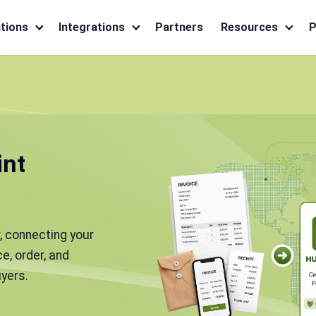
tions
Integrations
Partners
Resources
P
int
, connecting your
e, order, and
yers.