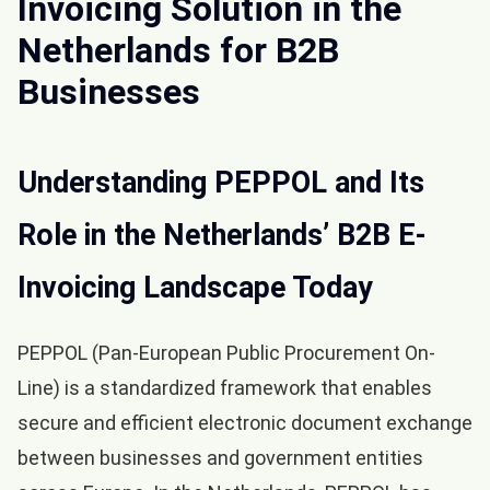
Invoicing Solution in the
Netherlands for B2B
Businesses
Understanding PEPPOL and Its
Role in the Netherlands’ B2B E-
Invoicing Landscape Today
PEPPOL (Pan-European Public Procurement On-
Line) is a standardized framework that enables
secure and efficient electronic document exchange
between businesses and government entities