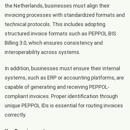
the Netherlands, businesses must align their
invoicing processes with standardized formats and
technical protocols. This includes adopting
structured invoice formats such as PEPPOL BIS
Billing 3.0, which ensures consistency and
interoperability across systems.
In addition, businesses must ensure their internal
systems, such as ERP or accounting platforms, are
capable of generating and receiving PEPPOL-
compliant invoices. Proper identification through
unique PEPPOL IDs is essential for routing invoices
correctly.