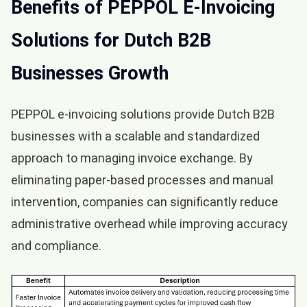
Benefits of PEPPOL E-Invoicing
Solutions for Dutch B2B
Businesses Growth
PEPPOL e-invoicing solutions provide Dutch B2B
businesses with a scalable and standardized
approach to managing invoice exchange. By
eliminating paper-based processes and manual
intervention, companies can significantly reduce
administrative overhead while improving accuracy
and compliance.