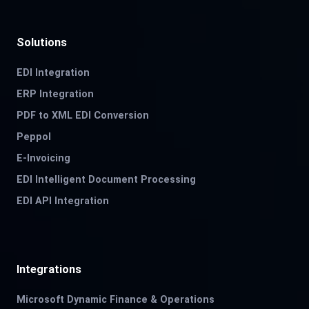
Solutions
EDI Integration
ERP Integration
PDF to XML EDI Conversion
Peppol
E-Invoicing
EDI Intelligent Document Processing
EDI API Integration
Integrations
Microsoft Dynamic Finance & Operations