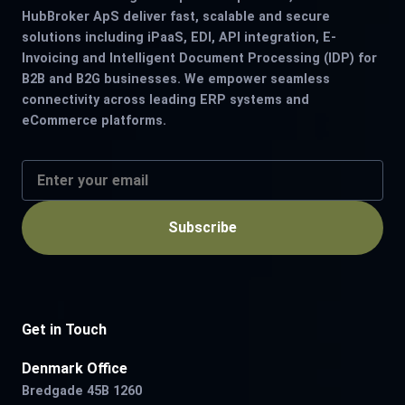
HubBroker ApS deliver fast, scalable and secure
solutions including iPaaS, EDI, API integration, E-
Invoicing and Intelligent Document Processing (IDP) for
B2B and B2G businesses. We empower seamless
connectivity across leading ERP systems and
eCommerce platforms.
Subscribe
Get in Touch
Denmark Office
Bredgade 45B 1260