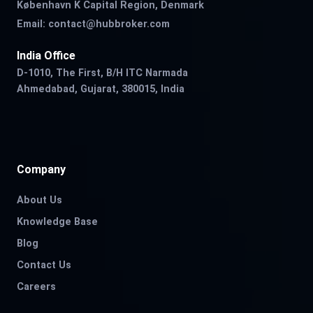
København K Capital Region, Denmark
Email:
contact@hubbroker.com
India Office
D-1010, The First, B/H ITC Narmada
Ahmedabad, Gujarat, 380015, India
Company
About Us
Knowledge Base
Blog
Contact Us
Careers