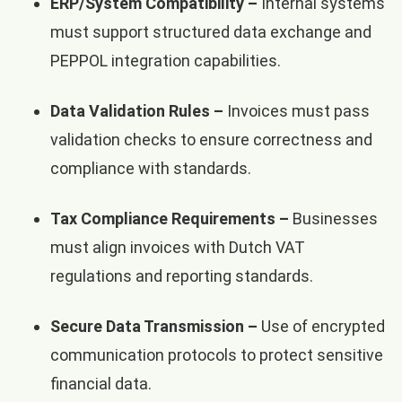
ERP/System Compatibility –
Internal systems
must support structured data exchange and
PEPPOL integration capabilities.
Data Validation Rules –
Invoices must pass
validation checks to ensure correctness and
compliance with standards.
Tax Compliance Requirements –
Businesses
must align invoices with Dutch VAT
regulations and reporting standards.
Secure Data Transmission –
Use of encrypted
communication protocols to protect sensitive
financial data.