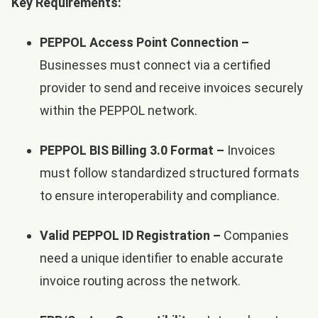
Key Requirements:
PEPPOL Access Point Connection –
Businesses must connect via a certified
provider to send and receive invoices securely
within the PEPPOL network.
PEPPOL BIS Billing 3.0 Format –
Invoices
must follow standardized structured formats
to ensure interoperability and compliance.
Valid PEPPOL ID Registration –
Companies
need a unique identifier to enable accurate
invoice routing across the network.