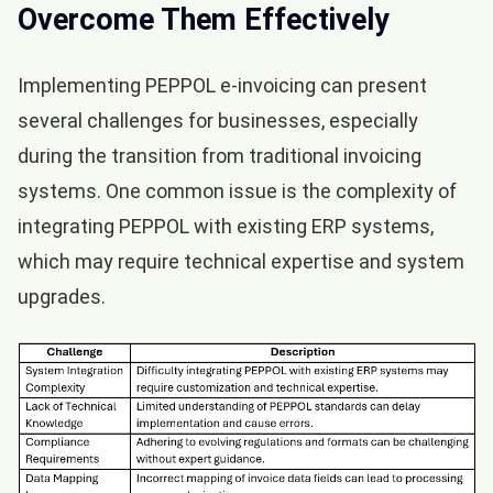
Overcome Them Effectively
Implementing PEPPOL e-invoicing can present
several challenges for businesses, especially
during the transition from traditional invoicing
systems. One common issue is the complexity of
integrating PEPPOL with existing ERP systems,
which may require technical expertise and system
upgrades.