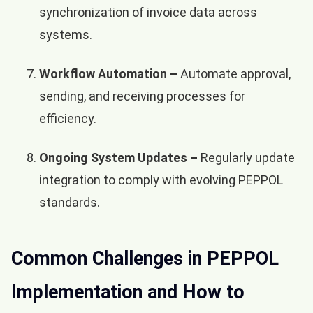
synchronization of invoice data across
systems.
Workflow Automation –
Automate approval,
sending, and receiving processes for
efficiency.
Ongoing System Updates –
Regularly update
integration to comply with evolving PEPPOL
standards.
Common Challenges in PEPPOL
Implementation and How to