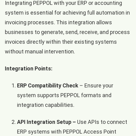
Integrating PEPPOL with your ERP or accounting
system is essential for achieving full automation in
invoicing processes. This integration allows
businesses to generate, send, receive, and process
invoices directly within their existing systems
without manual intervention.
Integration Points:
ERP Compatibility Check
– Ensure your
system supports PEPPOL formats and
integration capabilities.
API Integration Setup –
Use APIs to connect
ERP systems with PEPPOL Access Point