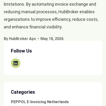
limitations. By automating invoice exchange and
reducing manual processes, HubBroker enables
organizations to improve efficiency, reduce costs,
and enhance financial visibility.
By HubBroker Aps
May 18, 2026
Follow Us
Categories
PEPPOL E-Invoicing Netherlands