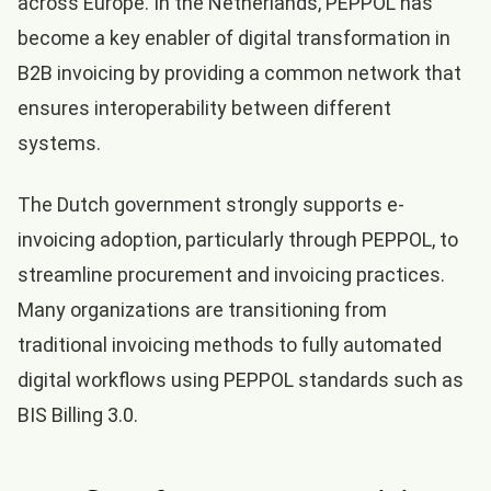
across Europe. In the Netherlands, PEPPOL has
become a key enabler of digital transformation in
B2B invoicing by providing a common network that
ensures interoperability between different
systems.
The Dutch government strongly supports e-
invoicing adoption, particularly through PEPPOL, to
streamline procurement and invoicing practices.
Many organizations are transitioning from
traditional invoicing methods to fully automated
digital workflows using PEPPOL standards such as
BIS Billing 3.0.