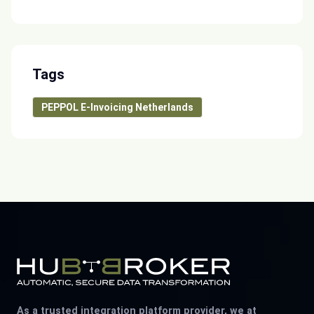
Tags
PEPPOL E-Invoicing Netherlands
As a trusted integration platform provider, we at