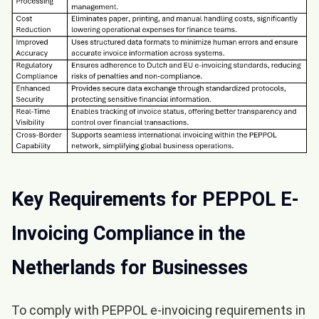
Key Requirements for PEPPOL E-
Invoicing Compliance in the
Netherlands for Businesses
To comply with PEPPOL e-invoicing requirements in