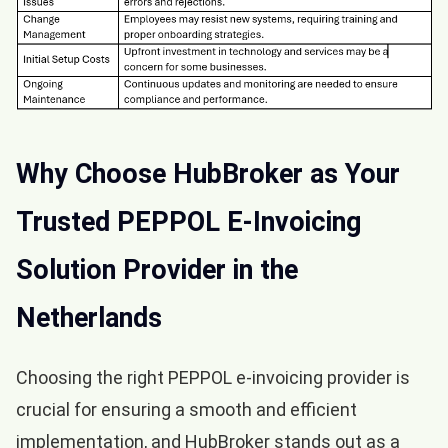
Why Choose HubBroker as Your
Trusted PEPPOL E-Invoicing
Solution Provider in the
Netherlands
Choosing the right PEPPOL e-invoicing provider is
crucial for ensuring a smooth and efficient
implementation, and HubBroker stands out as a