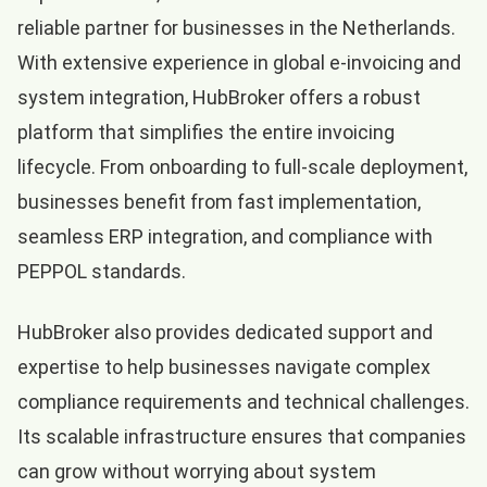
reliable partner for businesses in the Netherlands.
With extensive experience in global e-invoicing and
system integration, HubBroker offers a robust
platform that simplifies the entire invoicing
lifecycle. From onboarding to full-scale deployment,
businesses benefit from fast implementation,
seamless ERP integration, and compliance with
PEPPOL standards.
HubBroker also provides dedicated support and
expertise to help businesses navigate complex
compliance requirements and technical challenges.
Its scalable infrastructure ensures that companies
can grow without worrying about system