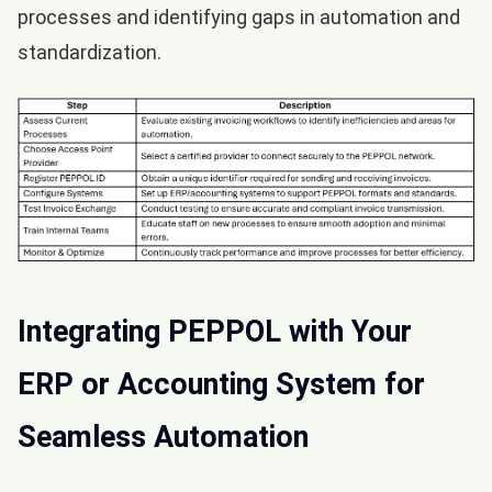
processes and identifying gaps in automation and
standardization.
Integrating PEPPOL with Your
ERP or Accounting System for
Seamless Automation