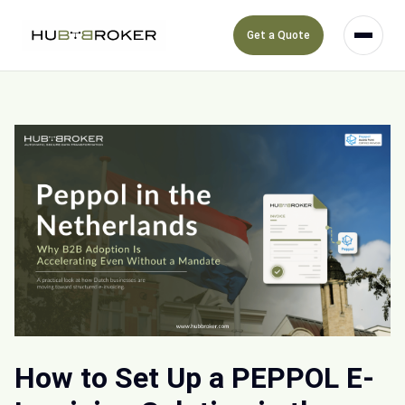
Get a Quote
How to Set Up a PEPPOL E-