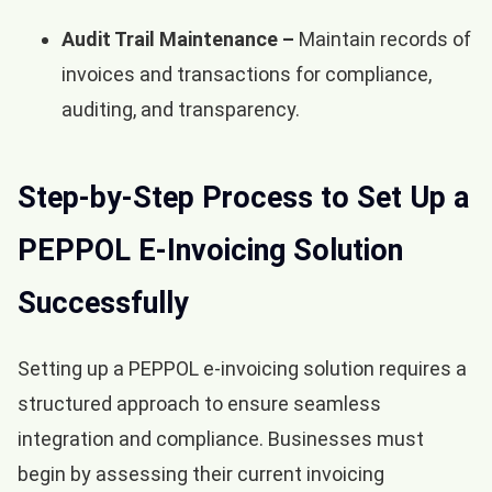
Audit Trail Maintenance –
Maintain records of
invoices and transactions for compliance,
auditing, and transparency.
Step-by-Step Process to Set Up a
PEPPOL E-Invoicing Solution
Successfully
Setting up a PEPPOL e-invoicing solution requires a
structured approach to ensure seamless
integration and compliance. Businesses must
begin by assessing their current invoicing