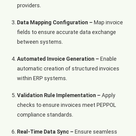
providers.
Data Mapping Configuration –
Map invoice
fields to ensure accurate data exchange
between systems.
Automated Invoice Generation –
Enable
automatic creation of structured invoices
within ERP systems.
Validation Rule Implementation –
Apply
checks to ensure invoices meet PEPPOL
compliance standards.
Real-Time Data Sync –
Ensure seamless