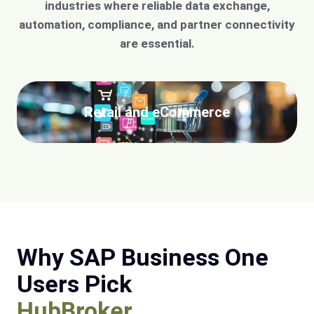
industries where reliable data exchange,
automation, compliance, and partner connectivity
are essential.
Retail and eCommerce
Why SAP Business One
Users Pick
HubBroker