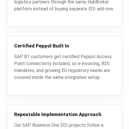
logistics partners through the same HubBroker
platform instead of buying separate EDI add-ons.
Certified Peppol Built In
SAP B1 customers get certified Peppol Access
Point connectivity included, so e-invoicing, B2G
mandates, and growing EU regulatory needs are
covered inside the same integration setup.
Repeatable Implementation Approach
Our SAP Business One EDI projects follow a