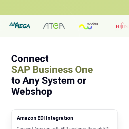
Connect
SAP Business One
to Any System or
Webshop
Amazon EDI Integration
Connect Amazon with ERP systems through EDI