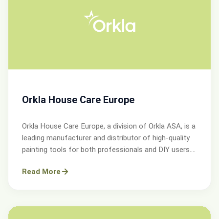
Orkla House Care Europe
Orkla House Care Europe, a division of Orkla ASA, is a
leading manufacturer and distributor of high-quality
painting tools for both professionals and DIY users.
Operating across Sweden, Denmark, Norway, and the
Read More
UK.