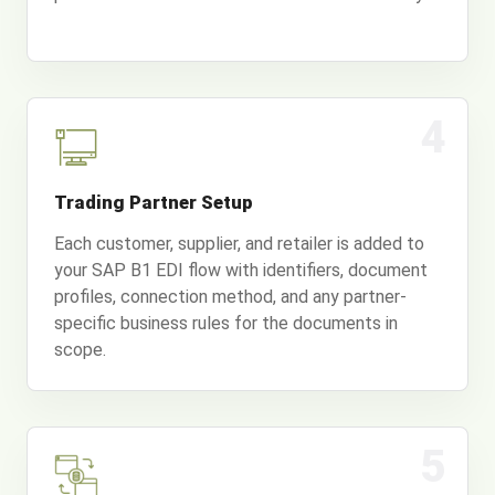
4
Trading Partner Setup
Each customer, supplier, and retailer is added to
your SAP B1 EDI flow with identifiers, document
profiles, connection method, and any partner-
specific business rules for the documents in
scope.
5