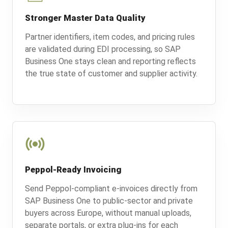
Stronger Master Data Quality
Partner identifiers, item codes, and pricing rules
are validated during EDI processing, so SAP
Business One stays clean and reporting reflects
the true state of customer and supplier activity.
Peppol-Ready Invoicing
Send Peppol-compliant e-invoices directly from
SAP Business One to public-sector and private
buyers across Europe, without manual uploads,
separate portals, or extra plug-ins for each