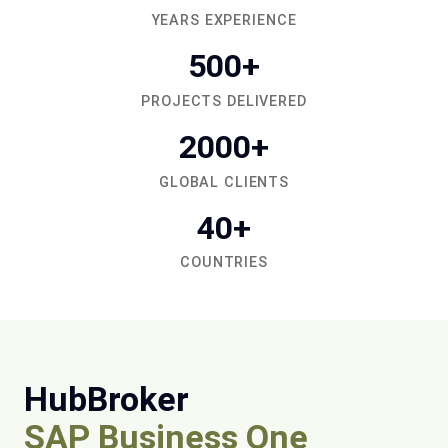
YEARS EXPERIENCE
500+
PROJECTS DELIVERED
2000+
GLOBAL CLIENTS
40+
COUNTRIES
HubBroker
SAP Business One