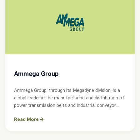
Ammega Group
Ammega Group, through its Megadyne division, is a
global leader in the manufacturing and distribution of
power transmission belts and industrial conveyor
solutions.
Read More