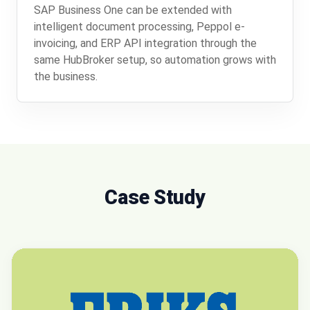
SAP Business One can be extended with
intelligent document processing, Peppol e-
invoicing, and ERP API integration through the
same HubBroker setup, so automation grows with
the business.
Case Study