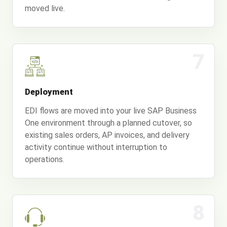
moved live.
7
Deployment
EDI flows are moved into your live SAP Business
One environment through a planned cutover, so
existing sales orders, AP invoices, and delivery
activity continue without interruption to
operations.
8