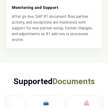
Monitoring and Support
After go-live, SAP B1 document flow, partner
activity, and exceptions are monitored, with
support for new partner setup, format changes,
and adjustments as B1 add-ons or processes
evolve.
Supported
Documents