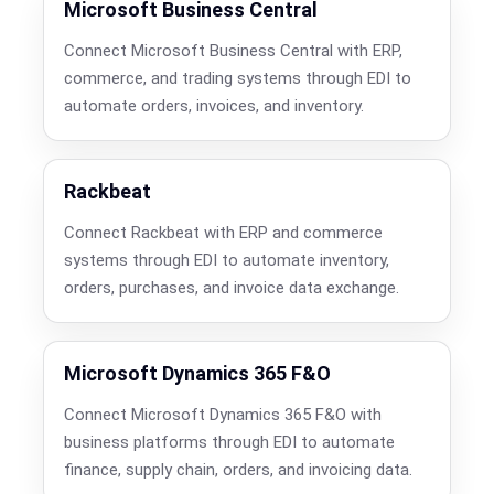
Microsoft Business Central
Connect Microsoft Business Central with ERP,
commerce, and trading systems through EDI to
automate orders, invoices, and inventory.
Rackbeat
Connect Rackbeat with ERP and commerce
systems through EDI to automate inventory,
orders, purchases, and invoice data exchange.
Microsoft Dynamics 365 F&O
Connect Microsoft Dynamics 365 F&O with
business platforms through EDI to automate
finance, supply chain, orders, and invoicing data.