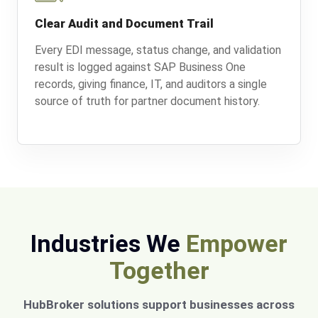
Clear Audit and Document Trail
Every EDI message, status change, and validation
result is logged against SAP Business One
records, giving finance, IT, and auditors a single
source of truth for partner document history.
Industries We
Empower
Together
HubBroker solutions support businesses across