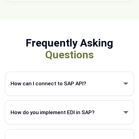
Frequently Asking
Questions
How can I connect to SAP API?
You can connect to SAP API using secure
integration tools that exchange data between SAP
How do you implement EDI in SAP?
and external business systems.
EDI in SAP is implemented by mapping business
documents, setting up partner connections, and