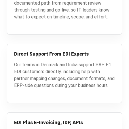
documented path from requirement review
through testing and go-live, so IT leaders know
what to expect on timeline, scope, and effort.
Direct Support From EDI Experts
Our teams in Denmark and India support SAP B1
EDI customers directly, including help with
partner mapping changes, document formats, and
ERP-side questions during your business hours.
EDI Plus E-Invoicing, IDP, APIs