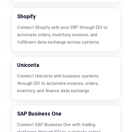
Shopify
Connect Shopify with your ERP through EDI to
automate orders, inventory, invoices, and
fulfilment data exchange across systems.
Uniconta
Connect Uniconta with business systems
through EDI to automate invoices, orders,
inventory, and finance data exchange.
SAP Business One
Connect SAP Business One with trading
platforms through EDI to automate orders,