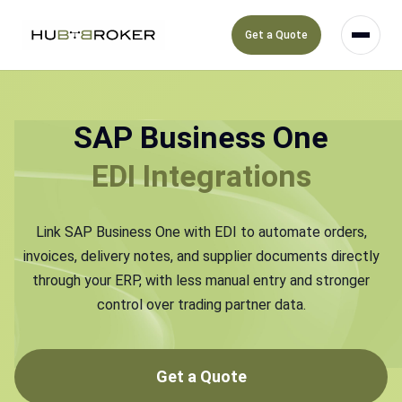
Get a Quote
SAP Business One
EDI Integrations
Link SAP Business One with EDI to automate orders,
invoices, delivery notes, and supplier documents directly
through your ERP, with less manual entry and stronger
control over trading partner data.
Get a Quote