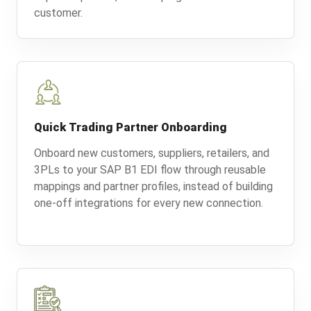
customer.
Quick Trading Partner Onboarding
Onboard new customers, suppliers, retailers, and
3PLs to your SAP B1 EDI flow through reusable
mappings and partner profiles, instead of building
one-off integrations for every new connection.