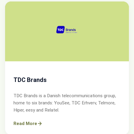
TDC Brands
TDC Brands is a Danish telecommunications group,
home to six brands: YouSee, TDC Erhverv, Telmore,
Hiper, eesy and Relatel.
Read More