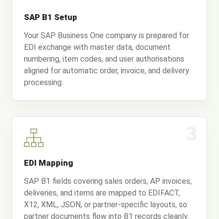
SAP B1 Setup
Your SAP Business One company is prepared for
EDI exchange with master data, document
numbering, item codes, and user authorisations
aligned for automatic order, invoice, and delivery
processing.
3
EDI Mapping
SAP B1 fields covering sales orders, AP invoices,
deliveries, and items are mapped to EDIFACT,
X12, XML, JSON, or partner-specific layouts, so
partner documents flow into B1 records cleanly.