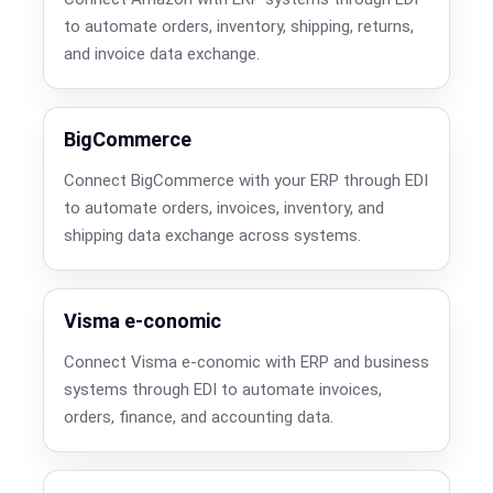
to automate orders, inventory, shipping, returns,
and invoice data exchange.
BigCommerce
Connect BigCommerce with your ERP through EDI
to automate orders, invoices, inventory, and
shipping data exchange across systems.
Visma e-conomic
Connect Visma e-conomic with ERP and business
systems through EDI to automate invoices,
orders, finance, and accounting data.