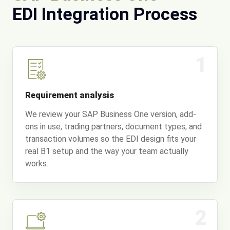
EDI Integration Process
1
Requirement analysis
We review your SAP Business One version, add-
ons in use, trading partners, document types, and
transaction volumes so the EDI design fits your
real B1 setup and the way your team actually
works.
2