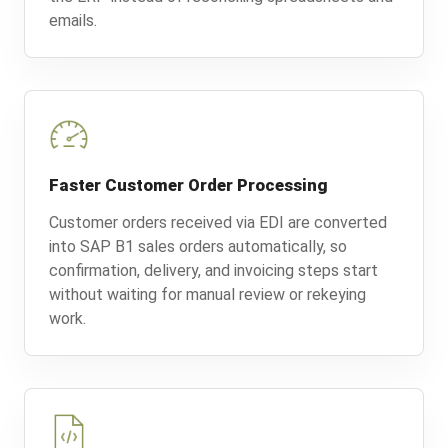
emails.
Faster Customer Order Processing
Customer orders received via EDI are converted
into SAP B1 sales orders automatically, so
confirmation, delivery, and invoicing steps start
without waiting for manual review or rekeying
work.