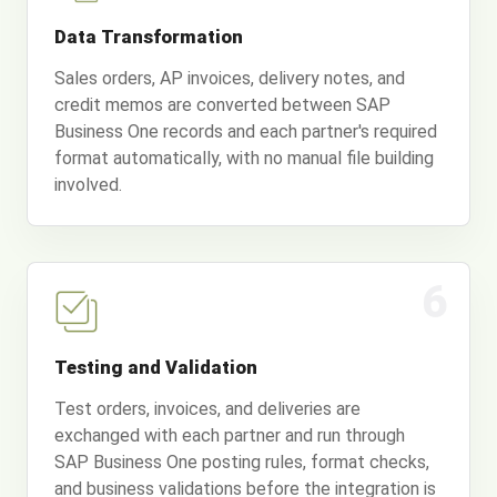
Data Transformation
Sales orders, AP invoices, delivery notes, and
credit memos are converted between SAP
Business One records and each partner's required
format automatically, with no manual file building
involved.
6
Testing and Validation
Test orders, invoices, and deliveries are
exchanged with each partner and run through
SAP Business One posting rules, format checks,
and business validations before the integration is