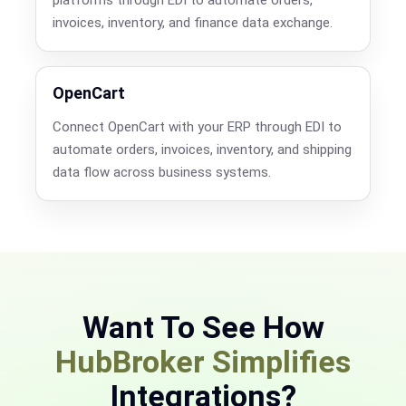
invoices, inventory, and finance data exchange.
OpenCart
Connect OpenCart with your ERP through EDI to
automate orders, invoices, inventory, and shipping
data flow across business systems.
Want To See How
HubBroker Simplifies
Integrations?