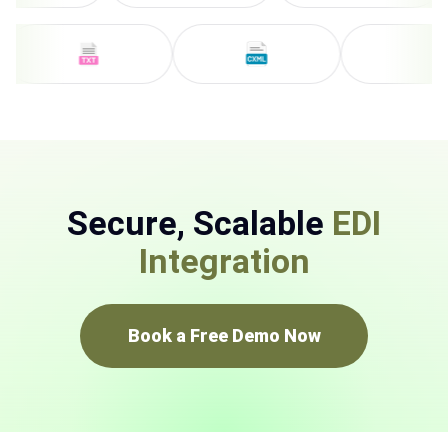
Secure, Scalable
EDI
Integration
Book a Free Demo Now