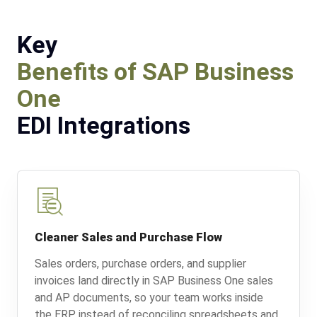
Key
Benefits of SAP Business
One
EDI Integrations
Cleaner Sales and Purchase Flow
Sales orders, purchase orders, and supplier
invoices land directly in SAP Business One sales
and AP documents, so your team works inside
the ERP instead of reconciling spreadsheets and