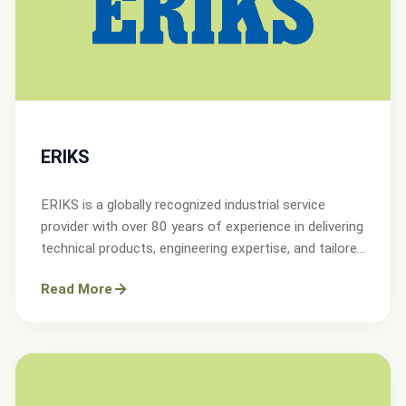
ERIKS
ERIKS is a globally recognized industrial service
provider with over 80 years of experience in delivering
technical products, engineering expertise, and tailored
services.
Read More