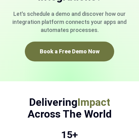
Let's schedule a demo and discover how our
integration platform connects your apps and
automates processes.
Book a Free Demo Now
Delivering
Impact
Across The World
15+