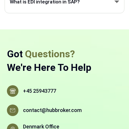
What is EDI integration in SAP?
automating data exchange through EDI.
SAP EDI integration connects SAP with customers,
suppliers, and partners to exchange invoices,
orders, and documents electronically.
Got
Questions?
We're Here To Help
+45 25943777
contact@hubbroker.com
Denmark Office