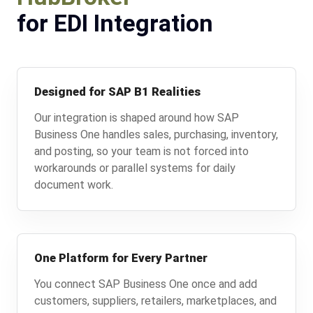
for EDI Integration
Designed for SAP B1 Realities
Our integration is shaped around how SAP
Business One handles sales, purchasing, inventory,
and posting, so your team is not forced into
workarounds or parallel systems for daily
document work.
One Platform for Every Partner
You connect SAP Business One once and add
customers, suppliers, retailers, marketplaces, and