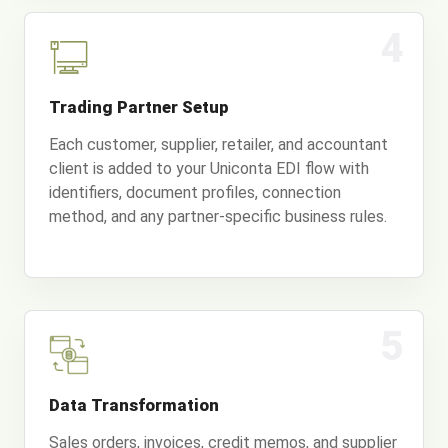
4
Trading Partner Setup
Each customer, supplier, retailer, and accountant
client is added to your Uniconta EDI flow with
identifiers, document profiles, connection
method, and any partner-specific business rules.
5
Data Transformation
Sales orders, invoices, credit memos, and supplier