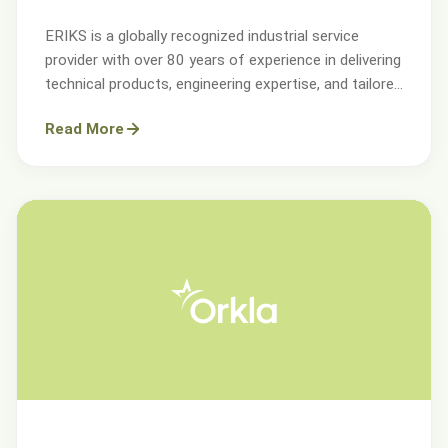
ERIKS is a globally recognized industrial service
provider with over 80 years of experience in delivering
technical products, engineering expertise, and tailored
services.
Read More