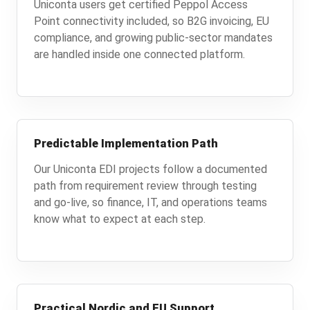
Uniconta users get certified Peppol Access
Point connectivity included, so B2G invoicing, EU
compliance, and growing public-sector mandates
are handled inside one connected platform.
Predictable Implementation Path
Our Uniconta EDI projects follow a documented
path from requirement review through testing
and go-live, so finance, IT, and operations teams
know what to expect at each step.
Practical Nordic and EU Support