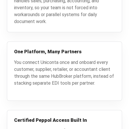
handles sales, purchasing, accounting, and
inventory, so your team is not forced into
workarounds or parallel systems for daily
document work.
One Platform, Many Partners
You connect Uniconta once and onboard every
customer, supplier, retailer, or accountant client
through the same HubBroker platform, instead of
stacking separate EDI tools per partner.
Certified Peppol Access Built In