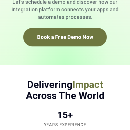
Let's schedule a demo and discover how our
integration platform connects your apps and
automates processes.
Book a Free Demo Now
Delivering
Impact
Across The World
15+
YEARS EXPERIENCE