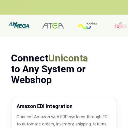
Connect
Uniconta
to Any System or
Webshop
Amazon EDI Integration
Connect Amazon with ERP systems through EDI
to automate orders, inventory, shipping, returns,