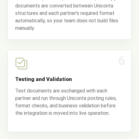
documents are converted between Uniconta
structures and each partner's required format
automatically, so your team does not build files
manually.
6
Testing and Validation
Test documents are exchanged with each
partner and run through Uniconta posting rules,
format checks, and business validation before
the integration is moved into live operation.