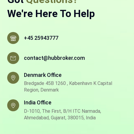
We're Here To Help
+45 25943777
contact@hubbroker.com
Denmark Office
Bredgade 45B 1260 , København K Capital
Region, Denmark
India Office
D-1010, The First, B/H ITC Narmada,
Ahmedabad, Gujarat, 380015, India