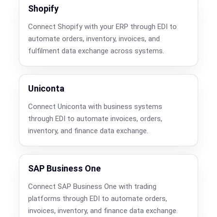
Shopify
Connect Shopify with your ERP through EDI to
automate orders, inventory, invoices, and
fulfilment data exchange across systems.
Uniconta
Connect Uniconta with business systems
through EDI to automate invoices, orders,
inventory, and finance data exchange.
SAP Business One
Connect SAP Business One with trading
platforms through EDI to automate orders,
invoices, inventory, and finance data exchange.