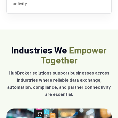
activity.
Industries We
Empower
Together
HubBroker solutions support businesses across
industries where reliable data exchange,
automation, compliance, and partner connectivity
are essential.