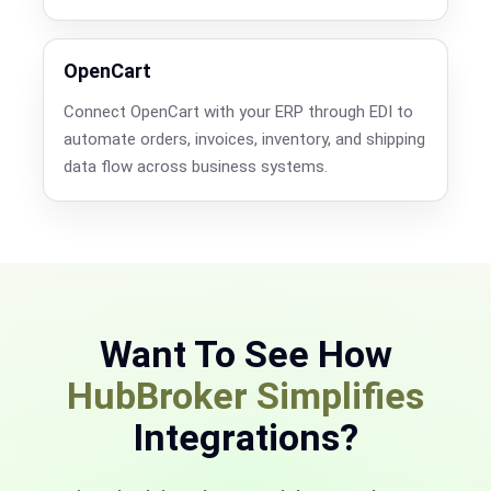
OpenCart
Connect OpenCart with your ERP through EDI to
automate orders, invoices, inventory, and shipping
data flow across business systems.
Want To See How
HubBroker Simplifies
Integrations?