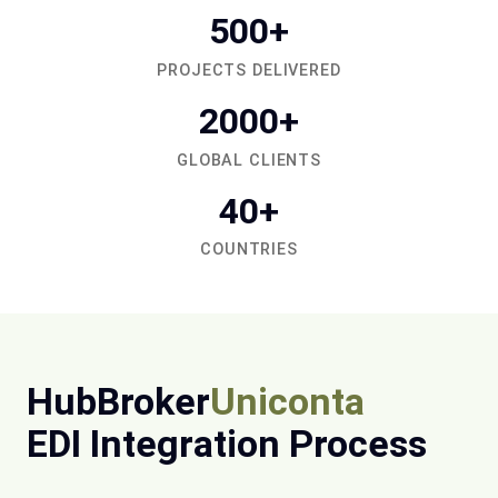
500+
PROJECTS DELIVERED
2000+
GLOBAL CLIENTS
40+
COUNTRIES
HubBroker
Uniconta
EDI Integration Process