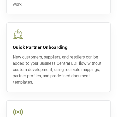
work.
Quick Partner Onboarding
New customers, suppliers, and retailers can be
added to your Business Central EDI flow without
custom development, using reusable mappings,
partner profiles, and predefined document
templates.