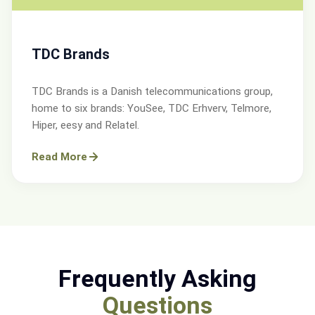
TDC Brands
TDC Brands is a Danish telecommunications group,
home to six brands: YouSee, TDC Erhverv, Telmore,
Hiper, eesy and Relatel.
Read More
Frequently Asking
Questions