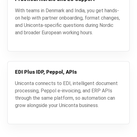
With teams in Denmark and India, you get hands-
on help with partner onboarding, format changes,
and Uniconta-specific questions during Nordic
and broader European working hours.
EDI Plus IDP, Peppol, APIs
Uniconta connects to EDI, intelligent document
processing, Peppol e-invoicing, and ERP APIs
through the same platform, so automation can
grow alongside your Uniconta business.