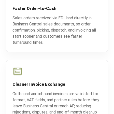
Faster Order-to-Cash
Sales orders received via EDI land directly in
Business Central sales documents, so order
confirmation, picking, dispatch, and invoicing all
start sooner and customers see faster
turnaround times.
Cleaner Invoice Exchange
Outbound and inbound invoices are validated for
format, VAT fields, and partner rules before they
leave Business Central or reach AP, reducing
rejections, disputes, and end-of-month cleanup