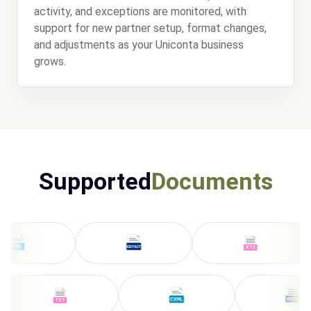
activity, and exceptions are monitored, with
support for new partner setup, format changes,
and adjustments as your Uniconta business
grows.
Supported
Documents