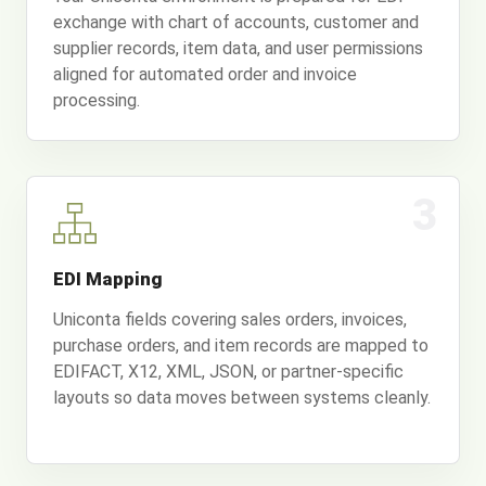
exchange with chart of accounts, customer and
supplier records, item data, and user permissions
aligned for automated order and invoice
processing.
3
EDI Mapping
Uniconta fields covering sales orders, invoices,
purchase orders, and item records are mapped to
EDIFACT, X12, XML, JSON, or partner-specific
layouts so data moves between systems cleanly.