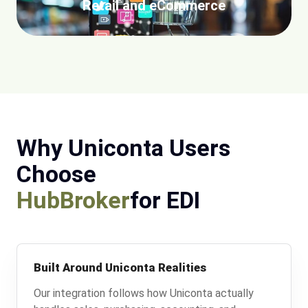
Retail and eCommerce
Why Uniconta Users
Choose
HubBroker
for EDI
Built Around Uniconta Realities
Our integration follows how Uniconta actually