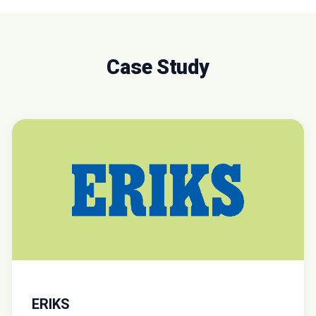
Case Study
ERIKS