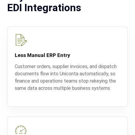
EDI Integrations
Less Manual ERP Entry
Customer orders, supplier invoices, and dispatch
documents flow into Uniconta automatically, so
finance and operations teams stop rekeying the
same data across multiple business systems.