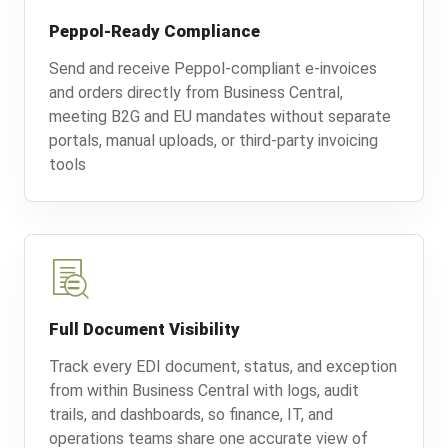
Peppol-Ready Compliance
Send and receive Peppol-compliant e-invoices
and orders directly from Business Central,
meeting B2G and EU mandates without separate
portals, manual uploads, or third-party invoicing
tools
Full Document Visibility
Track every EDI document, status, and exception
from within Business Central with logs, audit
trails, and dashboards, so finance, IT, and
operations teams share one accurate view of