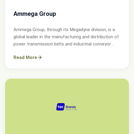
Ammega Group
Ammega Group, through its Megadyne division, is a
global leader in the manufacturing and distribution of
power transmission belts and industrial conveyor
solutions.
Read More