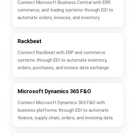
Connect Microsoft Business Central with ERP,
commerce, and trading systems through EDI to
automate orders, invoices, and inventory.
Rackbeat
Connect Rackbeat with ERP and commerce
systems through EDI to automate inventory,
orders, purchases, and invoice data exchange.
Microsoft Dynamics 365 F&O
Connect Microsoft Dynamics 365 F&O with
business platforms through EDI to automate
finance, supply chain, orders, and invoicing data.