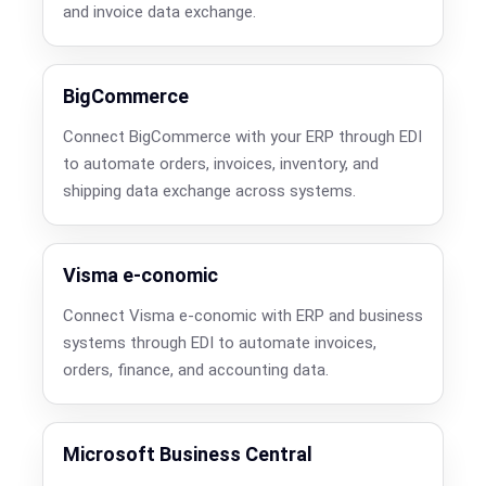
and invoice data exchange.
BigCommerce
Connect BigCommerce with your ERP through EDI
to automate orders, invoices, inventory, and
shipping data exchange across systems.
Visma e-conomic
Connect Visma e-conomic with ERP and business
systems through EDI to automate invoices,
orders, finance, and accounting data.
Microsoft Business Central