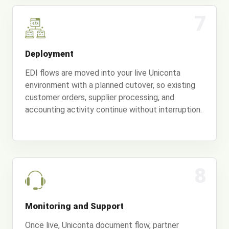
7
Deployment
EDI flows are moved into your live Uniconta
environment with a planned cutover, so existing
customer orders, supplier processing, and
accounting activity continue without interruption.
8
Monitoring and Support
Once live, Uniconta document flow, partner