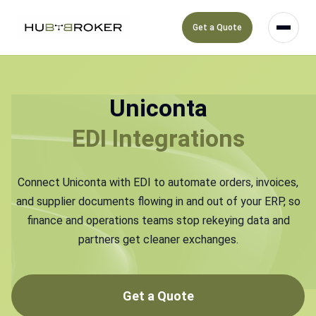
Get a Quote
Uniconta
EDI Integrations
Connect Uniconta with EDI to automate orders, invoices,
and supplier documents flowing in and out of your ERP, so
finance and operations teams stop rekeying data and
partners get cleaner exchanges.
Get a Quote