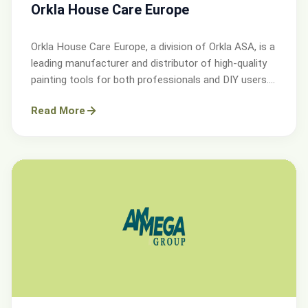
Orkla House Care Europe
Orkla House Care Europe, a division of Orkla ASA, is a
leading manufacturer and distributor of high-quality
painting tools for both professionals and DIY users.
Operating across Sweden, Denmark, Norway, and the
Read More
UK.