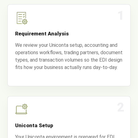
1
Requirement Analysis
We review your Uniconta setup, accounting and
operations workflows, trading partners, document
types, and transaction volumes so the EDI design
fits how your business actually runs day-to-day.
2
Uniconta Setup
Your Uniconta environment is prepared for EDI