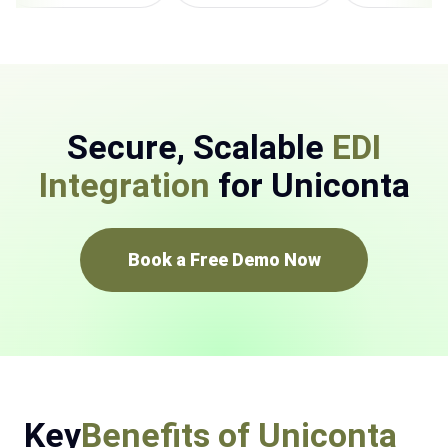
Secure, Scalable
EDI
Integration
for Uniconta
Book a Free Demo Now
Key
Benefits of Uniconta