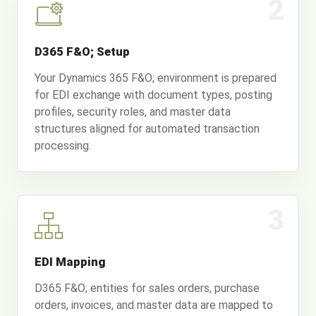
2
D365 F&O; Setup
Your Dynamics 365 F&O; environment is prepared
for EDI exchange with document types, posting
profiles, security roles, and master data
structures aligned for automated transaction
processing.
3
EDI Mapping
D365 F&O; entities for sales orders, purchase
orders, invoices, and master data are mapped to