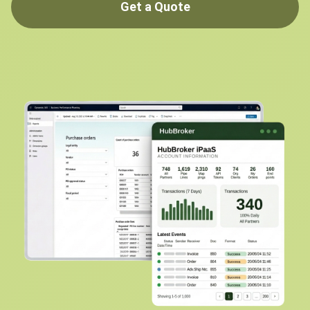
Get a Quote