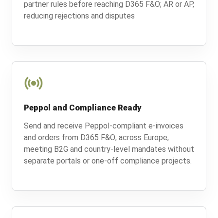
partner rules before reaching D365 F&O; AR or AP,
reducing rejections and disputes
Peppol and Compliance Ready
Send and receive Peppol-compliant e-invoices
and orders from D365 F&O; across Europe,
meeting B2G and country-level mandates without
separate portals or one-off compliance projects.