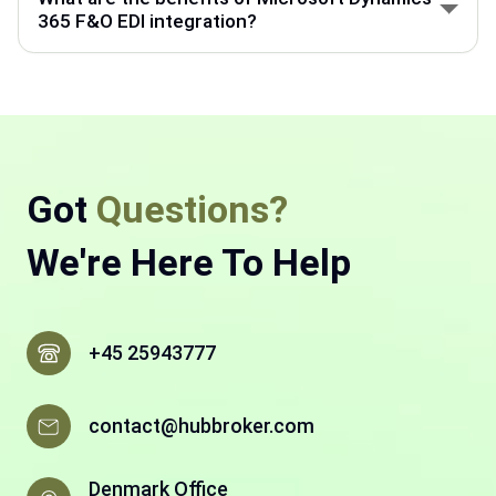
back-end processes like accounting, supply chain,
365 F&O EDI integration?
and manufacturing.
Microsoft Dynamics 365 F&O helps manage finance
and operations. With HubBroker EDI integration,
business documents move faster, with fewer errors
and less manual work.
Got
Questions?
We're Here To Help
+45 25943777
contact@hubbroker.com
Denmark Office