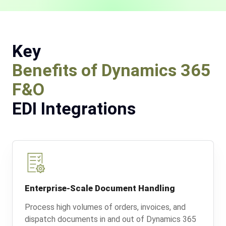
Key
Benefits of Dynamics 365
F&O
EDI Integrations
Enterprise-Scale Document Handling
Process high volumes of orders, invoices, and
dispatch documents in and out of Dynamics 365