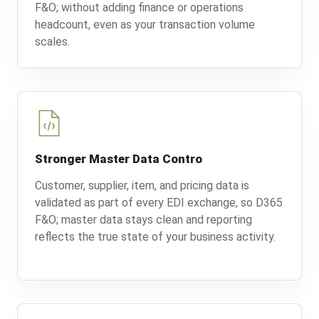
F&O; without adding finance or operations
headcount, even as your transaction volume
scales.
Stronger Master Data Contro
Customer, supplier, item, and pricing data is
validated as part of every EDI exchange, so D365
F&O; master data stays clean and reporting
reflects the true state of your business activity.