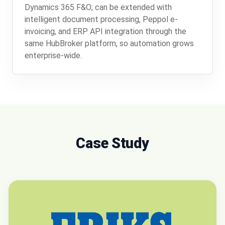
Dynamics 365 F&O; can be extended with
intelligent document processing, Peppol e-
invoicing, and ERP API integration through the
same HubBroker platform, so automation grows
enterprise-wide.
Case Study