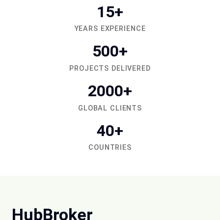
15+
YEARS EXPERIENCE
500+
PROJECTS DELIVERED
2000+
GLOBAL CLIENTS
40+
COUNTRIES
HubBroker