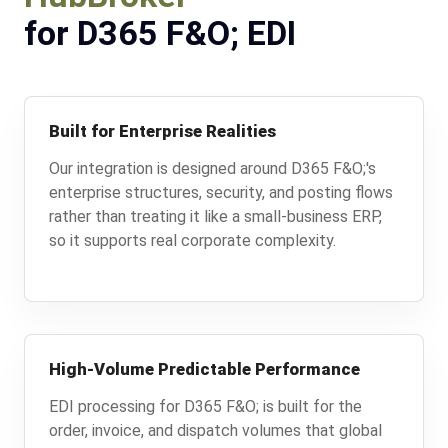
for D365 F&O; EDI
Built for Enterprise Realities
Our integration is designed around D365 F&O;'s
enterprise structures, security, and posting flows
rather than treating it like a small-business ERP,
so it supports real corporate complexity.
High-Volume Predictable Performance
EDI processing for D365 F&O; is built for the
order, invoice, and dispatch volumes that global