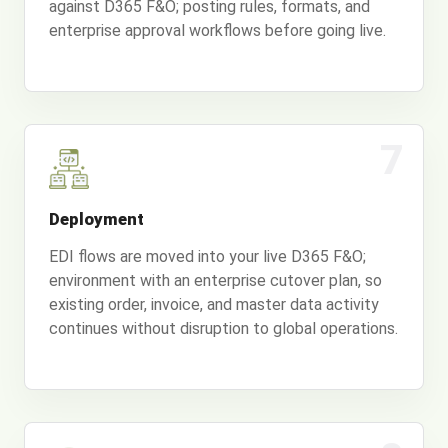
against D365 F&O; posting rules, formats, and
enterprise approval workflows before going live.
7
Deployment
EDI flows are moved into your live D365 F&O;
environment with an enterprise cutover plan, so
existing order, invoice, and master data activity
continues without disruption to global operations.