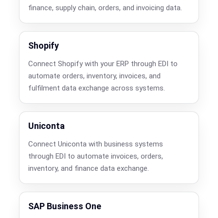
finance, supply chain, orders, and invoicing data.
Shopify
Connect Shopify with your ERP through EDI to
automate orders, inventory, invoices, and
fulfilment data exchange across systems.
Uniconta
Connect Uniconta with business systems
through EDI to automate invoices, orders,
inventory, and finance data exchange.
SAP Business One