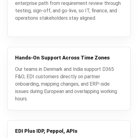
enterprise path from requirement review through
testing, sign-off, and go-live, so IT, finance, and
operations stakeholders stay aligned.
Hands-On Support Across Time Zones
Our teams in Denmark and India support D365
F&O; EDI customers directly on partner
onboarding, mapping changes, and ERP-side
issues during European and overlapping working
hours.
EDI Plus IDP, Peppol, APIs