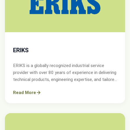
ERIKS
ERIKS is a globally recognized industrial service
provider with over 80 years of experience in delivering
technical products, engineering expertise, and tailored
services.
Read More