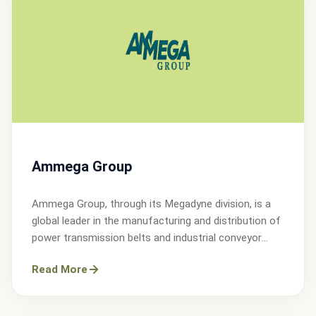
Ammega Group
Ammega Group, through its Megadyne division, is a
global leader in the manufacturing and distribution of
power transmission belts and industrial conveyor
solutions.
Read More