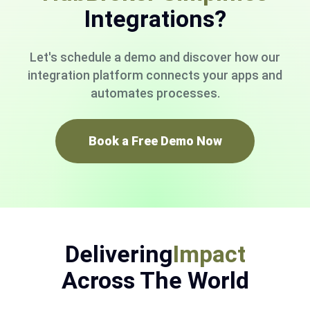
Integrations?
Let's schedule a demo and discover how our
integration platform connects your apps and
automates processes.
Book a Free Demo Now
Delivering
Impact
Across The World