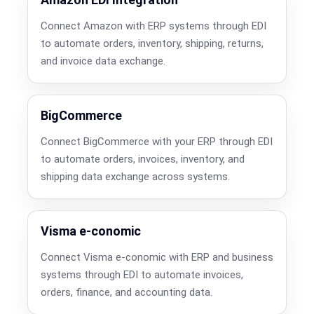
Connect Amazon with ERP systems through EDI
to automate orders, inventory, shipping, returns,
and invoice data exchange.
BigCommerce
Connect BigCommerce with your ERP through EDI
to automate orders, invoices, inventory, and
shipping data exchange across systems.
Visma e-conomic
Connect Visma e-conomic with ERP and business
systems through EDI to automate invoices,
orders, finance, and accounting data.