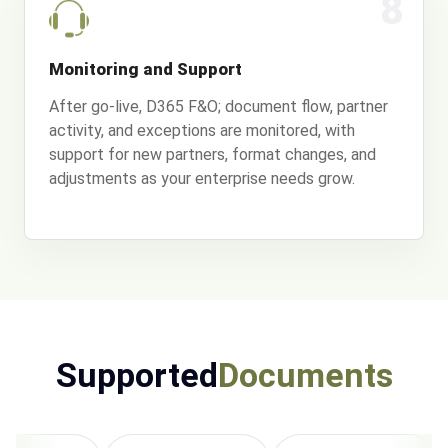
8
Monitoring and Support
After go-live, D365 F&O; document flow, partner
activity, and exceptions are monitored, with
support for new partners, format changes, and
adjustments as your enterprise needs grow.
Supported
Documents