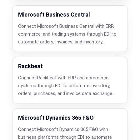
Microsoft Business Central
Connect Microsoft Business Central with ERP,
commerce, and trading systems through EDI to
automate orders, invoices, and inventory.
Rackbeat
Connect Rackbeat with ERP and commerce
systems through EDI to automate inventory,
orders, purchases, and invoice data exchange.
Microsoft Dynamics 365 F&O
Connect Microsoft Dynamics 365 F&O with
business platforms through EDI to automate