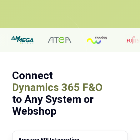
Connect
Dynamics 365 F&O
to Any System or
Webshop
Amazon EDI Integration