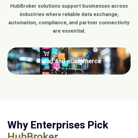
HubBroker solutions support businesses across
industries where reliable data exchange,
automation, compliance, and partner connectivity
are essential.
Retail and eCommerce
Why Enterprises Pick
HubBroker