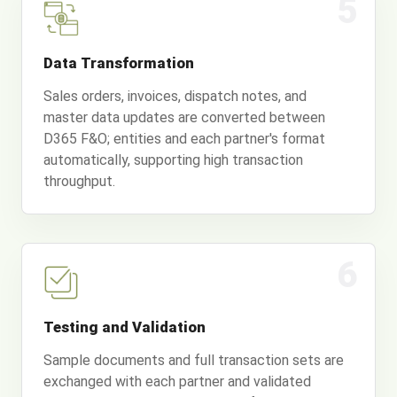
5
Data Transformation
Sales orders, invoices, dispatch notes, and
master data updates are converted between
D365 F&O; entities and each partner's format
automatically, supporting high transaction
throughput.
6
Testing and Validation
Sample documents and full transaction sets are
exchanged with each partner and validated