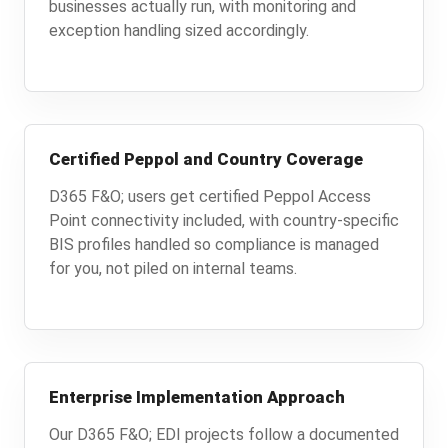
businesses actually run, with monitoring and
exception handling sized accordingly.
Certified Peppol and Country Coverage
D365 F&O; users get certified Peppol Access
Point connectivity included, with country-specific
BIS profiles handled so compliance is managed
for you, not piled on internal teams.
Enterprise Implementation Approach
Our D365 F&O; EDI projects follow a documented