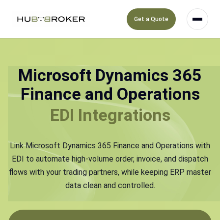
Get a Quote
Microsoft Dynamics 365
Finance and Operations
EDI Integrations
Link Microsoft Dynamics 365 Finance and Operations with
EDI to automate high-volume order, invoice, and dispatch
flows with your trading partners, while keeping ERP master
data clean and controlled.