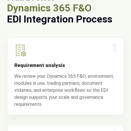
Dynamics 365 F&O
EDI Integration Process
1
Requirement analysis
We review your Dynamics 365 F&O; environment,
modules in use, trading partners, document
volumes, and enterprise workflows so the EDI
design supports your scale and governance
requirements.