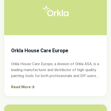
Orkla House Care Europe
Orkla House Care Europe, a division of Orkla ASA, is a
leading manufacturer and distributor of high-quality
painting tools for both professionals and DIY users.
Operating across Sweden, Denmark, Norway, and the
Read More
UK.