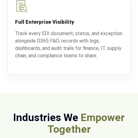
Full Enterprise Visibility
Track every EDI document, status, and exception
alongside D365 F&O; records with logs,
dashboards, and audit trails for finance, IT, supply
chain, and compliance teams to share.
Industries We
Empower
Together