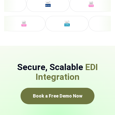
Secure, Scalable
EDI
Integration
Book a Free Demo Now