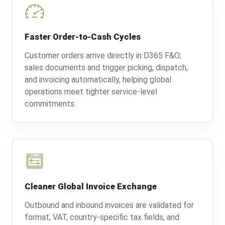
Faster Order-to-Cash Cycles
Customer orders arrive directly in D365 F&O;
sales documents and trigger picking, dispatch,
and invoicing automatically, helping global
operations meet tighter service-level
commitments.
Cleaner Global Invoice Exchange
Outbound and inbound invoices are validated for
format, VAT, country-specific tax fields, and