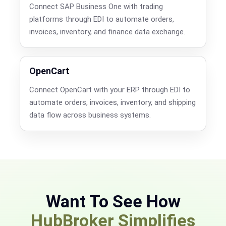
Connect SAP Business One with trading
platforms through EDI to automate orders,
invoices, inventory, and finance data exchange.
OpenCart
Connect OpenCart with your ERP through EDI to
automate orders, invoices, inventory, and shipping
data flow across business systems.
Want To See How
HubBroker Simplifies