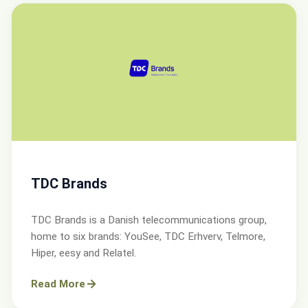
TDC Brands
TDC Brands is a Danish telecommunications group,
home to six brands: YouSee, TDC Erhverv, Telmore,
Hiper, eesy and Relatel.
Read More