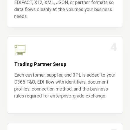
EDIFACT, X12, XML, JSON, or partner formats so
data flows cleanly at the volumes your business
needs.
4
Trading Partner Setup
Each customer, supplier, and 3PL is added to your
D365 F&O; EDI flow with identifiers, document
profiles, connection method, and the business
rules required for enterprise-grade exchange.