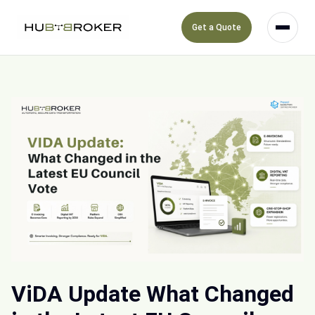
Get a Quote
ViDA Update What Changed