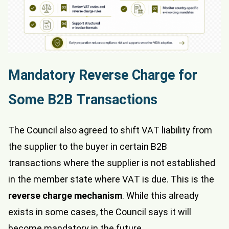
Mandatory Reverse Charge for
Some B2B Transactions
The Council also agreed to shift VAT liability from
the supplier to the buyer in certain B2B
transactions where the supplier is not established
in the member state where VAT is due. This is the
reverse charge mechanism
. While this already
exists in some cases, the Council says it will
become mandatory in the future.