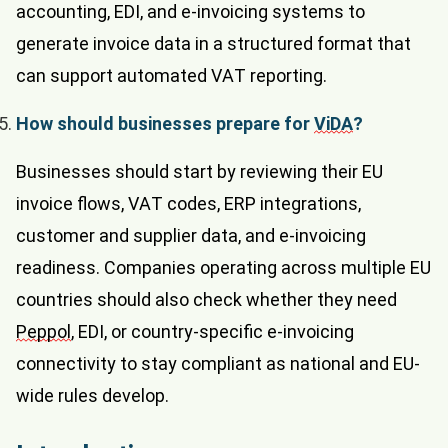
accounting, EDI, and e-invoicing systems to
generate invoice data in a structured format that
can support automated VAT reporting.
How should businesses prepare for
ViDA
?
Businesses should start by reviewing their EU
invoice flows, VAT codes, ERP integrations,
customer and supplier data, and e-invoicing
readiness. Companies operating across multiple EU
countries should also check whether they need
Peppol
, EDI, or country-specific e-invoicing
connectivity to stay compliant as national and EU-
wide rules develop.