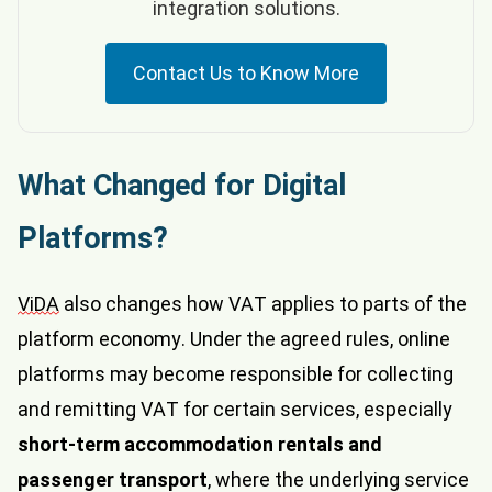
integration solutions.
Contact Us to Know More
What Changed for Digital
Platforms?
ViDA
also changes how VAT applies to parts of the
platform economy. Under the agreed rules, online
platforms may become responsible for collecting
and remitting VAT for certain services, especially
short-term accommodation rentals and
passenger transport
, where the underlying service