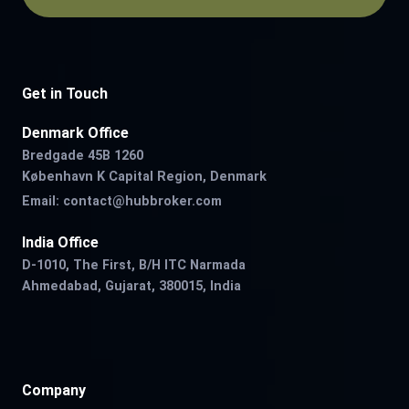
Get in Touch
Denmark Office
Bredgade 45B 1260
København K Capital Region, Denmark
Email:
contact@hubbroker.com
India Office
D-1010, The First, B/H ITC Narmada
Ahmedabad, Gujarat, 380015, India
Company