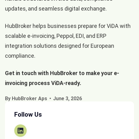
updates, and seamless digital exchange.
HubBroker helps businesses prepare for ViDA with
scalable e-invoicing, Peppol, EDI, and ERP
integration solutions designed for European
compliance.
Get in touch with
HubBroker
to make your e-
invoicing process ViDA-ready.
By HubBroker Aps
June 3, 2026
Follow Us