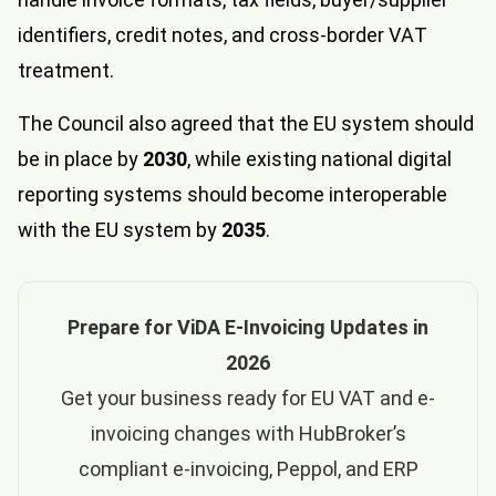
identifiers, credit notes, and cross-border VAT
treatment.
The Council also agreed that the EU system should
be in place by
2030
, while existing national digital
reporting systems should become interoperable
with the EU system by
2035
.
Prepare for ViDA E-Invoicing Updates in
2026
Get your business ready for EU VAT and e-
invoicing changes with HubBroker’s
compliant e-invoicing, Peppol, and ERP