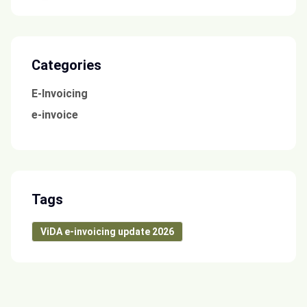
Categories
E-Invoicing
e-invoice
Tags
ViDA e-invoicing update 2026