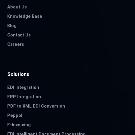
About Us
Knowledge Base
Blog
Contact Us
Careers
Solutions
EDI Integration
ERP Integration
PDF to XML EDI Conversion
Peppol
E-Invoicing
EDI Intelligent Document Processing