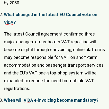
by 2030.
What changed in the latest EU Council vote on
ViDA
?
The latest Council agreement confirmed three
major changes: cross-border VAT reporting will
become digital through e-invoicing, online platforms
may become responsible for VAT on short-term
accommodation and passenger transport services,
and the EU’s VAT one-stop-shop system will be
expanded to reduce the need for multiple VAT
registrations.
When will
ViDA
e-invoicing become mandatory?