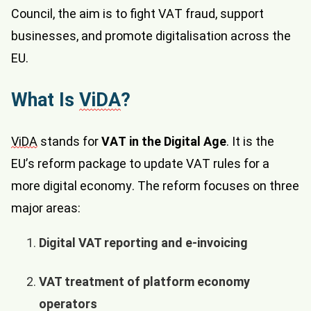
Council, the aim is to fight VAT fraud, support
businesses, and promote digitalisation across the
EU.
What Is
ViDA
?
ViDA
stands for
VAT in the Digital Age
. It is the
EU’s reform package to update VAT rules for a
more digital economy. The reform focuses on three
major areas:
Digital VAT reporting and e-invoicing
VAT treatment of platform economy
operators