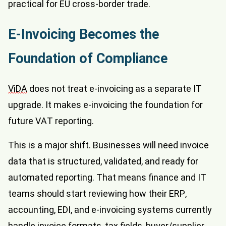
practical for EU cross-border trade.
E-Invoicing Becomes the
Foundation of Compliance
ViDA
does not treat e-invoicing as a separate IT
upgrade. It makes e-invoicing the foundation for
future VAT reporting.
This is a major shift. Businesses will need invoice
data that is structured, validated, and ready for
automated reporting. That means finance and IT
teams should start reviewing how their ERP,
accounting, EDI, and e-invoicing systems currently
handle invoice formats, tax fields, buyer/supplier