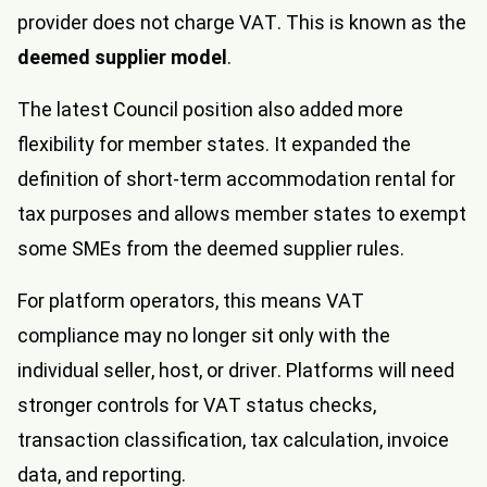
provider does not charge VAT. This is known as the
deemed supplier model
.
The latest Council position also added more
flexibility for member states. It expanded the
definition of short-term accommodation rental for
tax purposes and allows member states to exempt
some SMEs from the deemed supplier rules.
For platform operators, this means VAT
compliance may no longer sit only with the
individual seller, host, or driver. Platforms will need
stronger controls for VAT status checks,
transaction classification, tax calculation, invoice
data, and reporting.