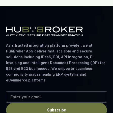
As a trusted integration platform provider, we at
HubBroker ApS deliver fast, scalable and secure
solutions including iPaaS, EDI, API integration, E-
Invoicing and Intelligent Document Processing (IDP) for
B2B and B2G businesses. We empower seamless
connectivity across leading ERP systems and
eCommerce platforms.
Subscribe