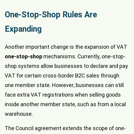
One-Stop-Shop Rules Are
Expanding
Another important change is the expansion of VAT
one-stop-shop
mechanisms. Currently, one-stop-
shop systems allow businesses to declare and pay
VAT for certain cross-border B2C sales through
one member state. However, businesses can still
face extra VAT registrations when selling goods
inside another member state, such as from a local
warehouse.
The Council agreement extends the scope of one-