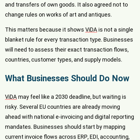
and transfers of own goods. It also agreed not to
change rules on works of art and antiques.
This matters because it shows
ViDA
is not a single
blanket rule for every transaction type. Businesses
will need to assess their exact transaction flows,
countries, customer types, and supply models.
What Businesses Should Do Now
ViDA
may feel like a 2030 deadline, but waiting is
risky. Several EU countries are already moving
ahead with national e-invoicing and digital reporting
mandates. Businesses should start by mapping
current invoice flows across ERP, EDI, accounting,