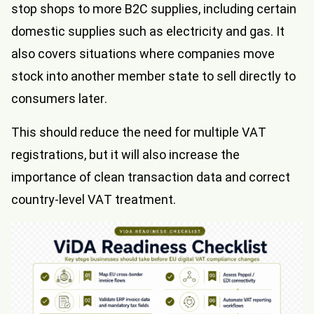
stop shops to more B2C supplies, including certain
domestic supplies such as electricity and gas. It
also covers situations where companies move
stock into another member state to sell directly to
consumers later.
This should reduce the need for multiple VAT
registrations, but it will also increase the
importance of clean transaction data and correct
country-level VAT treatment.