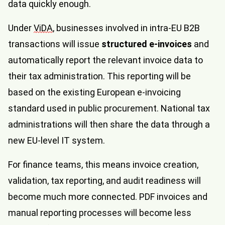
data quickly enough.
Under
ViDA
, businesses involved in intra-EU B2B
transactions will issue
structured e-invoices
and
automatically report the relevant invoice data to
their tax administration. This reporting will be
based on the existing European e-invoicing
standard used in public procurement. National tax
administrations will then share the data through a
new EU-level IT system.
For finance teams, this means invoice creation,
validation, tax reporting, and audit readiness will
become much more connected. PDF invoices and
manual reporting processes will become less