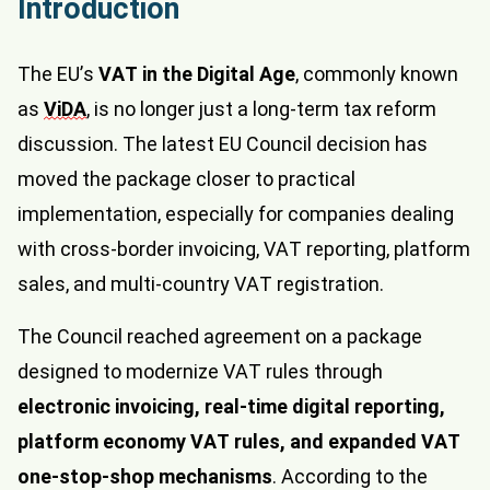
Introduction
The EU’s
VAT in the Digital Age
, commonly known
as
ViDA
, is no longer just a long-term tax reform
discussion. The latest EU Council decision has
moved the package closer to practical
implementation, especially for companies dealing
with cross-border invoicing, VAT reporting, platform
sales, and multi-country VAT registration.
The Council reached agreement on a package
designed to modernize VAT rules through
electronic invoicing, real-time digital reporting,
platform economy VAT rules, and expanded VAT
one-stop-shop mechanisms
. According to the