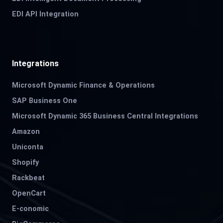
EDI API Integration
Integrations
Microsoft Dynamic Finance & Operations
SAP Business One
Microsoft Dynamic 365 Business Central Integrations
Amazon
Uniconta
Shopify
Rackbeat
OpenCart
E-conomic