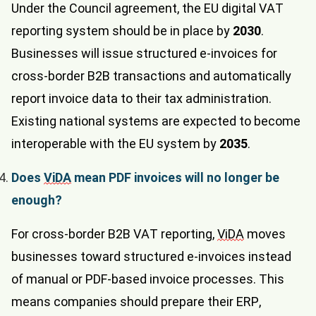
Under the Council agreement, the EU digital VAT
reporting system should be in place by
2030
.
Businesses will issue structured e-invoices for
cross-border B2B transactions and automatically
report invoice data to their tax administration.
Existing national systems are expected to become
interoperable with the EU system by
2035
.
Does
ViDA
mean PDF invoices will no longer be
enough?
For cross-border B2B VAT reporting,
ViDA
moves
businesses toward structured e-invoices instead
of manual or PDF-based invoice processes. This
means companies should prepare their ERP,