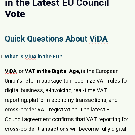
in the Latest EU Council
Vote
Quick Questions About
ViDA
What is
ViDA
in the EU?
ViDA
, or
VAT in the Digital Age
, is the European
Union’s reform package to modernize VAT rules for
digital business, e-invoicing, real-time VAT
reporting, platform economy transactions, and
cross-border VAT registration. The latest EU
Council agreement confirms that VAT reporting for
cross-border transactions will become fully digital