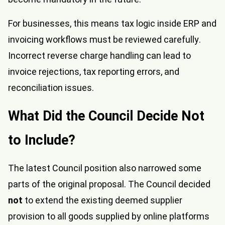
For businesses, this means tax logic inside ERP and
invoicing workflows must be reviewed carefully.
Incorrect reverse charge handling can lead to
invoice rejections, tax reporting errors, and
reconciliation issues.
What Did the Council Decide Not
to Include?
The latest Council position also narrowed some
parts of the original proposal. The Council decided
not
to extend the existing deemed supplier
provision to all goods supplied by online platforms