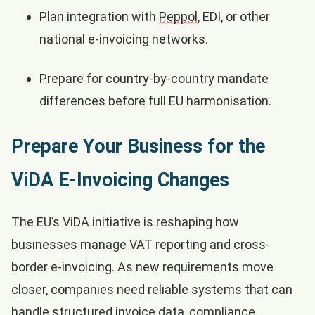
Plan integration with
Peppol
, EDI, or other
national e-invoicing networks.
Prepare for country-by-country mandate
differences before full EU harmonisation.
Prepare Your Business for the
ViDA E-Invoicing Changes
The EU’s ViDA initiative is reshaping how
businesses manage VAT reporting and cross-
border e-invoicing. As new requirements move
closer, companies need reliable systems that can
handle structured invoice data, compliance