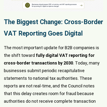
The Biggest Change: Cross-Border
VAT Reporting Goes Digital
The most important update for B2B companies is
the shift toward
fully digital VAT reporting for
cross-border transactions by 2030
. Today, many
businesses submit periodic recapitulative
statements to national tax authorities. These
reports are not real-time, and the Council notes
that this delay creates room for fraud because
authorities do not receive complete transaction