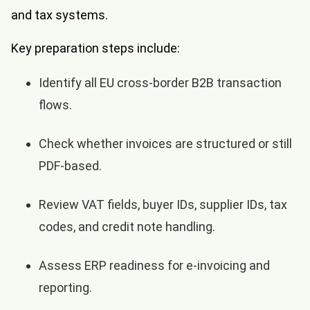
and tax systems.
Key preparation steps include:
Identify all EU cross-border B2B transaction
flows.
Check whether invoices are structured or still
PDF-based.
Review VAT fields, buyer IDs, supplier IDs, tax
codes, and credit note handling.
Assess ERP readiness for e-invoicing and
reporting.