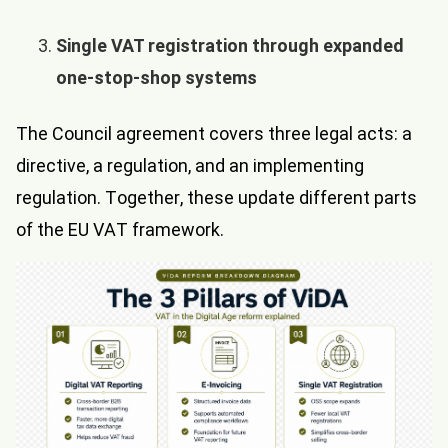
Single VAT registration through expanded
one-stop-shop systems
The Council agreement covers three legal acts: a
directive, a regulation, and an implementing
regulation. Together, these update different parts
of the EU VAT framework.