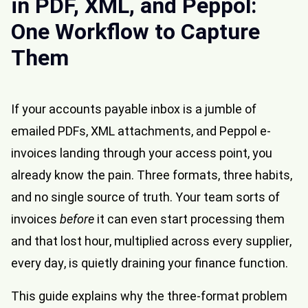
in PDF, XML, and Peppol:
One Workflow to Capture
Them
If your accounts payable inbox is a jumble of
emailed PDFs, XML attachments, and
Peppol
e-
invoices landing through your access point, you
already know the pain. Three formats, three habits,
and no single source of truth. Your team sorts of
invoices
before
it can even start processing them
and that lost hour, multiplied across every supplier,
every day, is quietly draining your finance function.
This guide explains why the three-format problem