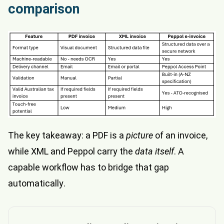
comparison
The key takeaway: a PDF is a
picture
of an invoice,
while XML and Peppol carry the
data itself
. A
capable workflow has to bridge that gap
automatically.