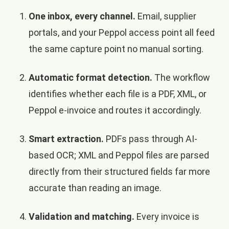
One inbox, every channel.
Email, supplier
portals, and your Peppol access point all feed
the same capture point no manual sorting.
Automatic format detection.
The workflow
identifies whether each file is a PDF, XML, or
Peppol e-invoice and routes it accordingly.
Smart extraction.
PDFs pass through AI-
based OCR; XML and Peppol files are parsed
directly from their structured fields far more
accurate than reading an image.
Validation and matching.
Every invoice is