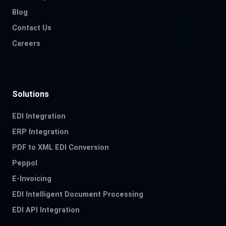
Blog
Contact Us
Careers
Solutions
EDI Integration
ERP Integration
PDF to XML EDI Conversion
Peppol
E-Invoicing
EDI Intelligent Document Processing
EDI API Integration