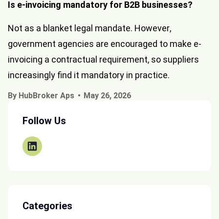
Is e-invoicing mandatory for B2B businesses?
Not as a blanket legal mandate. However,
government agencies are encouraged to make e-
invoicing a contractual requirement, so suppliers
increasingly find it mandatory in practice.
By HubBroker Aps
May 26, 2026
Follow Us
Categories