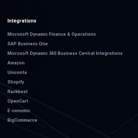
Integrations
Microsoft Dynamic Finance & Operations
SAP Business One
Microsoft Dynamic 365 Business Central Integrations
Amazon
Uniconta
Shopify
Rackbeat
OpenCart
E-conomic
BigCommerce