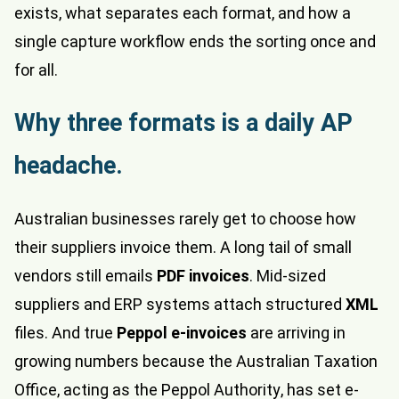
exists, what separates each format, and how a
single capture workflow ends the sorting once and
for all.
Why three formats is a daily AP
headache.
Australian businesses rarely get to choose how
their suppliers invoice them. A long tail of small
vendors still emails
PDF invoices
. Mid-sized
suppliers and ERP systems attach structured
XML
files. And true
Peppol e-invoices
are arriving in
growing numbers because the Australian Taxation
Office, acting as the Peppol Authority, has set e-