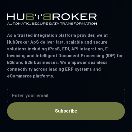
As a trusted integration platform provider, we at
HubBroker ApS deliver fast, scalable and secure
solutions including iPaaS, EDI, API integration, E-
Invoicing and Intelligent Document Processing (IDP) for
B2B and B2G businesses. We empower seamless
connectivity across leading ERP systems and
eCommerce platforms.
Subscribe