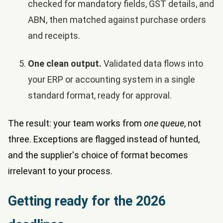
checked for mandatory fields, GST details, and
ABN, then matched against purchase orders
and receipts.
One clean output.
Validated data flows into
your ERP or accounting system in a single
standard format, ready for approval.
The result: your team works from
one queue
, not
three. Exceptions are flagged instead of hunted,
and the supplier's choice of format becomes
irrelevant to your process.
Getting ready for the 2026