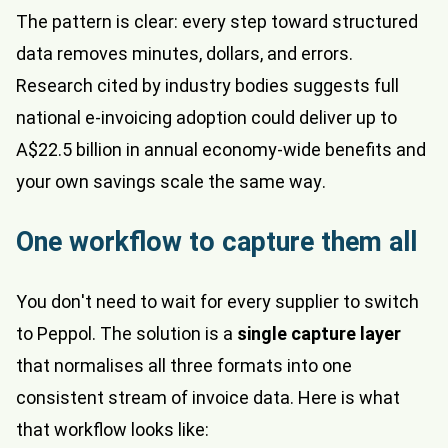
The pattern is clear: every step toward structured
data removes minutes, dollars, and errors.
Research cited by industry bodies suggests full
national e-invoicing adoption could deliver up to
A$22.5 billion in annual economy-wide benefits and
your own savings scale the same way.
One workflow to capture them all
You don't need to wait for every supplier to switch
to Peppol. The solution is a
single capture layer
that normalises all three formats into one
consistent stream of invoice data. Here is what
that workflow looks like: