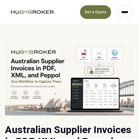
Get a Quote
Australian Supplier Invoices