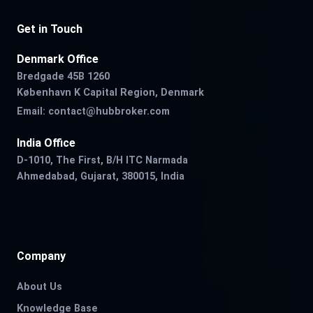
Get in Touch
Denmark Office
Bredgade 45B 1260
København K Capital Region, Denmark
Email:
contact@hubbroker.com
India Office
D-1010, The First, B/H ITC Narmada
Ahmedabad, Gujarat, 380015, India
Company
About Us
Knowledge Base