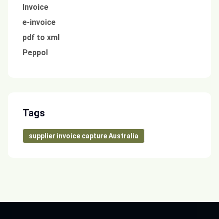
Invoice
e-invoice
pdf to xml
Peppol
Tags
supplier invoice capture Australia