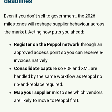
deadlines
Even if you don't sell to government, the 2026
milestones will reshape supplier behaviour across
the market. Acting now puts you ahead:
Register on the Peppol network
through an
approved access point so you can receive e-
invoices natively.
Consolidate capture
so PDF and XML are
handled by the same workflow as Peppol no
rip-and-replace required.
Map your supplier mix
to see which vendors
are likely to move to Peppol first.