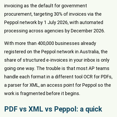
invoicing as the default for government
procurement, targeting 30% of invoices via the
Peppol network by 1 July 2026, with automated
processing across agencies by December 2026.
With more than 400,000 businesses already
registered on the Peppol network in Australia, the
share of structured e-invoices in your inbox is only
going one way. The trouble is that most AP teams
handle each format in a different tool OCR for PDFs,
a parser for XML, an access point for Peppol so the
work is fragmented before it begins.
PDF vs XML vs Peppol: a quick