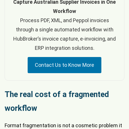
Capture Australian Supplier Invoices in One
Workflow
Process PDF, XML, and Peppol invoices
through a single automated workflow with
HubBroker’s invoice capture, e-invoicing, and
ERP integration solutions.
Contact Us to Know More
The real cost of a fragmented
workflow
Format fragmentation is not a cosmetic problem it