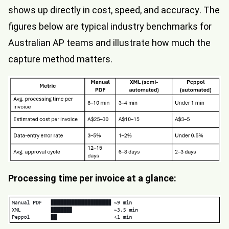
shows up directly in cost, speed, and accuracy. The
figures below are typical industry benchmarks for
Australian AP teams and illustrate how much the
capture method matters.
Processing time per invoice at a glance: