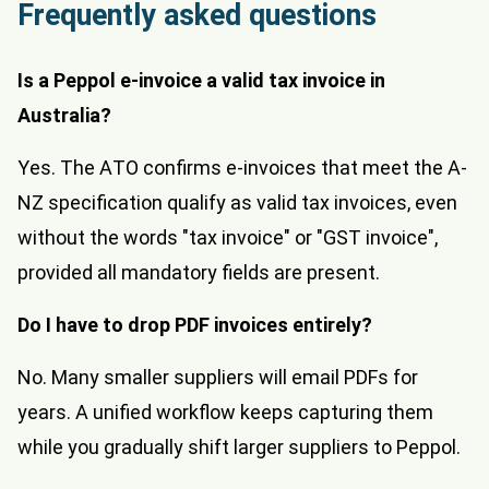
Frequently asked questions
Is a Peppol e-invoice a valid tax invoice in
Australia?
Yes. The ATO confirms e-invoices that meet the A-
NZ specification qualify as valid tax invoices, even
without the words "tax invoice" or "GST invoice",
provided all mandatory fields are present.
Do I have to drop PDF invoices entirely?
No. Many smaller suppliers will email PDFs for
years. A unified workflow keeps capturing them
while you gradually shift larger suppliers to Peppol.