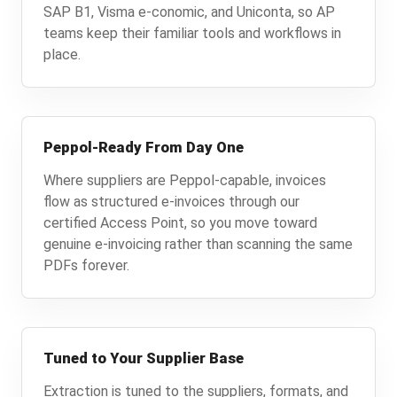
SAP B1, Visma e-conomic, and Uniconta, so AP
teams keep their familiar tools and workflows in
place.
Peppol-Ready From Day One
Where suppliers are Peppol-capable, invoices
flow as structured e-invoices through our
certified Access Point, so you move toward
genuine e-invoicing rather than scanning the same
PDFs forever.
Tuned to Your Supplier Base
Extraction is tuned to the suppliers, formats, and