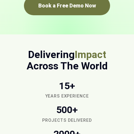
Book a Free Demo Now
Delivering
Impact
Across The World
15+
YEARS EXPERIENCE
500+
PROJECTS DELIVERED