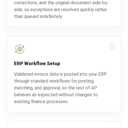
corrections, and the original document side-by-
side, so exceptions are resolved quickly rather
than queued indefinitely.
6
ERP Workflow Setup
Validated invoice data is posted into your ERP
through standard workflows for posting,
matching, and approval, so the rest of AP
behaves as expected without changes to
existing finance processes.