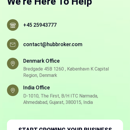
We're Here To Help
+45 25943777
contact@hubbroker.com
Denmark Office
Bredgade 45B 1260 , København K Capital
Region, Denmark
India Office
D-1010, The First, B/H ITC Narmada,
Ahmedabad, Gujarat, 380015, India
START GROWING YOUR BUSINESS