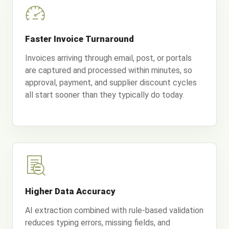
Faster Invoice Turnaround
Invoices arriving through email, post, or portals
are captured and processed within minutes, so
approval, payment, and supplier discount cycles
all start sooner than they typically do today.
Higher Data Accuracy
AI extraction combined with rule-based validation
reduces typing errors, missing fields, and