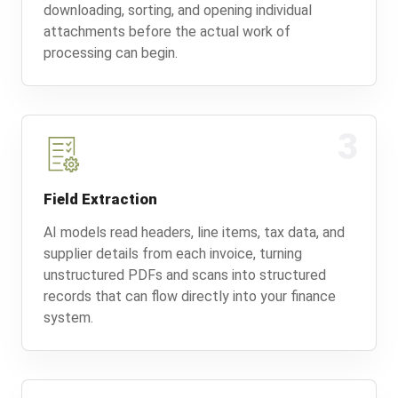
downloading, sorting, and opening individual
attachments before the actual work of
processing can begin.
3
Field Extraction
AI models read headers, line items, tax data, and
supplier details from each invoice, turning
unstructured PDFs and scans into structured
records that can flow directly into your finance
system.