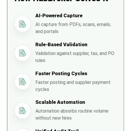
AI-Powered Capture
AI capture from PDFs, scans, emails,
and portals
Rule-Based Validation
Validation against supplier, tax, and PO
rules
Faster Posting Cycles
Faster posting and supplier payment
cycles
Scalable Automation
Automation absorbs routine volume
without new hires