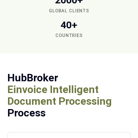
2000+
GLOBAL CLIENTS
40+
COUNTRIES
HubBroker
Einvoice Intelligent
Document Processing
Process