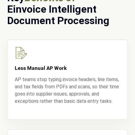
Einvoice Intelligent
Document Processing
Less Manual AP Work
AP teams stop typing invoice headers, line items,
and tax fields from PDFs and scans, so their time
goes into supplier issues, approvals, and
exceptions rather than basic data entry tasks.