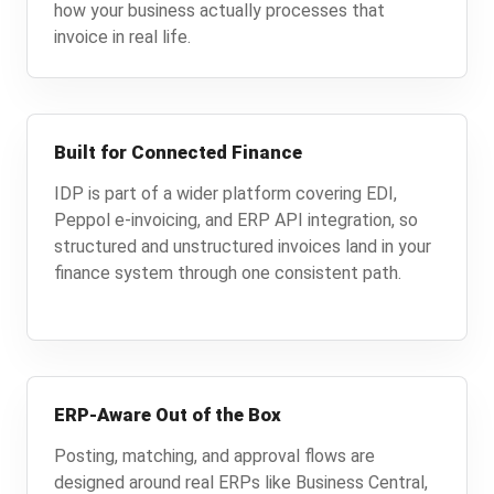
how your business actually processes that
invoice in real life.
Built for Connected Finance
IDP is part of a wider platform covering EDI,
Peppol e-invoicing, and ERP API integration, so
structured and unstructured invoices land in your
finance system through one consistent path.
ERP-Aware Out of the Box
Posting, matching, and approval flows are
designed around real ERPs like Business Central,