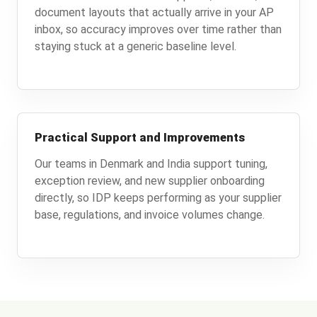
document layouts that actually arrive in your AP
inbox, so accuracy improves over time rather than
staying stuck at a generic baseline level.
Practical Support and Improvements
Our teams in Denmark and India support tuning,
exception review, and new supplier onboarding
directly, so IDP keeps performing as your supplier
base, regulations, and invoice volumes change.