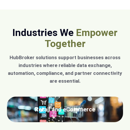
Industries We
Empower
Together
HubBroker solutions support businesses across
industries where reliable data exchange,
automation, compliance, and partner connectivity
are essential.
Retail and eCommerce