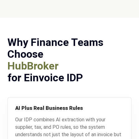
Why Finance Teams
Choose
HubBroker
for Einvoice IDP
AI Plus Real Business Rules
Our IDP combines AI extraction with your
supplier, tax, and PO rules, so the system
understands not just the layout of an invoice but