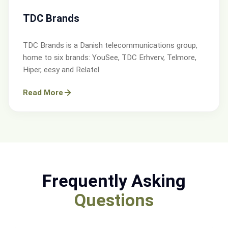
TDC Brands
TDC Brands is a Danish telecommunications group,
home to six brands: YouSee, TDC Erhverv, Telmore,
Hiper, eesy and Relatel.
Read More
Frequently Asking
Questions