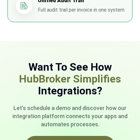
Unified Audit Trail
Full audit trail per invoice in one system
Want To See How
HubBroker Simplifies
Integrations?
Let's schedule a demo and discover how our
integration platform connects your apps and
automates processes.