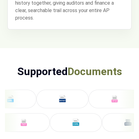
history together, giving auditors and finance a
clear, searchable trail across your entire AP
process.
Supported
Documents