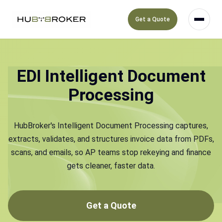
Get a Quote
EDI Intelligent Document
Processing
HubBroker's Intelligent Document Processing captures,
extracts, validates, and structures invoice data from PDFs,
scans, and emails, so AP teams stop rekeying and finance
gets cleaner, faster data.
Get a Quote