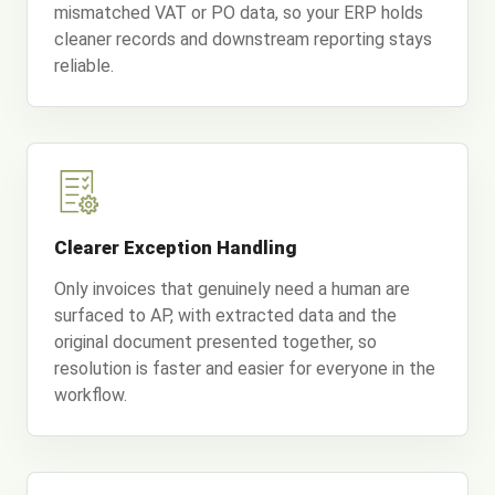
mismatched VAT or PO data, so your ERP holds
cleaner records and downstream reporting stays
reliable.
Clearer Exception Handling
Only invoices that genuinely need a human are
surfaced to AP, with extracted data and the
original document presented together, so
resolution is faster and easier for everyone in the
workflow.