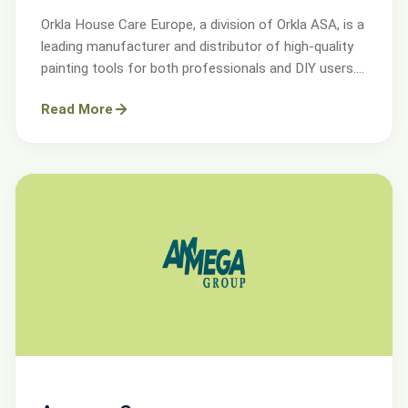
Orkla House Care Europe, a division of Orkla ASA, is a
leading manufacturer and distributor of high-quality
painting tools for both professionals and DIY users.
Operating across Sweden, Denmark, Norway, and the
Read More
UK.