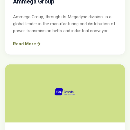
Ammega Group
Ammega Group, through its Megadyne division, is a
global leader in the manufacturing and distribution of
power transmission belts and industrial conveyor
solutions.
Read More