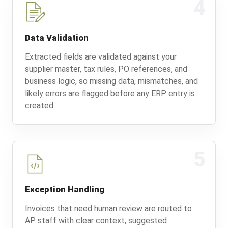
4
Data Validation
Extracted fields are validated against your
supplier master, tax rules, PO references, and
business logic, so missing data, mismatches, and
likely errors are flagged before any ERP entry is
created.
5
Exception Handling
Invoices that need human review are routed to
AP staff with clear context, suggested