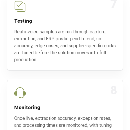
7
Testing
Real invoice samples are run through capture,
extraction, and ERP posting end to end, so
accuracy, edge cases, and supplier-specific quirks
are tuned before the solution moves into full
production.
8
Monitoring
Once live, extraction accuracy, exception rates,
and processing times are monitored, with tuning