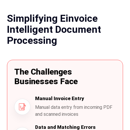
Simplifying Einvoice
Intelligent Document
Processing
The Challenges
Businesses Face
Manual Invoice Entry
Manual data entry from incoming PDF
and scanned invoices
Data and Matching Errors