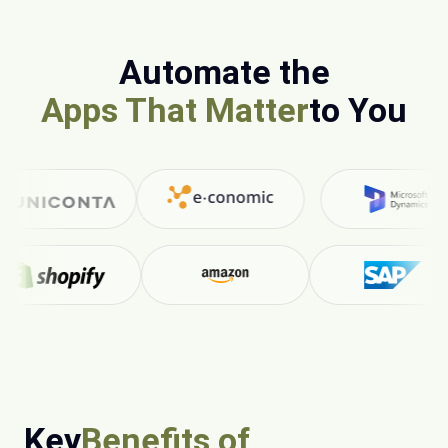
Automate the
Apps That Matter
to You
Key
Benefits of