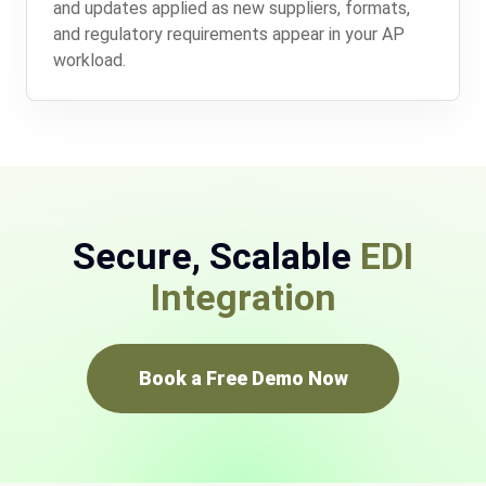
and updates applied as new suppliers, formats,
and regulatory requirements appear in your AP
workload.
Secure, Scalable
EDI
Integration
Book a Free Demo Now