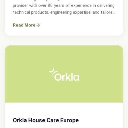
provider with over 80 years of experience in delivering
technical products, engineering expertise, and tailored
services.
Read More
Orkla House Care Europe