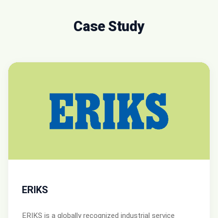
Case Study
ERIKS
ERIKS is a globally recognized industrial service