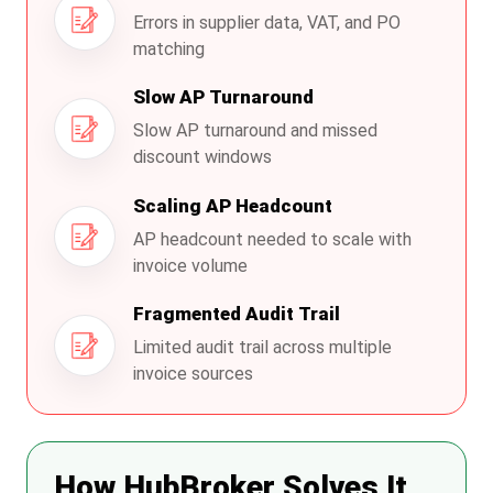
Errors in supplier data, VAT, and PO
matching
Slow AP Turnaround
Slow AP turnaround and missed
discount windows
Scaling AP Headcount
AP headcount needed to scale with
invoice volume
Fragmented Audit Trail
Limited audit trail across multiple
invoice sources
How HubBroker Solves It