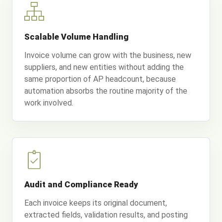
Scalable Volume Handling
Invoice volume can grow with the business, new
suppliers, and new entities without adding the
same proportion of AP headcount, because
automation absorbs the routine majority of the
work involved.
Audit and Compliance Ready
Each invoice keeps its original document,
extracted fields, validation results, and posting