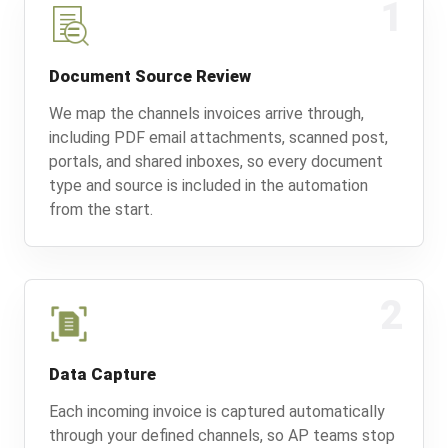
1
Document Source Review
We map the channels invoices arrive through,
including PDF email attachments, scanned post,
portals, and shared inboxes, so every document
type and source is included in the automation
from the start.
2
Data Capture
Each incoming invoice is captured automatically
through your defined channels, so AP teams stop