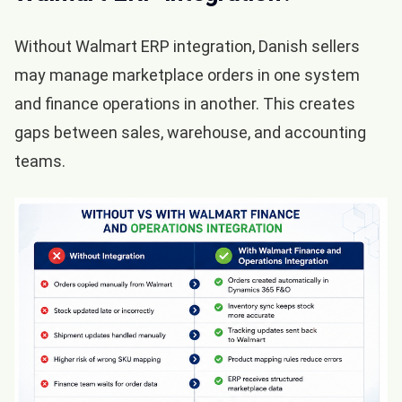
Without Walmart ERP integration, Danish sellers
may manage marketplace orders in one system
and finance operations in another. This creates
gaps between sales, warehouse, and accounting
teams.