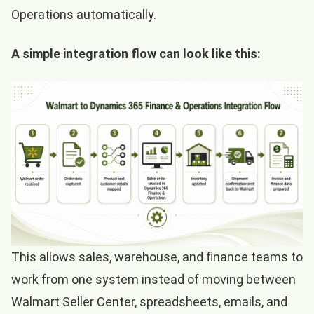
Operations automatically.
A simple integration flow can look like this:
This allows sales, warehouse, and finance teams to
work from one system instead of moving between
Walmart Seller Center, spreadsheets, emails, and