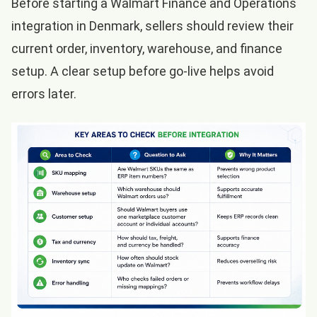
Before starting a Walmart Finance and Operations
integration in Denmark, sellers should review their
current order, inventory, warehouse, and finance
setup. A clear setup before go-live helps avoid
errors later.