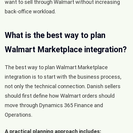
want to sell through Walmart without increasing
back-office workload.
What is the best way to plan
Walmart Marketplace integration?
The best way to plan Walmart Marketplace
integration is to start with the business process,
not only the technical connection. Danish sellers
should first define how Walmart orders should
move through Dynamics 365 Finance and
Operations.
A practical planning approach includes: