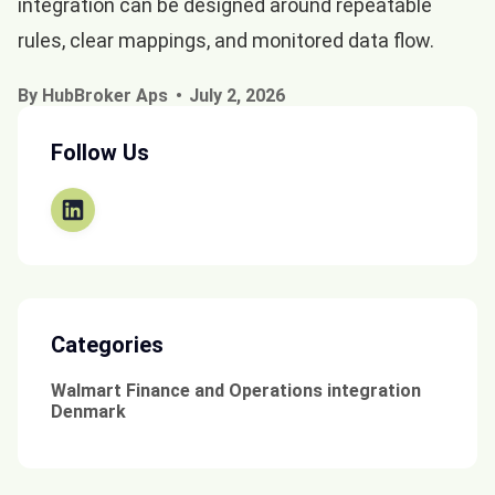
integration can be designed around repeatable
rules, clear mappings, and monitored data flow.
By HubBroker Aps
July 2, 2026
Follow Us
Categories
Walmart Finance and Operations integration
Denmark