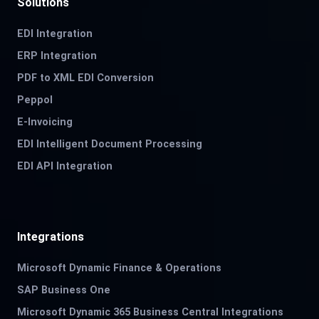
Solutions
EDI Integration
ERP Integration
PDF to XML EDI Conversion
Peppol
E-Invoicing
EDI Intelligent Document Processing
EDI API Integration
Integrations
Microsoft Dynamic Finance & Operations
SAP Business One
Microsoft Dynamic 365 Business Central Integrations