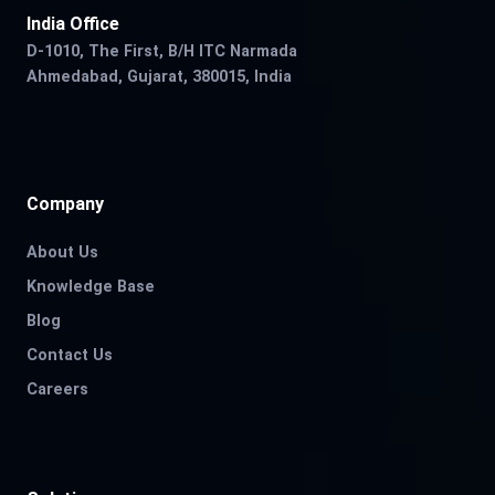
India Office
D-1010, The First, B/H ITC Narmada
Ahmedabad, Gujarat, 380015, India
Company
About Us
Knowledge Base
Blog
Contact Us
Careers