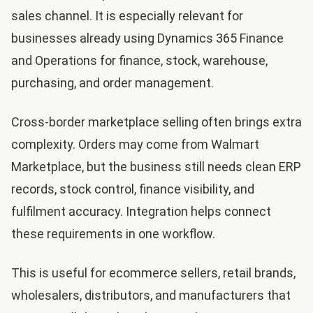
sales channel. It is especially relevant for
businesses already using Dynamics 365 Finance
and Operations for finance, stock, warehouse,
purchasing, and order management.
Cross-border marketplace selling often brings extra
complexity. Orders may come from Walmart
Marketplace, but the business still needs clean ERP
records, stock control, finance visibility, and
fulfilment accuracy. Integration helps connect
these requirements in one workflow.
This is useful for ecommerce sellers, retail brands,
wholesalers, distributors, and manufacturers that