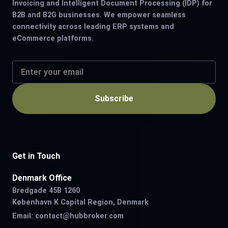
Invoicing and Intelligent Document Processing (IDP) for
B2B and B2G businesses. We empower seamless
connectivity across leading ERP systems and
eCommerce platforms.
Subscribe
Get in Touch
Denmark Office
Bredgade 45B 1260
København K Capital Region, Denmark
Email:
contact@hubbroker.com