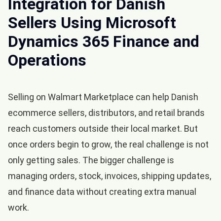
Integration for Danish
Sellers Using Microsoft
Dynamics 365 Finance and
Operations
Selling on Walmart Marketplace can help Danish
ecommerce sellers, distributors, and retail brands
reach customers outside their local market. But
once orders begin to grow, the real challenge is not
only getting sales. The bigger challenge is
managing orders, stock, invoices, shipping updates,
and finance data without creating extra manual
work.