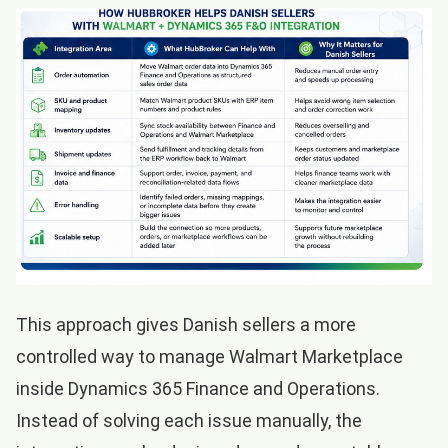
This approach gives Danish sellers a more
controlled way to manage Walmart Marketplace
inside Dynamics 365 Finance and Operations.
Instead of solving each issue manually, the