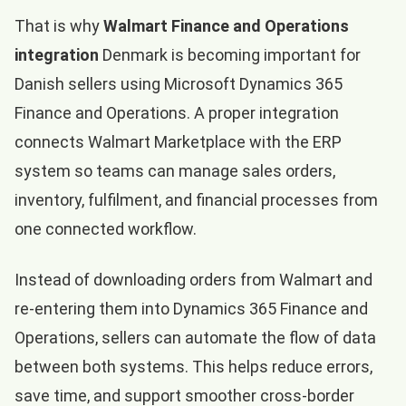
That is why
Walmart Finance and Operations
integration
Denmark is becoming important for
Danish sellers using Microsoft Dynamics 365
Finance and Operations. A proper integration
connects Walmart Marketplace with the ERP
system so teams can manage sales orders,
inventory, fulfilment, and financial processes from
one connected workflow.
Instead of downloading orders from Walmart and
re-entering them into Dynamics 365 Finance and
Operations, sellers can automate the flow of data
between both systems. This helps reduce errors,
save time, and support smoother cross-border