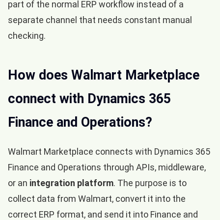
part of the normal ERP workflow instead of a
separate channel that needs constant manual
checking.
How does Walmart Marketplace
connect with Dynamics 365
Finance and Operations?
Walmart Marketplace connects with Dynamics 365
Finance and Operations through APIs, middleware,
or an
integration platform
. The purpose is to
collect data from Walmart, convert it into the
correct ERP format, and send it into Finance and