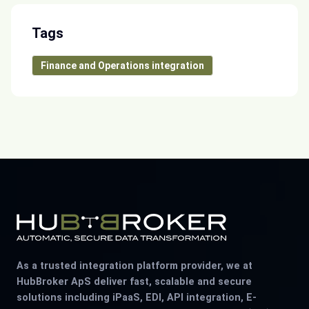
Tags
Finance and Operations integration
As a trusted integration platform provider, we at
HubBroker ApS deliver fast, scalable and secure
solutions including iPaaS, EDI, API integration, E-