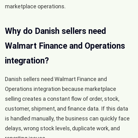
marketplace operations.
Why do Danish sellers need
Walmart Finance and Operations
integration?
Danish sellers need Walmart Finance and
Operations integration because marketplace
selling creates a constant flow of order, stock,
customer, shipment, and finance data. If this data
is handled manually, the business can quickly face
delays, wrong stock levels, duplicate work, and