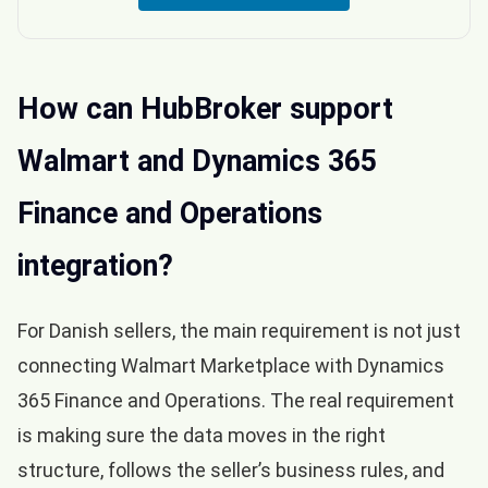
How can HubBroker support
Walmart and Dynamics 365
Finance and Operations
integration?
For Danish sellers, the main requirement is not just
connecting Walmart Marketplace with Dynamics
365 Finance and Operations. The real requirement
is making sure the data moves in the right
structure, follows the seller’s business rules, and