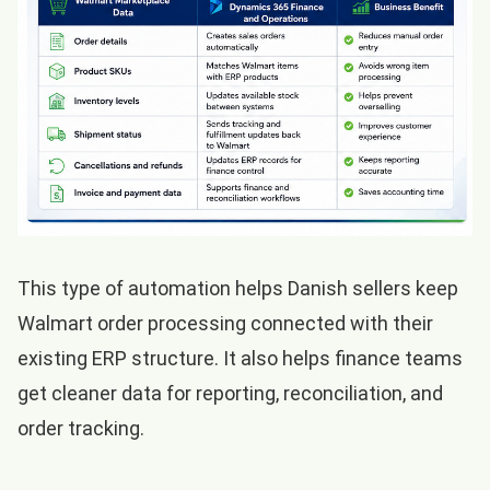
This type of automation helps Danish sellers keep
Walmart order processing connected with their
existing ERP structure. It also helps finance teams
get cleaner data for reporting, reconciliation, and
order tracking.