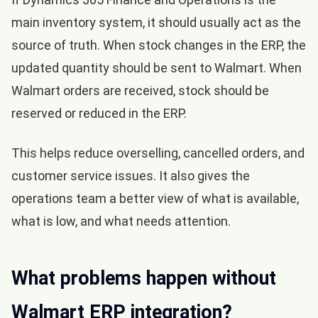
main inventory system, it should usually act as the
source of truth. When stock changes in the ERP, the
updated quantity should be sent to Walmart. When
Walmart orders are received, stock should be
reserved or reduced in the ERP.
This helps reduce overselling, cancelled orders, and
customer service issues. It also gives the
operations team a better view of what is available,
what is low, and what needs attention.
What problems happen without
Walmart ERP integration?