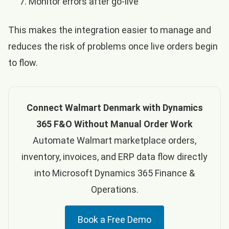
Monitor errors after go-live
This makes the integration easier to manage and
reduces the risk of problems once live orders begin
to flow.
Connect Walmart Denmark with Dynamics
365 F&O Without Manual Order Work
Automate Walmart marketplace orders,
inventory, invoices, and ERP data flow directly
into Microsoft Dynamics 365 Finance &
Operations.
Book a Free Demo