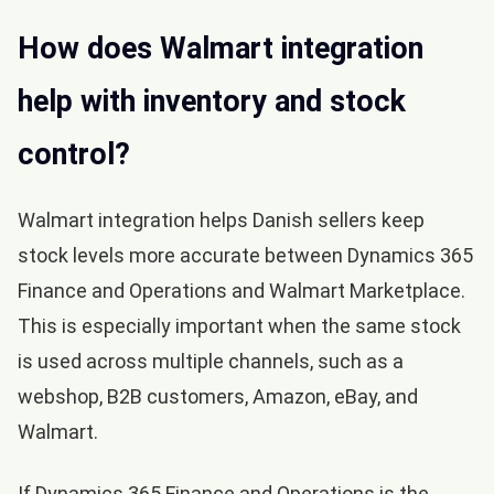
How does Walmart integration
help with inventory and stock
control?
Walmart integration helps Danish sellers keep
stock levels more accurate between Dynamics 365
Finance and Operations and Walmart Marketplace.
This is especially important when the same stock
is used across multiple channels, such as a
webshop, B2B customers, Amazon, eBay, and
Walmart.
If Dynamics 365 Finance and Operations is the