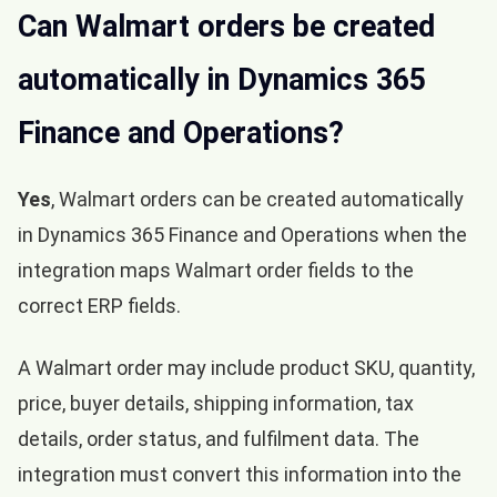
Can Walmart orders be created
automatically in Dynamics 365
Finance and Operations?
Yes
, Walmart orders can be created automatically
in Dynamics 365 Finance and Operations when the
integration maps Walmart order fields to the
correct ERP fields.
A Walmart order may include product SKU, quantity,
price, buyer details, shipping information, tax
details, order status, and fulfilment data. The
integration must convert this information into the