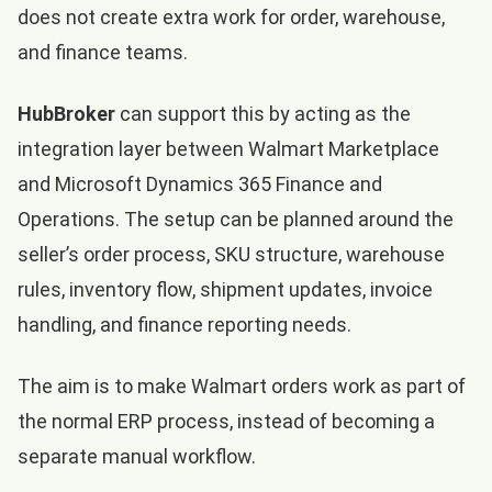
does not create extra work for order, warehouse,
and finance teams.
HubBroker
can support this by acting as the
integration layer between Walmart Marketplace
and Microsoft Dynamics 365 Finance and
Operations. The setup can be planned around the
seller’s order process, SKU structure, warehouse
rules, inventory flow, shipment updates, invoice
handling, and finance reporting needs.
The aim is to make Walmart orders work as part of
the normal ERP process, instead of becoming a
separate manual workflow.