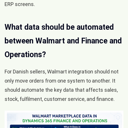
ERP screens.
What data should be automated
between Walmart and Finance and
Operations?
For Danish sellers, Walmart integration should not
only move orders from one system to another. It
should automate the key data that affects sales,
stock, fulfilment, customer service, and finance.