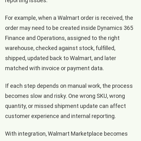
reporting issues.
For example, when a Walmart order is received, the
order may need to be created inside Dynamics 365
Finance and Operations, assigned to the right
warehouse, checked against stock, fulfilled,
shipped, updated back to Walmart, and later
matched with invoice or payment data.
If each step depends on manual work, the process
becomes slow and risky. One wrong SKU, wrong
quantity, or missed shipment update can affect
customer experience and internal reporting.
With integration, Walmart Marketplace becomes