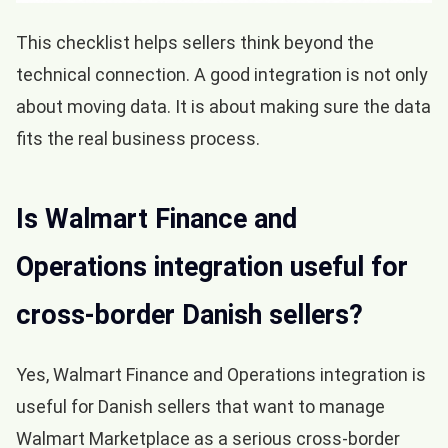
This checklist helps sellers think beyond the
technical connection. A good integration is not only
about moving data. It is about making sure the data
fits the real business process.
Is Walmart Finance and
Operations integration useful for
cross-border Danish sellers?
Yes, Walmart Finance and Operations integration is
useful for Danish sellers that want to manage
Walmart Marketplace as a serious cross-border