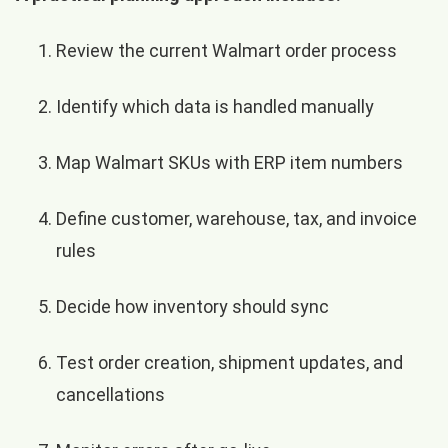
Review the current Walmart order process
Identify which data is handled manually
Map Walmart SKUs with ERP item numbers
Define customer, warehouse, tax, and invoice
rules
Decide how inventory should sync
Test order creation, shipment updates, and
cancellations