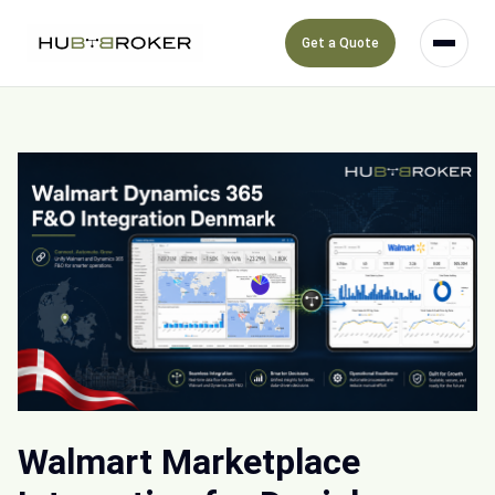
Get a Quote
Walmart Marketplace