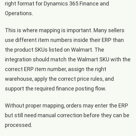
right format for Dynamics 365 Finance and
Operations.
This is where mapping is important. Many sellers
use different item numbers inside their ERP than
the product SKUs listed on Walmart. The
integration should match the Walmart SKU with the
correct ERP item number, assign the right
warehouse, apply the correct price rules, and
support the required finance posting flow.
Without proper mapping, orders may enter the ERP
but still need manual correction before they can be
processed.