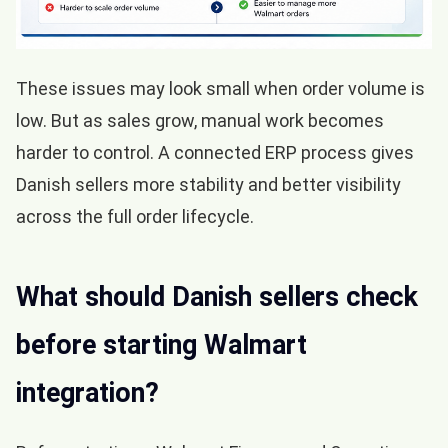
These issues may look small when order volume is
low. But as sales grow, manual work becomes
harder to control. A connected ERP process gives
Danish sellers more stability and better visibility
across the full order lifecycle.
What should Danish sellers check
before starting Walmart
integration?