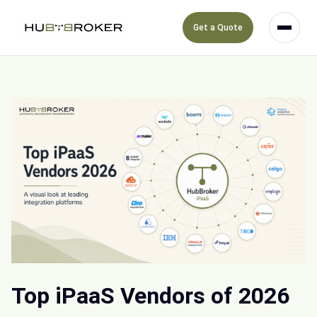
Get a Quote
Top iPaaS Vendors of 2026