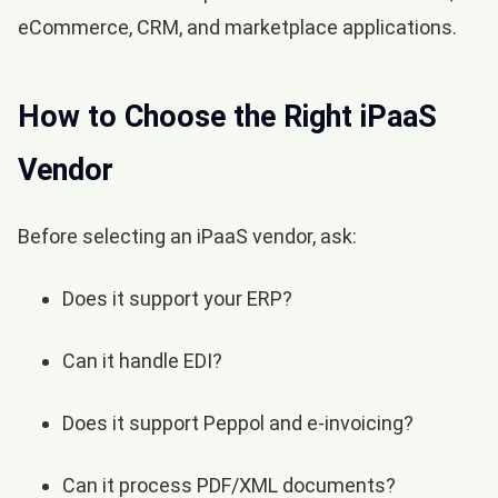
eCommerce, CRM, and marketplace applications.
How to Choose the Right iPaaS
Vendor
Before selecting an iPaaS vendor, ask:
Does it support your ERP?
Can it handle EDI?
Does it support Peppol and e-invoicing?
Can it process PDF/XML documents?