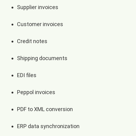
Supplier invoices
Customer invoices
Credit notes
Shipping documents
EDI files
Peppol invoices
PDF to XML conversion
ERP data synchronization