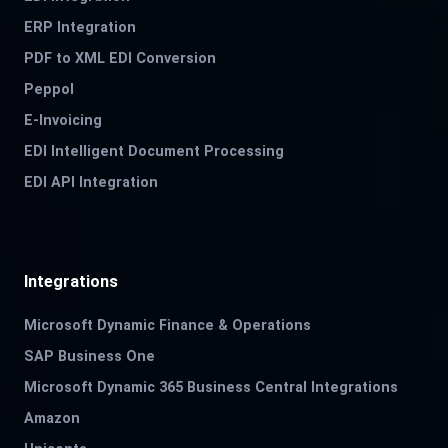
ERP Integration
PDF to XML EDI Conversion
Peppol
E-Invoicing
EDI Intelligent Document Processing
EDI API Integration
Integrations
Microsoft Dynamic Finance & Operations
SAP Business One
Microsoft Dynamic 365 Business Central Integrations
Amazon