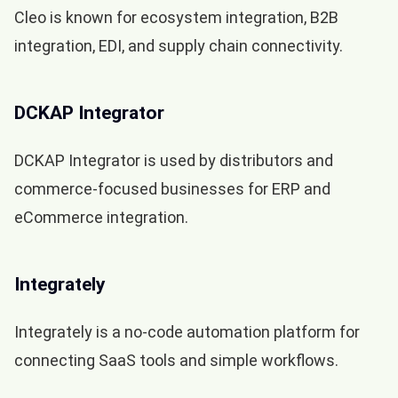
Cleo is known for ecosystem integration, B2B
integration, EDI, and supply chain connectivity.
DCKAP Integrator
DCKAP Integrator is used by distributors and
commerce-focused businesses for ERP and
eCommerce integration.
Integrately
Integrately is a no-code automation platform for
connecting SaaS tools and simple workflows.