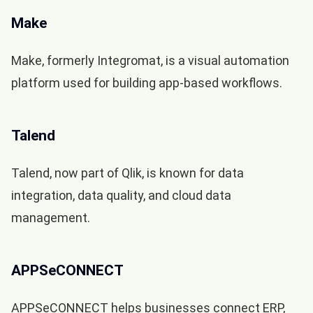
Make
Make, formerly Integromat, is a visual automation
platform used for building app-based workflows.
Talend
Talend, now part of Qlik, is known for data
integration, data quality, and cloud data
management.
APPSeCONNECT
APPSeCONNECT helps businesses connect ERP,