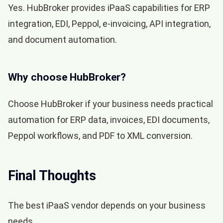
Yes. HubBroker provides iPaaS capabilities for ERP
integration, EDI, Peppol, e-invoicing, API integration,
and document automation.
Why choose HubBroker?
Choose HubBroker if your business needs practical
automation for ERP data, invoices, EDI documents,
Peppol workflows, and PDF to XML conversion.
Final Thoughts
The best iPaaS vendor depends on your business
needs.