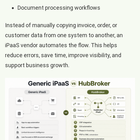
Document processing workflows
Instead of manually copying invoice, order, or
customer data from one system to another, an
iPaaS vendor automates the flow. This helps
reduce errors, save time, improve visibility, and
support business growth.