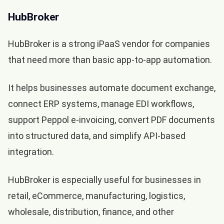
HubBroker
HubBroker is a strong iPaaS vendor for companies
that need more than basic app-to-app automation.
It helps businesses automate document exchange,
connect ERP systems, manage EDI workflows,
support Peppol e-invoicing, convert PDF documents
into structured data, and simplify API-based
integration.
HubBroker is especially useful for businesses in
retail, eCommerce, manufacturing, logistics,
wholesale, distribution, finance, and other