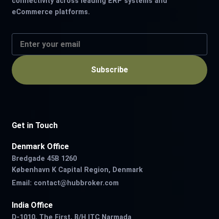
connectivity across leading ERP systems and
eCommerce platforms.
Subscribe
Get in Touch
Denmark Office
Bredgade 45B 1260
København K Capital Region, Denmark
Email:
contact@hubbroker.com
India Office
D-1010, The First, B/H ITC Narmada