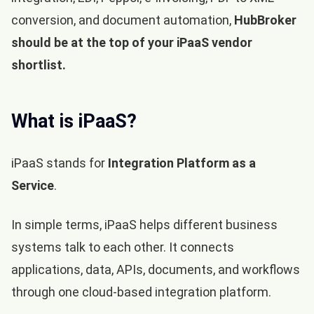
conversion, and document automation,
HubBroker
should be at the top of your iPaaS vendor
shortlist.
What is iPaaS?
iPaaS stands for
Integration Platform as a
Service
.
In simple terms, iPaaS helps different business
systems talk to each other. It connects
applications, data, APIs, documents, and workflows
through one cloud-based integration platform.