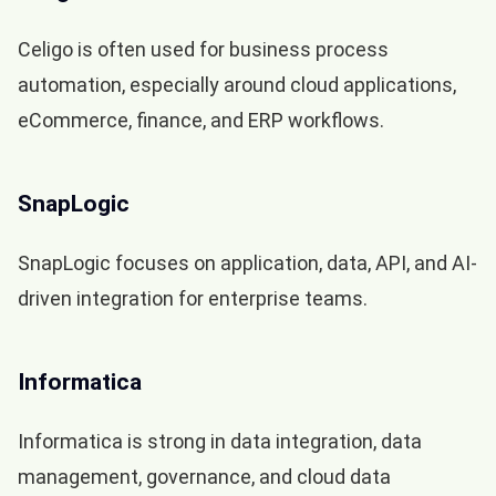
Celigo is often used for business process
automation, especially around cloud applications,
eCommerce, finance, and ERP workflows.
SnapLogic
SnapLogic focuses on application, data, API, and AI-
driven integration for enterprise teams.
Informatica
Informatica is strong in data integration, data
management, governance, and cloud data