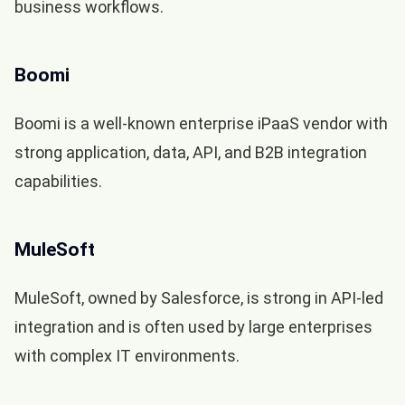
business workflows.
Boomi
Boomi is a well-known enterprise iPaaS vendor with
strong application, data, API, and B2B integration
capabilities.
MuleSoft
MuleSoft, owned by Salesforce, is strong in API-led
integration and is often used by large enterprises
with complex IT environments.