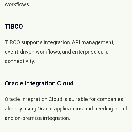
workflows.
TIBCO
TIBCO supports integration, API management,
event-driven workflows, and enterprise data
connectivity.
Oracle Integration Cloud
Oracle Integration Cloud is suitable for companies
already using Oracle applications and needing cloud
and on-premise integration.