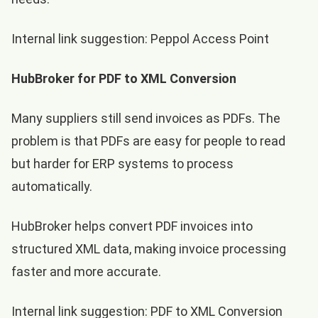
Internal link suggestion:
Peppol Access Point
HubBroker for PDF to XML Conversion
Many suppliers still send invoices as PDFs. The
problem is that PDFs are easy for people to read
but harder for ERP systems to process
automatically.
HubBroker helps convert PDF invoices into
structured XML data, making invoice processing
faster and more accurate.
Internal link suggestion:
PDF to XML Conversion