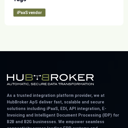
iPaaS vendor
As a trusted integration platform provider, we at
HubBroker ApS deliver fast, scalable and secure
solutions including iPaaS, EDI, API integration, E-
Invoicing and Intelligent Document Processing (IDP) for
B2B and B2G businesses. We empower seamless