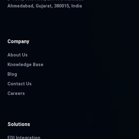
Ahmedabad, Gujarat, 380015, India
Company
About Us
Knowledge Base
Blog
Contact Us
Careers
Solutions
EDI Integration