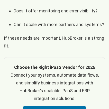
Does it offer monitoring and error visibility?
Can it scale with more partners and systems?
If these needs are important, HubBroker is a strong
fit.
Choose the Right iPaaS Vendor for 2026
Connect your systems, automate data flows,
and simplify business integrations with
HubBroker’s scalable iPaaS and ERP
integration solutions.