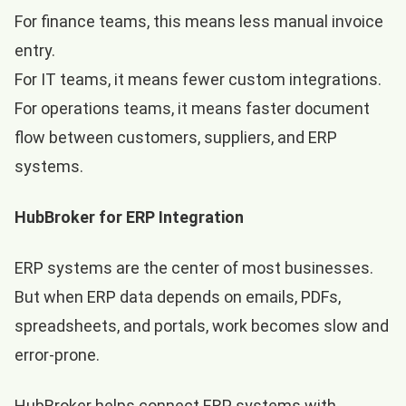
For finance teams, this means less manual invoice
entry.
For IT teams, it means fewer custom integrations.
For operations teams, it means faster document
flow between customers, suppliers, and ERP
systems.
HubBroker for ERP Integration
ERP systems are the center of most businesses.
But when ERP data depends on emails, PDFs,
spreadsheets, and portals, work becomes slow and
error-prone.
HubBroker helps connect ERP systems with