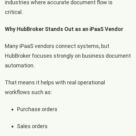
industries where accurate document flow is
critical.
Why HubBroker Stands Out as an iPaaS Vendor
Many iPaaS vendors connect systems, but
HubBroker focuses strongly on business document
automation.
That means it helps with real operational
workflows such as:
Purchase orders
Sales orders