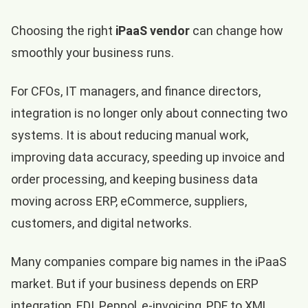
Choosing the right
iPaaS vendor
can change how
smoothly your business runs.
For CFOs, IT managers, and finance directors,
integration is no longer only about connecting two
systems. It is about reducing manual work,
improving data accuracy, speeding up invoice and
order processing, and keeping business data
moving across ERP, eCommerce, suppliers,
customers, and digital networks.
Many companies compare big names in the iPaaS
market. But if your business depends on ERP
integration, EDI, Peppol, e-invoicing, PDF to XML