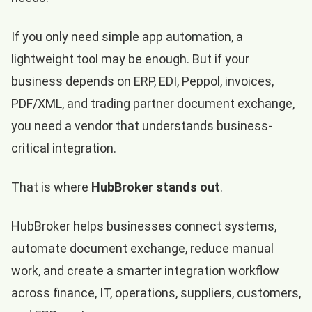
If you only need simple app automation, a
lightweight tool may be enough. But if your
business depends on ERP, EDI, Peppol, invoices,
PDF/XML, and trading partner document exchange,
you need a vendor that understands business-
critical integration.
That is where
HubBroker stands out
.
HubBroker helps businesses connect systems,
automate document exchange, reduce manual
work, and create a smarter integration workflow
across finance, IT, operations, suppliers, customers,