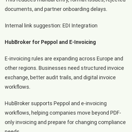
documents, and partner onboarding delays.
Internal link suggestion:
EDI Integration
HubBroker for Peppol and E-Invoicing
E-invoicing rules are expanding across Europe and
other regions. Businesses need structured invoice
exchange, better audit trails, and digital invoice
workflows.
HubBroker supports Peppol and e-invoicing
workflows, helping companies move beyond PDF-
only invoicing and prepare for changing compliance
needs.