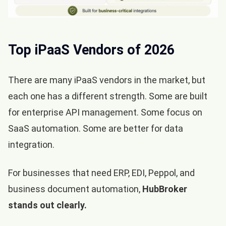
Top iPaaS Vendors of 2026
There are many iPaaS vendors in the market, but
each one has a different strength. Some are built
for enterprise API management. Some focus on
SaaS automation. Some are better for data
integration.
For businesses that need ERP, EDI, Peppol, and
business document automation,
HubBroker
stands out clearly.