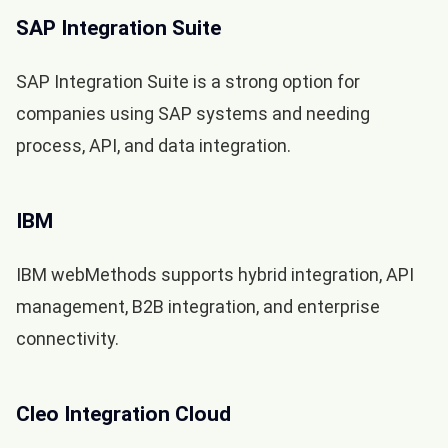
SAP Integration Suite
SAP Integration Suite is a strong option for
companies using SAP systems and needing
process, API, and data integration.
IBM
IBM webMethods supports hybrid integration, API
management, B2B integration, and enterprise
connectivity.
Cleo Integration Cloud