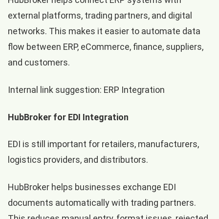
external platforms, trading partners, and digital
networks. This makes it easier to automate data
flow between ERP, eCommerce, finance, suppliers,
and customers.
Internal link suggestion:
ERP Integration
HubBroker for EDI Integration
EDI is still important for retailers, manufacturers,
logistics providers, and distributors.
HubBroker helps businesses exchange EDI
documents automatically with trading partners.
This reduces manual entry, format issues, rejected