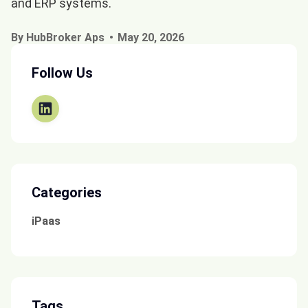
and ERP systems.
By HubBroker Aps
May 20, 2026
Follow Us
Categories
iPaas
Tags