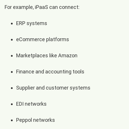
For example, iPaaS can connect:
ERP systems
eCommerce platforms
Marketplaces like Amazon
Finance and accounting tools
Supplier and customer systems
EDI networks
Peppol networks