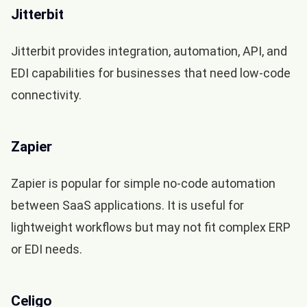
Jitterbit
Jitterbit provides integration, automation, API, and
EDI capabilities for businesses that need low-code
connectivity.
Zapier
Zapier is popular for simple no-code automation
between SaaS applications. It is useful for
lightweight workflows but may not fit complex ERP
or EDI needs.
Celigo