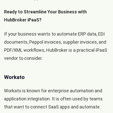
Ready to Streamline Your Business with
HubBroker iPaaS?
If your business wants to automate ERP data, EDI
documents, Peppol invoices, supplier invoices, and
PDF/XML workflows, HubBroker is a practical iPaaS
vendor to consider.
Workato
Workato is known for enterprise automation and
application integration. It is often used by teams
that want to connect SaaS apps and automate