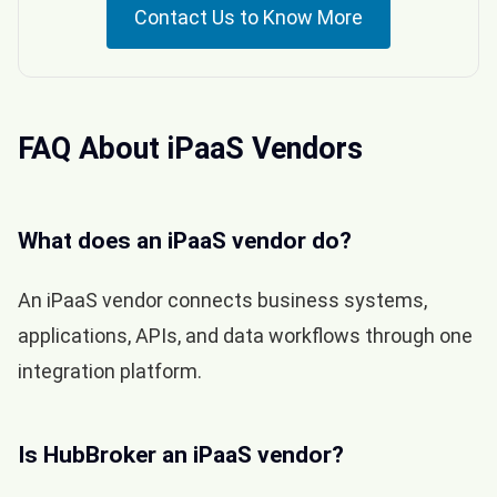
Contact Us to Know More
FAQ About iPaaS Vendors
What does an iPaaS vendor do?
An iPaaS vendor connects business systems,
applications, APIs, and data workflows through one
integration platform.
Is HubBroker an iPaaS vendor?