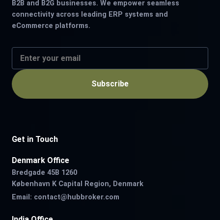
B2B and B2G businesses. We empower seamless
connectivity across leading ERP systems and
eCommerce platforms.
Subscribe
Get in Touch
Denmark Office
Bredgade 45B 1260
København K Capital Region, Denmark
Email:
contact@hubbroker.com
India Office