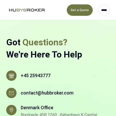
Get a Quote
Got
Questions?
We're Here To Help
+45 25943777
contact@hubbroker.com
Denmark Office
Bredgade 45B 1260 , København K Capital