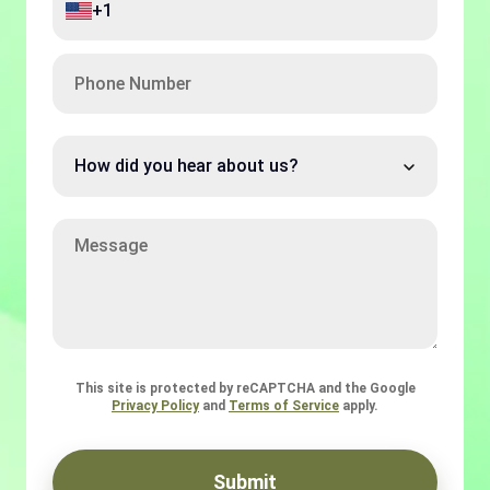
+1
Code
Phone
Number
How
did
you
hear
Message
about
us?
This site is protected by reCAPTCHA and the Google
Privacy Policy
and
Terms of Service
apply.
Submit