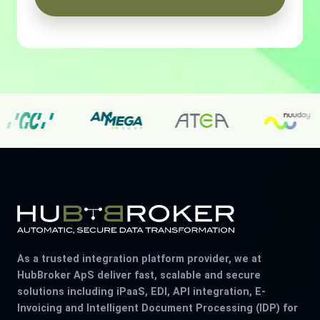
As a trusted integration platform provider, we at
HubBroker ApS deliver fast, scalable and secure
solutions including iPaaS, EDI, API integration, E-
Invoicing and Intelligent Document Processing (IDP) for