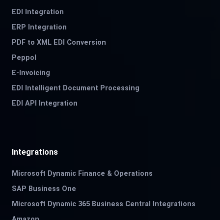
EDI Integration
ERP Integration
PDF to XML EDI Conversion
Peppol
E-Invoicing
EDI Intelligent Document Processing
EDI API Integration
Integrations
Microsoft Dynamic Finance & Operations
SAP Business One
Microsoft Dynamic 365 Business Central Integrations
Amazon