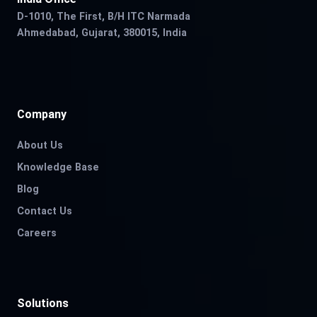
D-1010, The First, B/H ITC Narmada
Ahmedabad, Gujarat, 380015, India
Company
About Us
Knowledge Base
Blog
Contact Us
Careers
Solutions