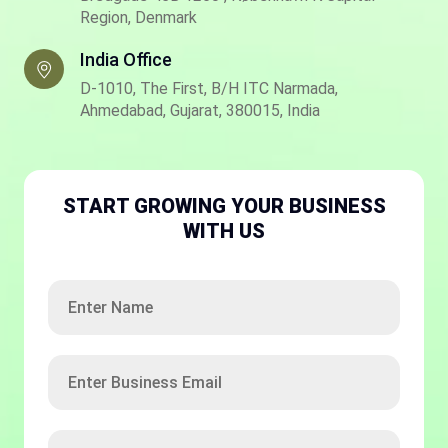
Region, Denmark
India Office
D-1010, The First, B/H ITC Narmada,
Ahmedabad, Gujarat, 380015, India
START GROWING YOUR BUSINESS
WITH US
Enter
Name
Enter
Business
Email
ISD