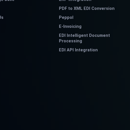
PDF to XML EDI Conversion
Us
Peppol
E-Invoicing
EDI Intelligent Document
Processing
EDI API Integration