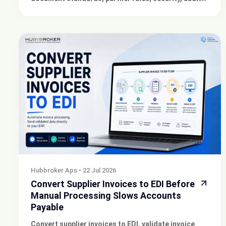
trails and ERP integration to reduce rejected orders
and invoices.
Hubbroker Aps
•
22 Jul 2026
Convert Supplier Invoices to EDI Before
Manual Processing Slows Accounts
Payable
Convert supplier invoices to EDI, validate invoice