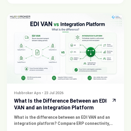
invoicing.
Hubbroker Aps
•
23 Jul 2026
What Is the Difference Between an EDI
VAN and an Integration Platform
What is the difference between an EDI VAN and an
integration platform? Compare ERP connectivity,
automation, monitoring and document exchange.