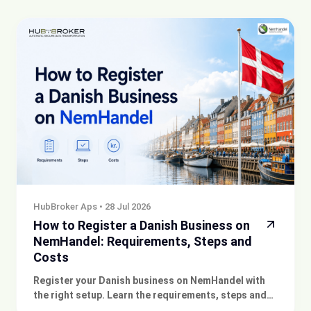
HubBroker Aps
•
28 Jul 2026
How to Register a Danish Business on
NemHandel: Requirements, Steps and
Costs
Register your Danish business on NemHandel with
the right setup. Learn the requirements, steps and
costs, and get expert support for compliant e-