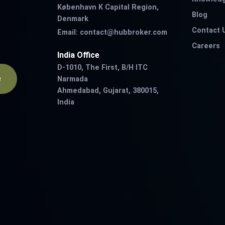
København K Capital Region,
Blog
Denmark
Contact 
Email:
contact@hubbroker.com
Careers
India Office
D-1010, The First, B/H ITC
e
Narmada
Ahmedabad, Gujarat, 380015,
India