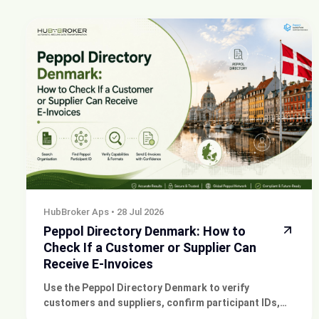
HubBroker Aps
•
28 Jul 2026
Peppol Directory Denmark: How to
Check If a Customer or Supplier Can
Receive E-Invoices
Use the Peppol Directory Denmark to verify
customers and suppliers, confirm participant IDs,
and check supported e-invoice formats before