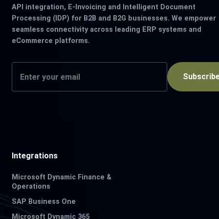
API integration, E-Invoicing and Intelligent Document
Processing (IDP) for B2B and B2G businesses. We empower
seamless connectivity across leading ERP systems and
eCommerce platforms.
Subscrib
Integrations
Microsoft Dynamic Finance &
Operations
SAP Business One
Microsoft Dynamic 365