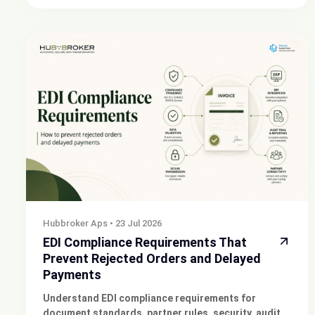
sending invoices.
Hubbroker Aps
•
23 Jul 2026
EDI Compliance Requirements That
Prevent Rejected Orders and Delayed
Payments
Understand EDI compliance requirements for
document standards, partner rules, security, audit