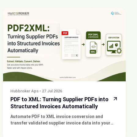
Hubbroker Aps
•
27 Jul 2026
PDF to XML: Turning Supplier PDFs into
Structured Invoices Automatically
Automate PDF to XML invoice conversion and
transfer validated supplier invoice data into your
existing ERP, finance or approval system.