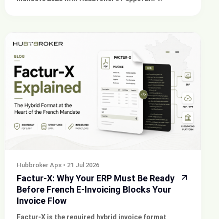
integration and compliant e-invoicing solutions for
your business.
Hubbroker Aps
•
21 Jul 2026
Factur-X: Why Your ERP Must Be Ready
Before French E-Invoicing Blocks Your
Invoice Flow
Factur-X is the required hybrid invoice format