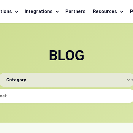
tions
Integrations
Partners
Resources
P
BLOG