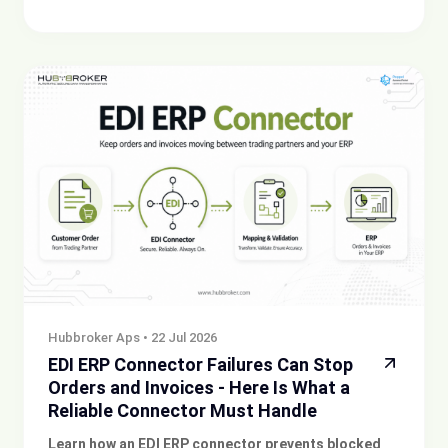
Hubbroker Aps
•
22 Jul 2026
EDI ERP Connector Failures Can Stop
Orders and Invoices - Here Is What a
Reliable Connector Must Handle
Learn how an EDI ERP connector prevents blocked