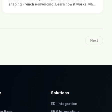
shaping French e-invoicing. Learn how it works, why
ERP readiness matters, and how integration
platforms help.
Next
y
Solutions
EDI Integration
ge Base
ERP Integration