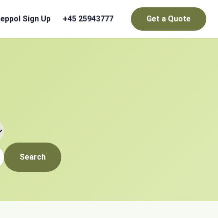
eppol Sign Up
+45 25943777
Get a Quote
Search