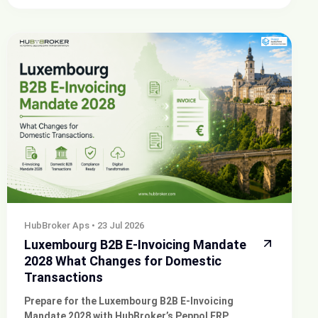
HubBroker Aps
•
23 Jul 2026
Luxembourg B2B E-Invoicing Mandate
2028 What Changes for Domestic
Transactions
Prepare for the Luxembourg B2B E-Invoicing
Mandate 2028 with HubBroker’s Peppol ERP