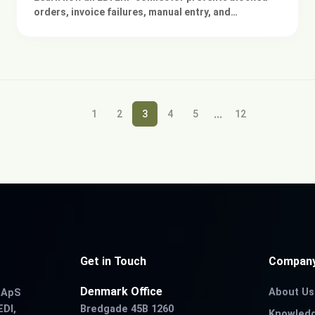
orders, invoice failures, manual entry, and
integration errors across your existing ERP
systems.
...
1
2
3
4
5
12
Get in Touch
Compan
Denmark Office
About Us
r ApS
EDI,
Bredgade 45B 1260
Knowled