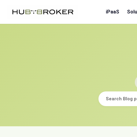
iPaaS
Solu