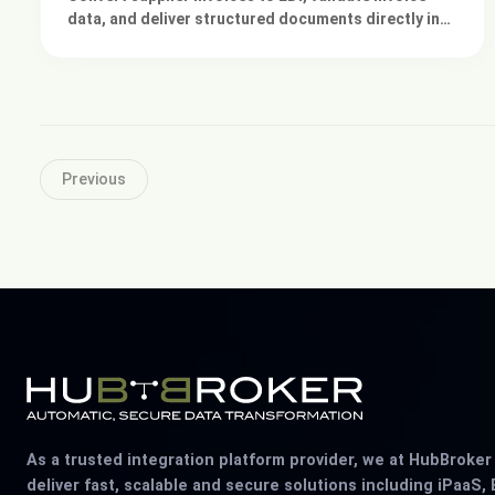
data, and deliver structured documents directly into
your existing ERP system.
Previous
As a trusted integration platform provider, we at HubBroke
deliver fast, scalable and secure solutions including iPaaS, 